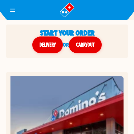
Toggle Header Menu
START YOUR ORDER
DELIVERY
or
CARRYOUT