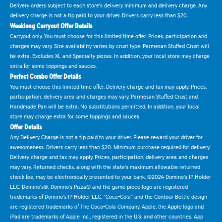
Delivery orders subject to each store's delivery minimum and delivery charge. Any
delivery charge is not a tip paid to your driver. Drivers carry less than $20.
Weeklong Carryout Offer Details
Carryout only. You must choose for this limited time offer. Prices, participation and
charges may vary. Size availability varies by crust type. Parmesan Stuffed Crust will
be extra. Excludes XL and Specialty pizzas. In addition, your local store may charge
extra for some toppings and sauces.
Perfect Combo Offer Details
You must choose this limited time offer. Delivery charge and tax may apply. Prices,
participation, delivery area and charges may vary. Parmesan Stuffed Crust and
Handmade Pan will be extra. No substitutions permitted. In addition, your local
store may charge extra for some toppings and sauces.
Offer Details
Any Delivery Charge is not a tip paid to your driver. Please reward your driver for
awesomeness. Drivers carry less than $20. Minimum purchase required for delivery.
Delivery charge and tax may apply. Prices, participation, delivery area and charges
may vary. Returned checks, along with the state's maximum allowable returned
check fee, may be electronically presented to your bank. ©2024 Domino's IP Holder
LLC. Domino's®, Domino's Pizza® and the game piece logo are registered
trademarks of Domino's IP Holder LLC. "Coca-Cola" and the Contour Bottle design
are registered trademarks of The Coca-Cola Company. Apple, the Apple logo and
iPad are trademarks of Apple Inc., registered in the U.S. and other countries. App