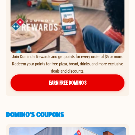
Join Domino's Rewards and get points for every order of $5 or more.
Redeem your points for free pizza, bread, drinks, and more exclusive
deals and discounts.
EARN FREE DOMINO’S
DOMINO'S COUPONS