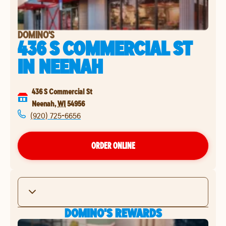
DOMINO'S
436 S COMMERCIAL ST
IN
NEENAH
436 S Commercial St
Neenah
,
WI
54956
(920) 725-6656
ORDER ONLINE
DOMINO'S REWARDS