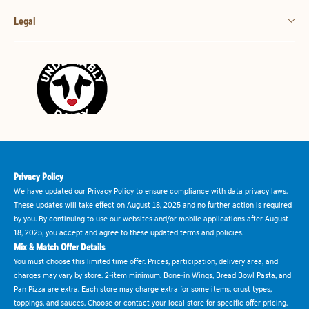
Legal
Privacy Policy
We have updated our Privacy Policy to ensure compliance with data privacy laws.
These updates will take effect on August 18, 2025 and no further action is required
by you. By continuing to use our websites and/or mobile applications after August
18, 2025, you accept and agree to these updated terms and policies.
Mix & Match Offer Details
You must choose this limited time offer. Prices, participation, delivery area, and
charges may vary by store. 2-item minimum. Bone-in Wings, Bread Bowl Pasta, and
Pan Pizza are extra. Each store may charge extra for some items, crust types,
toppings, and sauces. Choose or contact your local store for specific offer pricing.