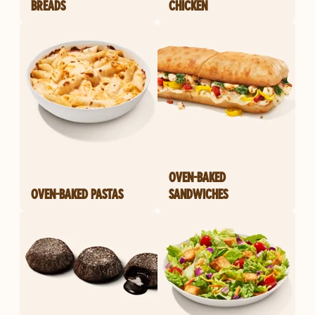
BREADS
CHICKEN
OVEN-BAKED
OVEN-BAKED PASTAS
SANDWICHES