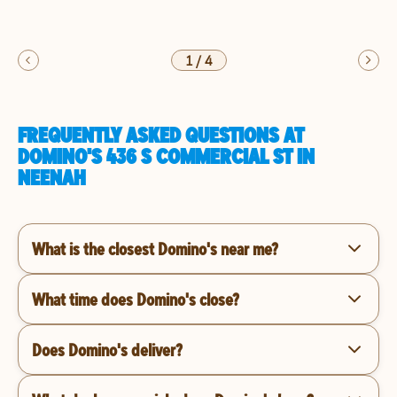
1
/
4
FREQUENTLY ASKED QUESTIONS AT
DOMINO'S 436 S COMMERCIAL ST IN
NEENAH
What is the closest Domino's near me?
What time does Domino's close?
Does Domino's deliver?