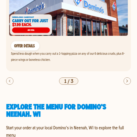
OFFER DETAILS
Spend less dough when you carry out a 1-topping pizza on any of our 6 delicious crusts, plus 8-
piece wings or boneless chicken.
1
/
3
EXPLORE THE MENU FOR DOMINO'S
NEENAH, WI
Start your order at your local Domino's in Neenah, WI to explore the full
menu