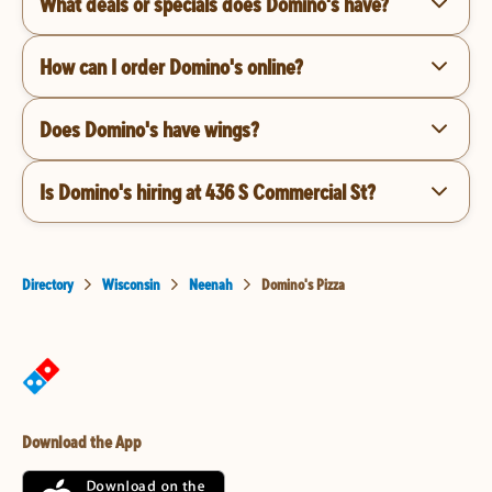
What deals or specials does Domino's have?
How can I order Domino's online?
Does Domino's have wings?
Is Domino's hiring at 436 S Commercial St?
Directory
Wisconsin
Neenah
Domino's Pizza
Download the App