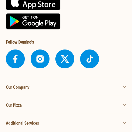
Follow Domino's
Our Company
Our Pizza
Additional Services