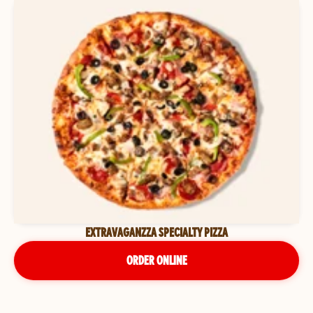
EXTRAVAGANZZA SPECIALTY PIZZA
ORDER ONLINE