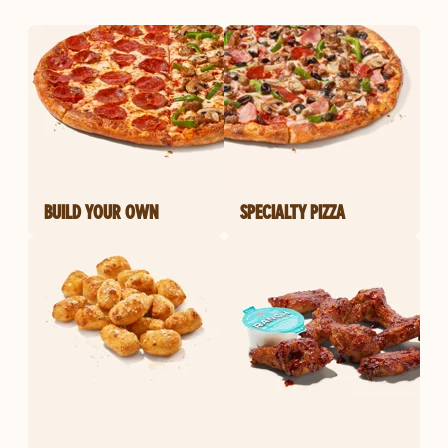
BUILD YOUR OWN
SPECIALTY PIZZA