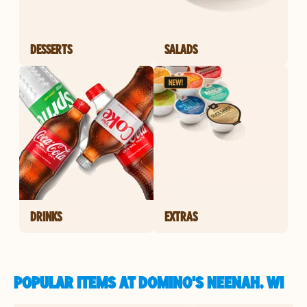
DESSERTS
SALADS
DRINKS
EXTRAS
POPULAR ITEMS AT DOMINO'S NEENAH, WI