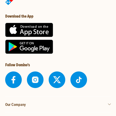
Download the App
Follow Domino's
Our Company