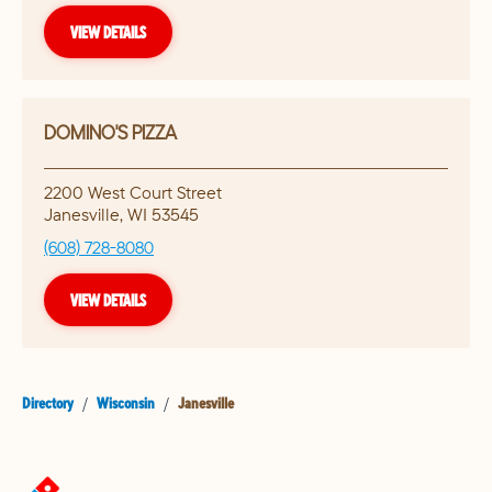
VIEW DETAILS
DOMINO'S PIZZA
2200 West Court Street
Janesville
,
WI
53545
(608) 728-8080
VIEW DETAILS
Directory
/
Wisconsin
/
Janesville