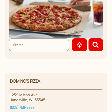
GEOLOCATE.
DOMINO'S PIZZA
1259 Milton Ave
Janesville
,
WI
53545
(608) 758-8888