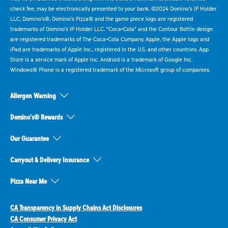
check fee, may be electronically presented to your bank. ©2024 Domino's IP Holder
LLC. Domino's®, Domino's Pizza® and the game piece logo are registered
trademarks of Domino's IP Holder LLC. "Coca-Cola" and the Contour Bottle design
are registered trademarks of The Coca-Cola Company. Apple, the Apple logo and
iPad are trademarks of Apple Inc., registered in the U.S. and other countries. App
Store is a service mark of Apple Inc. Android is a trademark of Google Inc.
Windows® Phone is a registered trademark of the Microsoft group of companies.
Allergen Warning
Domino's® Rewards
Our Guarantee
Carryout & Delivery Insurance
Pizza Near Me
CA Transparency in Supply Chains Act Disclosures
CA Consumer Privacy Act