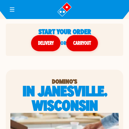
Toggle Header Menu
START YOUR ORDER
DELIVERY
or
CARRYOUT
DOMINO'S
IN JANESVILLE,
WISCONSIN