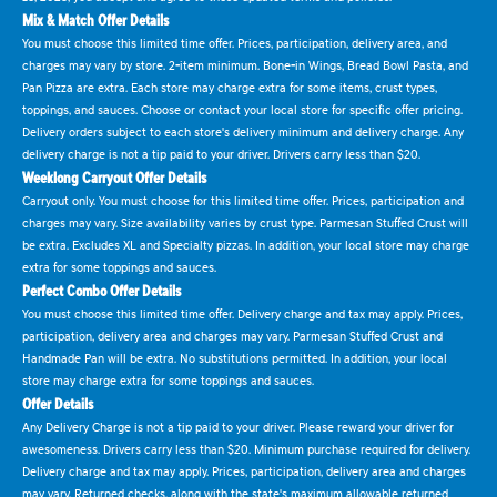
Mix & Match Offer Details
You must choose this limited time offer. Prices, participation, delivery area, and
charges may vary by store. 2-item minimum. Bone-in Wings, Bread Bowl Pasta, and
Pan Pizza are extra. Each store may charge extra for some items, crust types,
toppings, and sauces. Choose or contact your local store for specific offer pricing.
Delivery orders subject to each store's delivery minimum and delivery charge. Any
delivery charge is not a tip paid to your driver. Drivers carry less than $20.
Weeklong Carryout Offer Details
Carryout only. You must choose for this limited time offer. Prices, participation and
charges may vary. Size availability varies by crust type. Parmesan Stuffed Crust will
be extra. Excludes XL and Specialty pizzas. In addition, your local store may charge
extra for some toppings and sauces.
Perfect Combo Offer Details
You must choose this limited time offer. Delivery charge and tax may apply. Prices,
participation, delivery area and charges may vary. Parmesan Stuffed Crust and
Handmade Pan will be extra. No substitutions permitted. In addition, your local
store may charge extra for some toppings and sauces.
Offer Details
Any Delivery Charge is not a tip paid to your driver. Please reward your driver for
awesomeness. Drivers carry less than $20. Minimum purchase required for delivery.
Delivery charge and tax may apply. Prices, participation, delivery area and charges
may vary. Returned checks, along with the state's maximum allowable returned