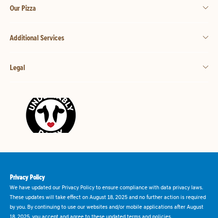
Our Pizza
Additional Services
Legal
Privacy Policy
We have updated our Privacy Policy to ensure compliance with data privacy laws.
These updates will take effect on August 18, 2025 and no further action is required
by you. By continuing to use our websites and/or mobile applications after August
18, 2025, you accept and agree to these updated terms and policies.