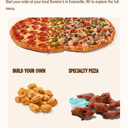
Start your order at your local Domino's in Evansville, WI to explore the full
menu
BUILD YOUR OWN
SPECIALTY PIZZA