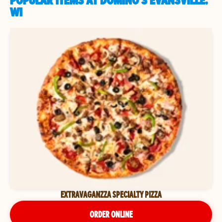
POPULAR ITEMS AT DOMINO'S EVANSVILLE,
WI
EXTRAVAGANZZA SPECIALTY PIZZA
ORDER ONLINE