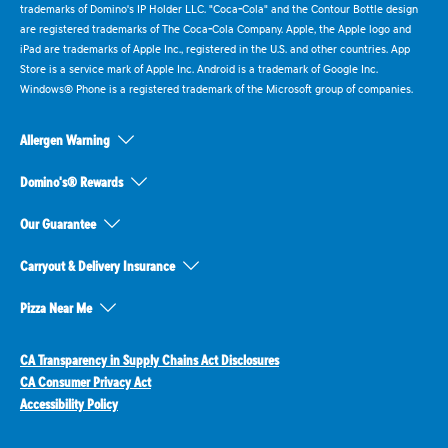
trademarks of Domino's IP Holder LLC. "Coca-Cola" and the Contour Bottle design
are registered trademarks of The Coca-Cola Company. Apple, the Apple logo and
iPad are trademarks of Apple Inc., registered in the U.S. and other countries. App
Store is a service mark of Apple Inc. Android is a trademark of Google Inc.
Windows® Phone is a registered trademark of the Microsoft group of companies.
Allergen Warning
Domino's® Rewards
Our Guarantee
Carryout & Delivery Insurance
Pizza Near Me
CA Transparency in Supply Chains Act Disclosures
CA Consumer Privacy Act
Accessibility Policy