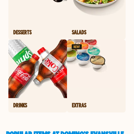
DESSERTS
SALADS
DRINKS
EXTRAS