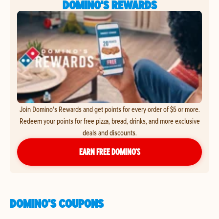
DOMINO'S REWARDS
Join Domino's Rewards and get points for every order of $5 or more.
Redeem your points for free pizza, bread, drinks, and more exclusive
deals and discounts.
EARN FREE DOMINO’S
DOMINO'S COUPONS