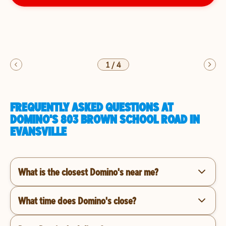
1
/
4
FREQUENTLY ASKED QUESTIONS AT
DOMINO'S 803 BROWN SCHOOL ROAD IN
EVANSVILLE
What is the closest Domino's near me?
What time does Domino's close?