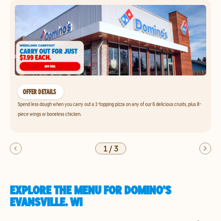
OFFER DETAILS
Spend less dough when you carry out a 1-topping pizza on any of our 6 delicious crusts, plus 8-
piece wings or boneless chicken.
1
/
3
EXPLORE THE MENU FOR DOMINO'S
EVANSVILLE, WI