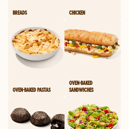
BREADS
CHICKEN
OVEN-BAKED
OVEN-BAKED PASTAS
SANDWICHES