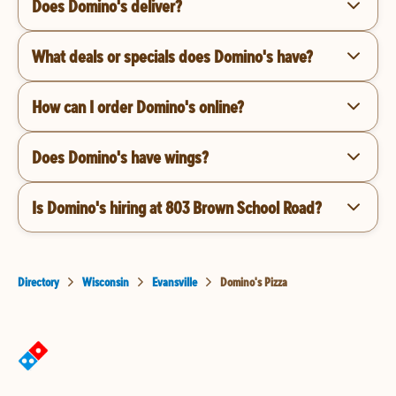
Does Domino's deliver?
What deals or specials does Domino's have?
How can I order Domino's online?
Does Domino's have wings?
Is Domino's hiring at 803 Brown School Road?
Directory
Wisconsin
Evansville
Domino's Pizza