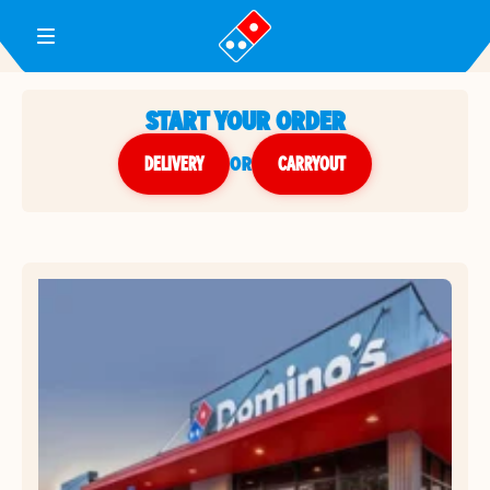
Toggle Header Menu
START YOUR ORDER
DELIVERY
or
CARRYOUT