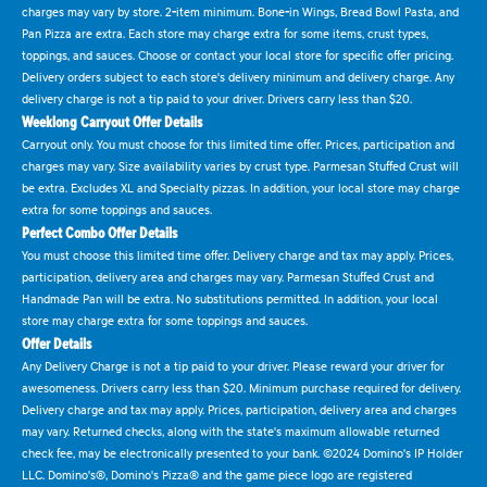
charges may vary by store. 2-item minimum. Bone-in Wings, Bread Bowl Pasta, and
Pan Pizza are extra. Each store may charge extra for some items, crust types,
toppings, and sauces. Choose or contact your local store for specific offer pricing.
Delivery orders subject to each store's delivery minimum and delivery charge. Any
delivery charge is not a tip paid to your driver. Drivers carry less than $20.
Weeklong Carryout Offer Details
Carryout only. You must choose for this limited time offer. Prices, participation and
charges may vary. Size availability varies by crust type. Parmesan Stuffed Crust will
be extra. Excludes XL and Specialty pizzas. In addition, your local store may charge
extra for some toppings and sauces.
Perfect Combo Offer Details
You must choose this limited time offer. Delivery charge and tax may apply. Prices,
participation, delivery area and charges may vary. Parmesan Stuffed Crust and
Handmade Pan will be extra. No substitutions permitted. In addition, your local
store may charge extra for some toppings and sauces.
Offer Details
Any Delivery Charge is not a tip paid to your driver. Please reward your driver for
awesomeness. Drivers carry less than $20. Minimum purchase required for delivery.
Delivery charge and tax may apply. Prices, participation, delivery area and charges
may vary. Returned checks, along with the state's maximum allowable returned
check fee, may be electronically presented to your bank. ©2024 Domino's IP Holder
LLC. Domino's®, Domino's Pizza® and the game piece logo are registered