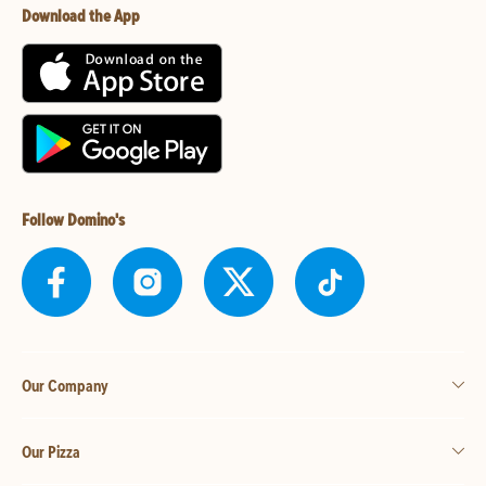
Download the App
Follow Domino's
Our Company
Our Pizza