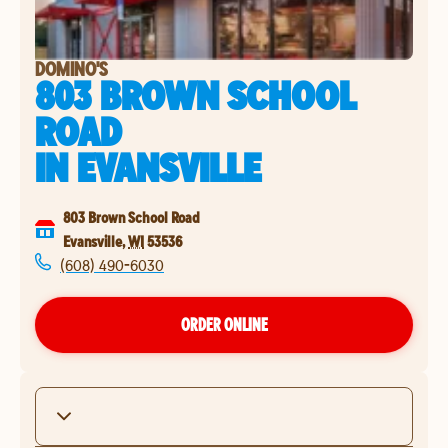
DOMINO'S
803 BROWN SCHOOL
ROAD
IN
EVANSVILLE
803 Brown School Road
Evansville
,
WI
53536
(608) 490-6030
ORDER ONLINE