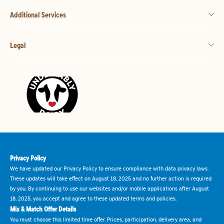
Additional Services
Legal
Privacy Policy
We have updated our Privacy Policy to ensure compliance with data privacy laws.
These updates will take effect on August 18, 2025 and no further action is required
by you. By continuing to use our websites and/or mobile applications after August
18, 2025, you accept and agree to these updated terms and policies.
Mix & Match Offer Details
You must choose this limited time offer. Prices, participation, delivery area, and