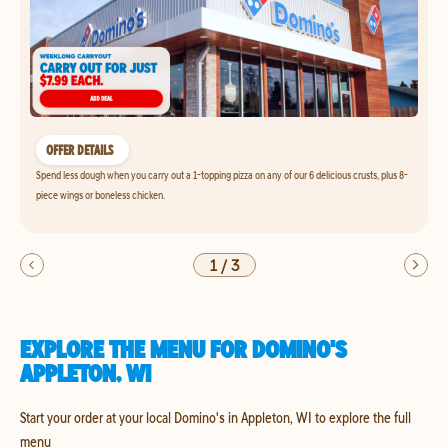
OFFER DETAILS
Spend less dough when you carry out a 1-topping pizza on any of our 6 delicious crusts, plus 8-
piece wings or boneless chicken.
1
/
3
EXPLORE THE MENU FOR DOMINO'S
APPLETON, WI
Start your order at your local Domino's in Appleton, WI to explore the full
menu