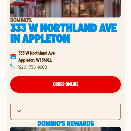
DOMINO'S
333 W NORTHLAND AVE
IN
APPLETON
333 W Northland Ave
Appleton
,
WI
54911
(920) 738-9680
ORDER ONLINE
DOMINO'S REWARDS