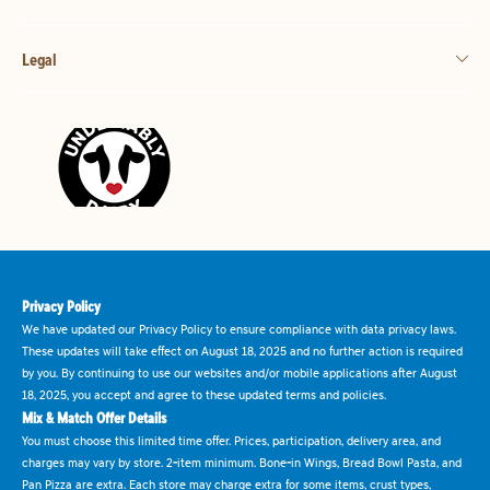
Legal
Privacy Policy
We have updated our Privacy Policy to ensure compliance with data privacy laws.
These updates will take effect on August 18, 2025 and no further action is required
by you. By continuing to use our websites and/or mobile applications after August
18, 2025, you accept and agree to these updated terms and policies.
Mix & Match Offer Details
You must choose this limited time offer. Prices, participation, delivery area, and
charges may vary by store. 2-item minimum. Bone-in Wings, Bread Bowl Pasta, and
Pan Pizza are extra. Each store may charge extra for some items, crust types,