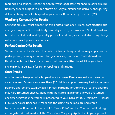
toppings, and sauces. Choose or contact your local store for specific offer pricing.
Delivery orders subject to each store's delivery minimum and delivery charge. Any
delivery charge is not a tip paid to your driver. Drivers carry less than $20.
Weeklong Carryout Offer Details
Carryout only. You must choose for this limited time offer. Prices, participation and
charges may vary. Size availability varies by crust type. Parmesan Stuffed Crust will
be extra. Excludes XL and Specialty pizzas. In addition, your local store may charge
extra for some toppings and sauces.
Perfect Combo Offer Details
You must choose this limited time offer. Delivery charge and tax may apply. Prices,
participation, delivery area and charges may vary. Parmesan Stuffed Crust and
Handmade Pan will be extra. No substitutions permitted. In addition, your local
store may charge extra for some toppings and sauces.
Offer Details
Any Delivery Charge is not a tip paid to your driver. Please reward your driver for
awesomeness. Drivers carry less than $20. Minimum purchase required for delivery.
Delivery charge and tax may apply. Prices, participation, delivery area and charges
may vary. Returned checks, along with the state's maximum allowable returned
check fee, may be electronically presented to your bank. ©2024 Domino's IP Holder
LLC. Domino's®, Domino's Pizza® and the game piece logo are registered
trademarks of Domino's IP Holder LLC. "Coca-Cola" and the Contour Bottle design
are registered trademarks of The Coca-Cola Company. Apple, the Apple logo and