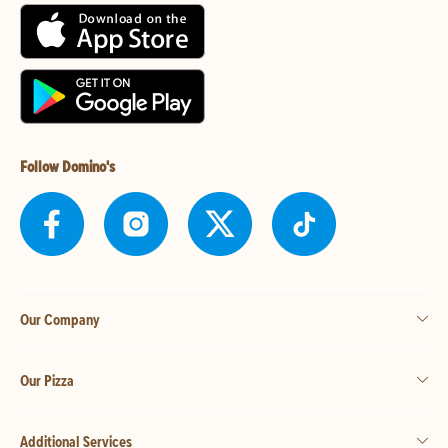
Follow Domino's
Our Company
Our Pizza
Additional Services