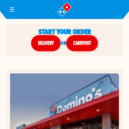
Toggle Header Menu
START YOUR ORDER
DELIVERY
or
CARRYOUT