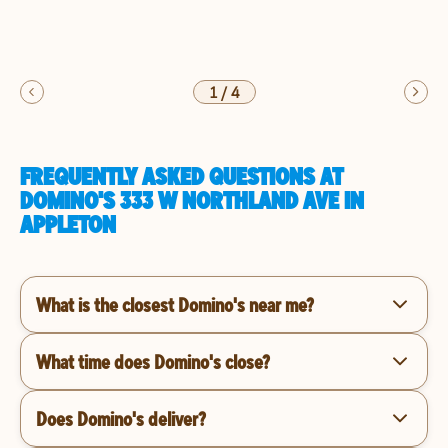
1
/
4
FREQUENTLY ASKED QUESTIONS AT
DOMINO'S 333 W NORTHLAND AVE IN
APPLETON
What is the closest Domino's near me?
What time does Domino's close?
Does Domino's deliver?