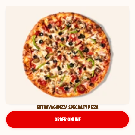
EXTRAVAGANZZA SPECIALTY PIZZA
ORDER ONLINE