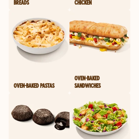
BREADS
CHICKEN
OVEN-BAKED
OVEN-BAKED PASTAS
SANDWICHES