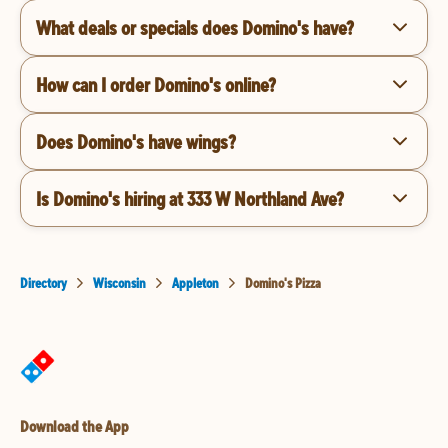
What deals or specials does Domino's have?
How can I order Domino's online?
Does Domino's have wings?
Is Domino's hiring at 333 W Northland Ave?
Directory
Wisconsin
Appleton
Domino's Pizza
Download the App