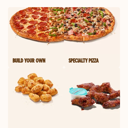
BUILD YOUR OWN
SPECIALTY PIZZA