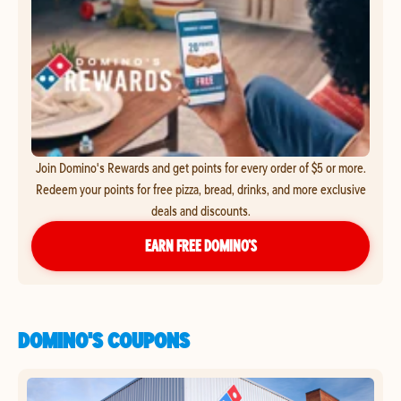
Join Domino's Rewards and get points for every order of $5 or more.
Redeem your points for free pizza, bread, drinks, and more exclusive
deals and discounts.
EARN FREE DOMINO’S
DOMINO'S COUPONS