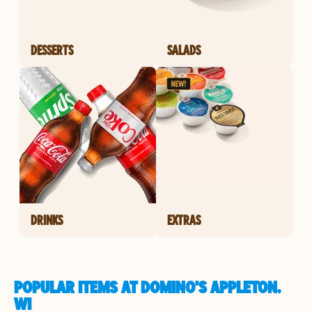
DESSERTS
SALADS
DRINKS
EXTRAS
POPULAR ITEMS AT DOMINO'S APPLETON,
WI