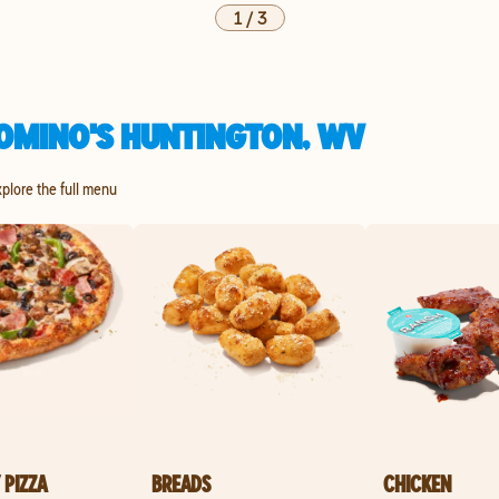
1
/
3
OMINO'S HUNTINGTON, WV
xplore the full menu
 PIZZA
BREADS
CHICKEN