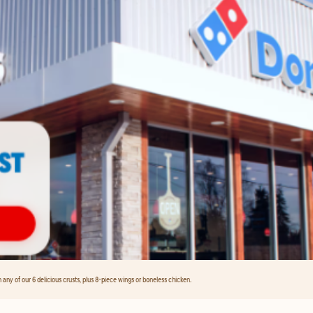
any of our 6 delicious crusts, plus 8-piece wings or boneless chicken.