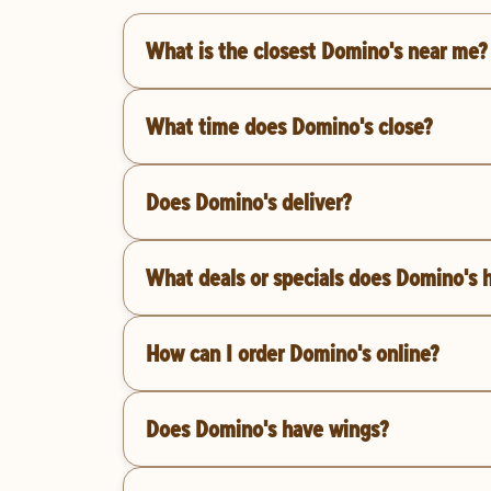
What is the closest Domino's near me?
What time does Domino's close?
Does Domino's deliver?
What deals or specials does Domino's 
How can I order Domino's online?
Does Domino's have wings?