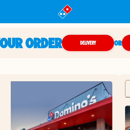
YOUR ORDER
OR
DELIVERY