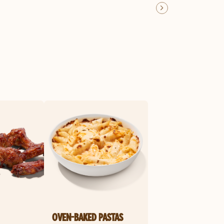
OVEN-BAKED PASTAS