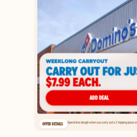
Spend less dough when you carry out a 1-topping pizza on 
OFFER DETAILS