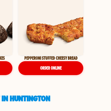
KES
PEPPERONI STUFFED CHEESY BREAD
ORDER ONLINE
 IN HUNTINGTON