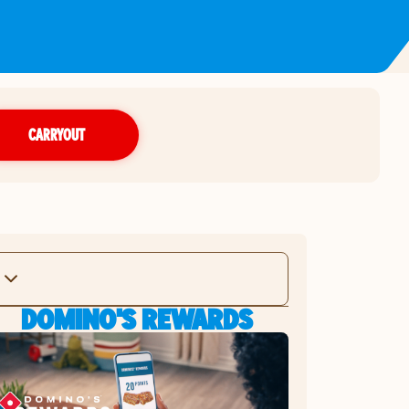
CARRYOUT
DOMINO'S REWARDS