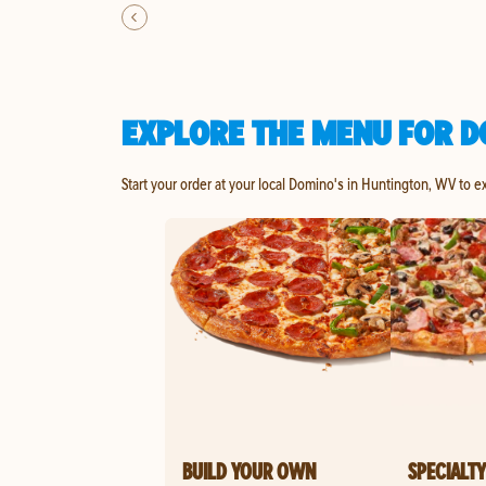
EXPLORE THE MENU FOR D
Start your order at your local Domino's in Huntington, WV to e
BUILD YOUR OWN
SPECIALTY