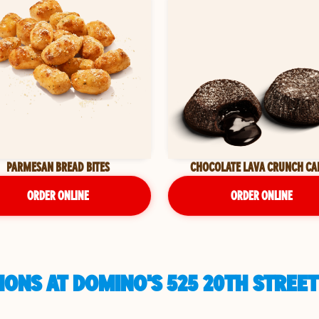
PARMESAN BREAD BITES
CHOCOLATE LAVA CRUNCH CA
ORDER ONLINE
ORDER ONLINE
ONS AT DOMINO'S 525 20TH STREET