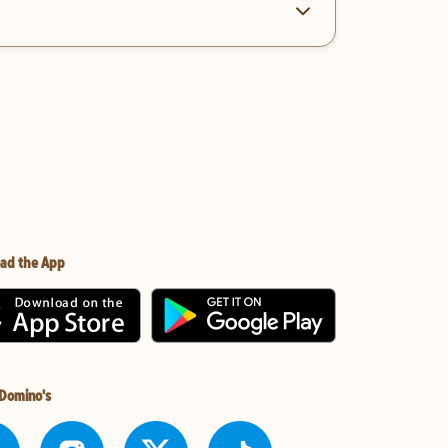
ad the App
 Domino's