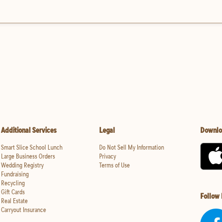
Additional Services
Legal
Downlo
Smart Slice School Lunch
Do Not Sell My Information
Large Business Orders
Privacy
Wedding Registry
Terms of Use
Fundraising
Recycling
Gift Cards
Follow
Real Estate
Carryout Insurance