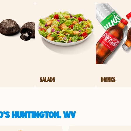
SALADS
DRINKS
O'S HUNTINGTON, WV