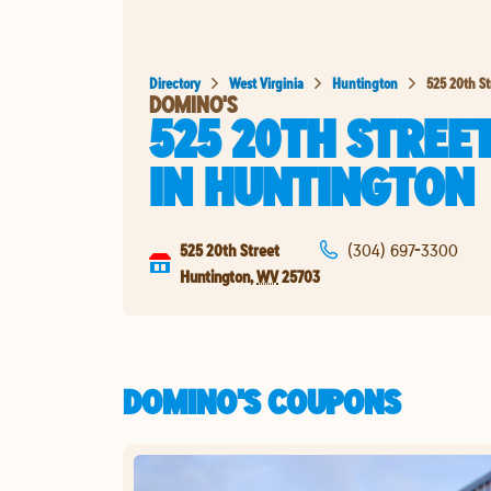
Directory
West Virginia
Huntington
525 20th St
DOMINO'S
525 20TH STREE
IN
HUNTINGTON
525 20th Street
(304) 697-3300
Huntington
,
WV
25703
DOMINO'S COUPONS