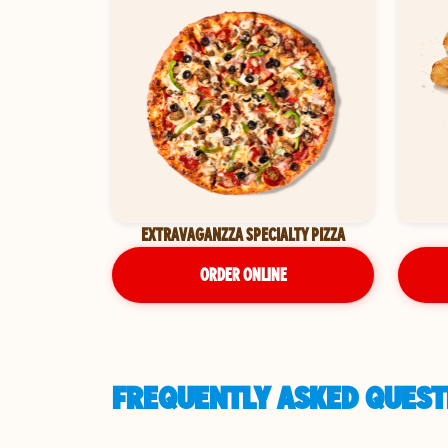
EXTRAVAGANZZA SPECIALTY PIZZA
ORDER ONLINE
FREQUENTLY ASKED QUESTI