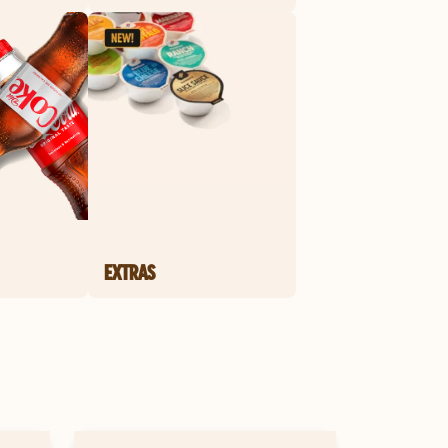
EXTRAS