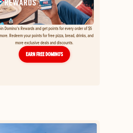
in Domino's Rewards and get points for every order of $5
more. Redeem your points for free pizza, bread, drinks, and
more exclusive deals and discounts.
EARN FREE DOMINO’S