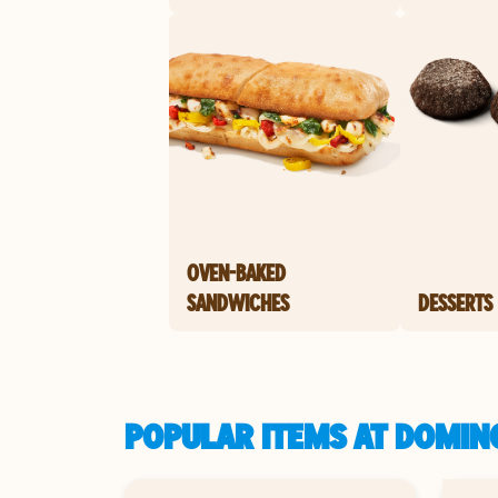
OVEN-BAKED
SANDWICHES
DESSERTS
POPULAR ITEMS AT DOMIN