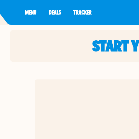
MENU
DEALS
TRACKER
START 