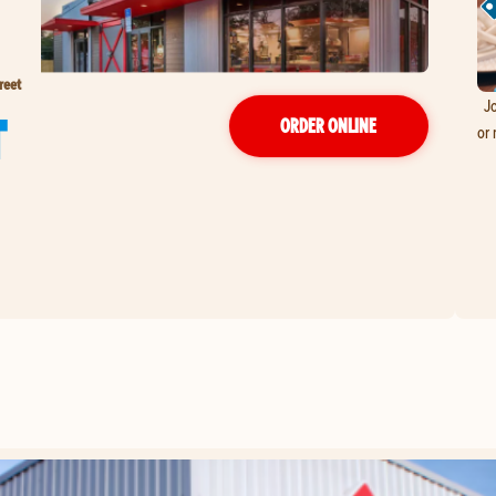
reet
Jo
T
ORDER ONLINE
or 