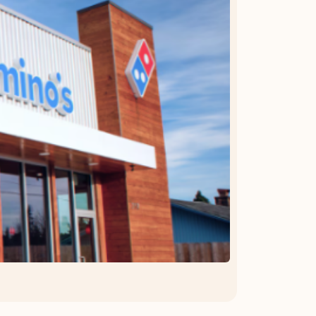
OFFER DETAILS