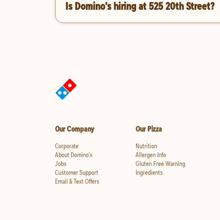
Is Domino's hiring at 525 20th Street?
Our Company
Our Pizza
Corporate
Nutrition
About Domino's
Allergen Info
Jobs
Gluten Free Warning
Customer Support
Ingredients
Email & Text Offers