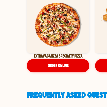
EXTRAVAGANZZA SPECIALTY PIZZA
ORDER ONLINE
FREQUENTLY ASKED QUEST