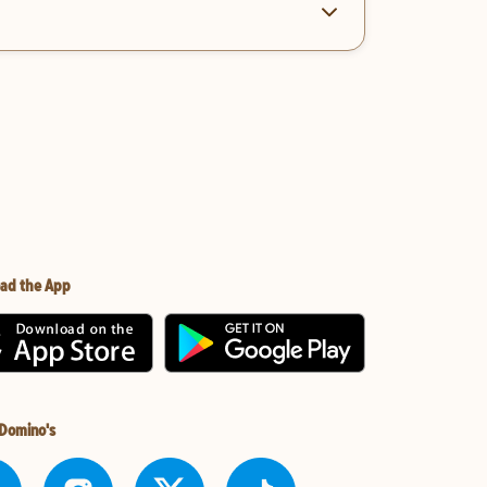
ad the App
 Domino's