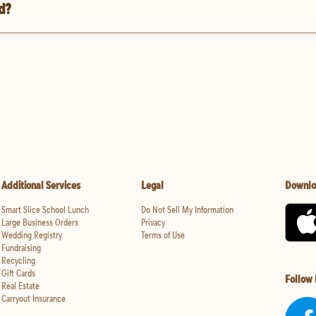
d?
Additional Services
Legal
Downlo
Smart Slice School Lunch
Do Not Sell My Information
Large Business Orders
Privacy
Wedding Registry
Terms of Use
Fundraising
Recycling
Gift Cards
Follow
Real Estate
Carryout Insurance