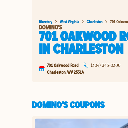
Directory
West Virginia
Charleston
701 Oakwoo
DOMINO'S
701 OAKWOOD R
IN
CHARLESTON
701 Oakwood Road
(304) 345-0300
Charleston
,
WV
25314
DOMINO'S COUPONS