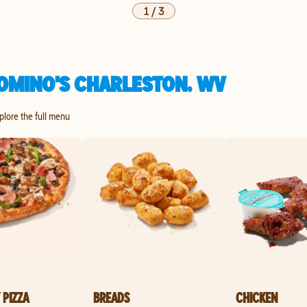
1
/
3
OMINO'S CHARLESTON, WV
xplore the full menu
 PIZZA
BREADS
CHICKEN