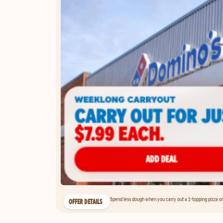
Spend less dough when you carry out a 1-topping pizza on 
OFFER DETAILS