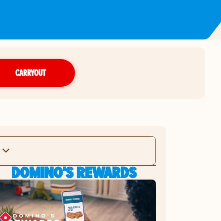
CARRYOUT
DOMINO'S REWARDS