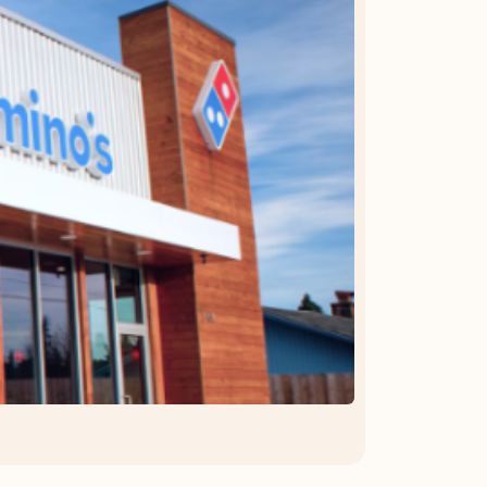
OFFER DETAILS