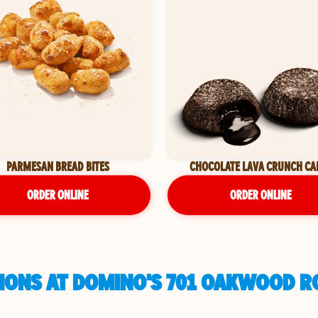
PARMESAN BREAD BITES
CHOCOLATE LAVA CRUNCH CA
ORDER ONLINE
ORDER ONLINE
IONS AT DOMINO'S 701 OAKWOOD R