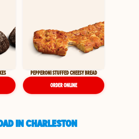
KES
PEPPERONI STUFFED CHEESY BREAD
ORDER ONLINE
OAD IN CHARLESTON