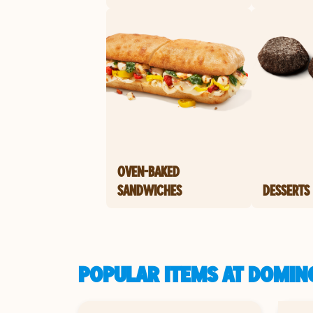
OVEN-BAKED
SANDWICHES
DESSERTS
POPULAR ITEMS AT DOMIN