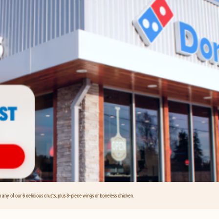
any of our 6 delicious crusts, plus 8-piece wings or boneless chicken.