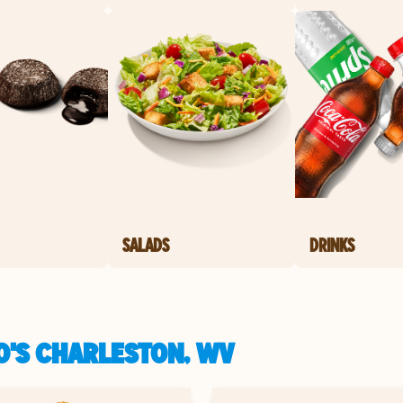
SALADS
DRINKS
O'S CHARLESTON, WV