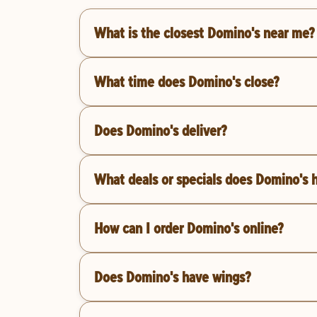
What is the closest Domino's near me?
What time does Domino's close?
Does Domino's deliver?
What deals or specials does Domino's 
How can I order Domino's online?
Does Domino's have wings?