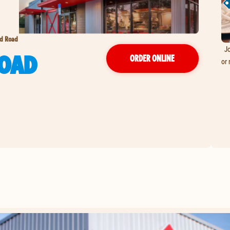
d Road
Jo
OAD
ORDER ONLINE
or 