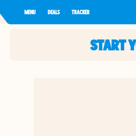
MENU
DEALS
TRACKER
START 