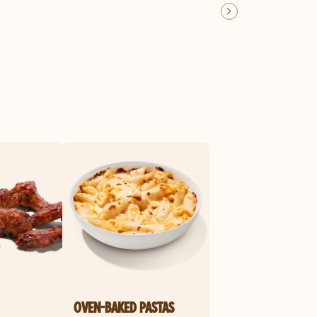
OVEN-BAKED PASTAS