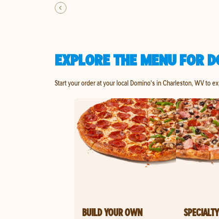
EXPLORE THE MENU FOR D
Start your order at your local Domino's in Charleston, WV to e
BUILD YOUR OWN
SPECIALTY