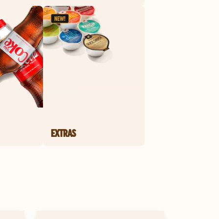
EXTRAS