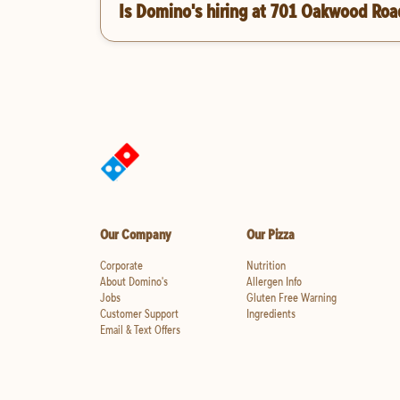
Is Domino's hiring at 701 Oakwood Roa
Our Company
Our Pizza
Corporate
Nutrition
About Domino's
Allergen Info
Jobs
Gluten Free Warning
Customer Support
Ingredients
Email & Text Offers