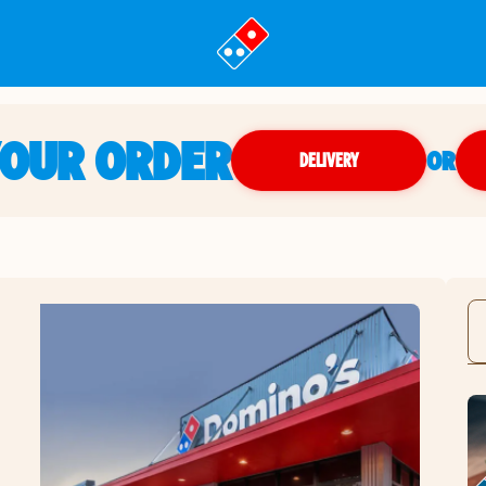
YOUR ORDER
OR
DELIVERY