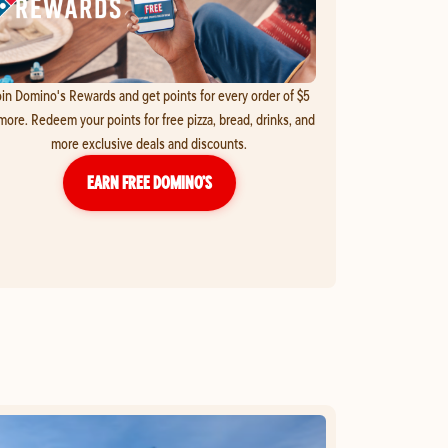
in Domino's Rewards and get points for every order of $5
more. Redeem your points for free pizza, bread, drinks, and
more exclusive deals and discounts.
EARN FREE DOMINO’S