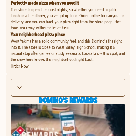
Perfectly made pizza when you need it
This store is open late most nights, so whether you need a quick
lunch or a late dinner, you've got options. Order online for carryout or
delivery, and you can track your pizza right from the store page. Hot
food, your way, without a lot of fuss.
Your neighborhood pizza place
West Yakima has a solid community feel, and this Domino's fits right
into it. The store is close to West Valley High School, making it a
natural stop after games or study sessions. Locals know this spot, and
the crew here knows the neighborhood right back.
Order Now
DOMINO'S REWARDS