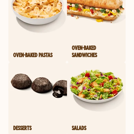
OVEN-BAKED
OVEN-BAKED PASTAS
SANDWICHES
DESSERTS
SALADS