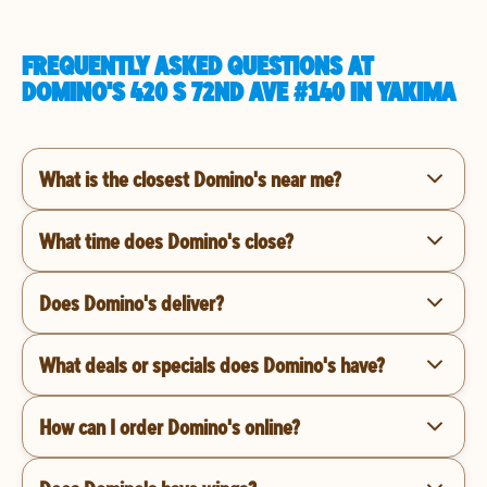
FREQUENTLY ASKED QUESTIONS AT
DOMINO'S 420 S 72ND AVE #140 IN YAKIMA
What is the closest Domino's near me?
What time does Domino's close?
Does Domino's deliver?
What deals or specials does Domino's have?
How can I order Domino's online?