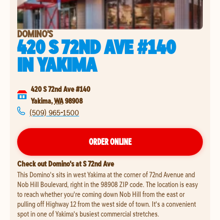
DOMINO'S
420 S 72ND AVE #140
IN
YAKIMA
420 S 72nd Ave #140
Yakima
,
WA
98908
(509) 965-1500
ORDER ONLINE
Check out Domino's at S 72nd Ave
This Domino's sits in west Yakima at the corner of 72nd Avenue and
Nob Hill Boulevard, right in the 98908 ZIP code. The location is easy
to reach whether you're coming down Nob Hill from the east or
pulling off Highway 12 from the west side of town. It's a convenient
spot in one of Yakima's busiest commercial stretches.