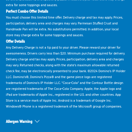
extra for some toppings and sauces.
Perfect Combo Offer Details
You must choose this limited time offer. Delivery charge and tax may apply. Prices,
participation, delivery area and charges may vary. Parmesan Stuffed Crust and
Handmade Pan will be extra. No substitutions permitted. In addition, your local
store may charge extra for some toppings and sauces.
Offer Details
Any Delivery Charge is not a tip paid to your driver. Please reward your driver for
awesomeness. Drivers carry less than $20. Minimum purchase required for delivery.
Delivery charge and tax may apply. Prices, participation, delivery area and charges
may vary. Returned checks, along with the state's maximum allowable returned
check fee, may be electronically presented to your bank. ©2024 Domino's IP Holder
LLC. Domino's®, Domino's Pizza® and the game piece logo are registered
trademarks of Domino's IP Holder LLC. "Coca-Cola" and the Contour Bottle design
are registered trademarks of The Coca-Cola Company. Apple, the Apple logo and
iPad are trademarks of Apple Inc., registered in the U.S. and other countries. App
Store is a service mark of Apple Inc. Android is a trademark of Google Inc.
Windows® Phone is a registered trademark of the Microsoft group of companies.
Allergen Warning