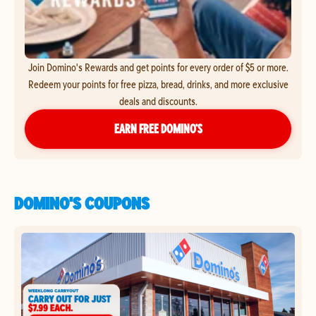
Join Domino's Rewards and get points for every order of $5 or more.
Redeem your points for free pizza, bread, drinks, and more exclusive
deals and discounts.
EARN FREE DOMINO’S
DOMINO'S COUPONS