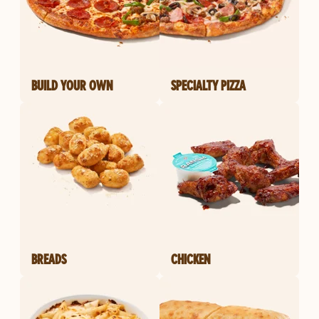
BUILD YOUR OWN
SPECIALTY PIZZA
BREADS
CHICKEN