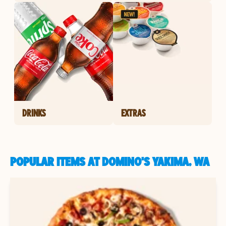
DRINKS
EXTRAS
POPULAR ITEMS AT DOMINO'S YAKIMA, WA