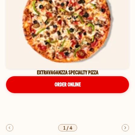
EXTRAVAGANZZA SPECIALTY PIZZA
ORDER ONLINE
1
/
4