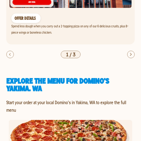
OFFER DETAILS
Spend less dough when you carry out a 1-topping pizza on any of our 6 delicious crusts, plus 8-
piece wings or boneless chicken.
1
/
3
EXPLORE THE MENU FOR DOMINO'S
YAKIMA, WA
Start your order at your local Domino's in Yakima, WA to explore the full
menu