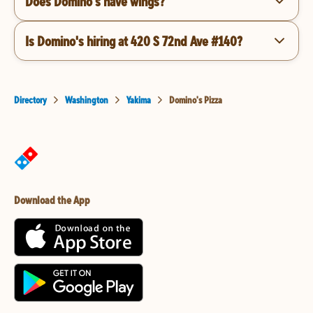
Does Domino's have wings?
Is Domino's hiring at 420 S 72nd Ave #140?
Directory
Washington
Yakima
Domino's Pizza
Download the App