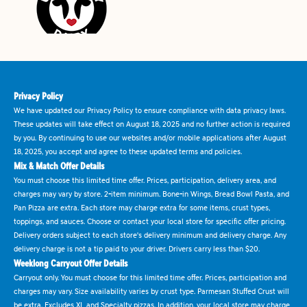
Privacy Policy
We have updated our Privacy Policy to ensure compliance with data privacy laws.
These updates will take effect on August 18, 2025 and no further action is required
by you. By continuing to use our websites and/or mobile applications after August
18, 2025, you accept and agree to these updated terms and policies.
Mix & Match Offer Details
You must choose this limited time offer. Prices, participation, delivery area, and
charges may vary by store. 2-item minimum. Bone-in Wings, Bread Bowl Pasta, and
Pan Pizza are extra. Each store may charge extra for some items, crust types,
toppings, and sauces. Choose or contact your local store for specific offer pricing.
Delivery orders subject to each store's delivery minimum and delivery charge. Any
delivery charge is not a tip paid to your driver. Drivers carry less than $20.
Weeklong Carryout Offer Details
Carryout only. You must choose for this limited time offer. Prices, participation and
charges may vary. Size availability varies by crust type. Parmesan Stuffed Crust will
be extra. Excludes XL and Specialty pizzas. In addition, your local store may charge