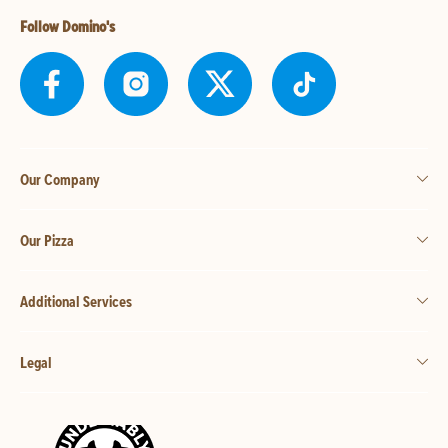
Follow Domino's
Our Company
Our Pizza
Additional Services
Legal