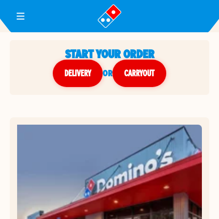
Toggle Header Menu
START YOUR ORDER
DELIVERY
or
CARRYOUT