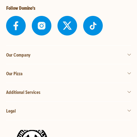
Follow Domino's
Our Company
Our Pizza
Additional Services
Legal