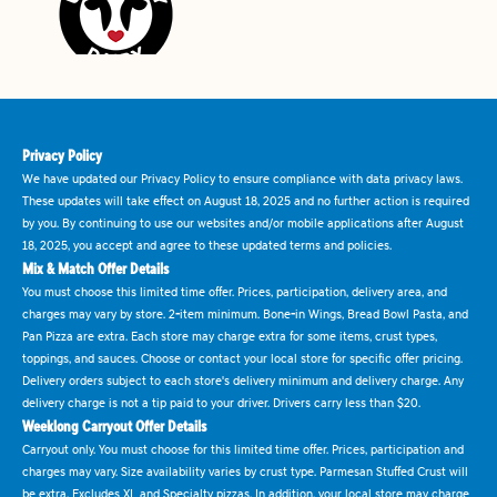
Privacy Policy
We have updated our Privacy Policy to ensure compliance with data privacy laws.
These updates will take effect on August 18, 2025 and no further action is required
by you. By continuing to use our websites and/or mobile applications after August
18, 2025, you accept and agree to these updated terms and policies.
Mix & Match Offer Details
You must choose this limited time offer. Prices, participation, delivery area, and
charges may vary by store. 2-item minimum. Bone-in Wings, Bread Bowl Pasta, and
Pan Pizza are extra. Each store may charge extra for some items, crust types,
toppings, and sauces. Choose or contact your local store for specific offer pricing.
Delivery orders subject to each store's delivery minimum and delivery charge. Any
delivery charge is not a tip paid to your driver. Drivers carry less than $20.
Weeklong Carryout Offer Details
Carryout only. You must choose for this limited time offer. Prices, participation and
charges may vary. Size availability varies by crust type. Parmesan Stuffed Crust will
be extra. Excludes XL and Specialty pizzas. In addition, your local store may charge