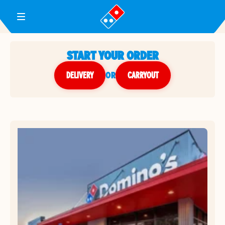
Toggle Header Menu
START YOUR ORDER
DELIVERY
or
CARRYOUT