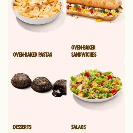
OVEN-BAKED
OVEN-BAKED PASTAS
SANDWICHES
DESSERTS
SALADS