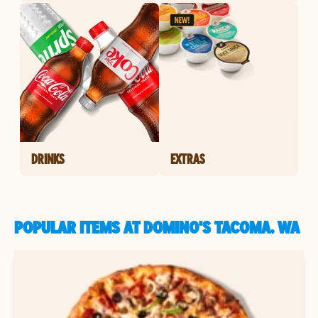
DRINKS
EXTRAS
POPULAR ITEMS AT DOMINO'S TACOMA, WA