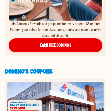
Join Domino's Rewards and get points for every order of $5 or more.
Redeem your points for free pizza, bread, drinks, and more exclusive
deals and discounts.
EARN FREE DOMINO’S
DOMINO'S COUPONS