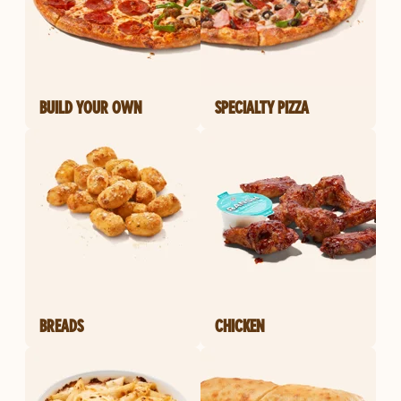
BUILD YOUR OWN
SPECIALTY PIZZA
BREADS
CHICKEN