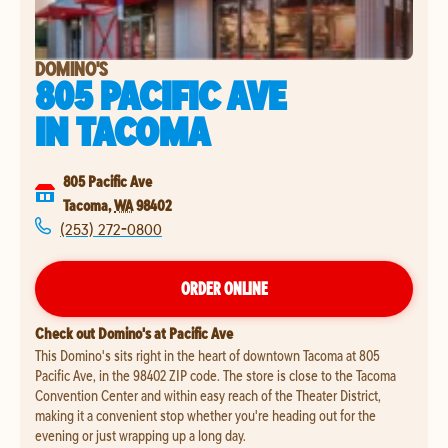
DOMINO'S
805 PACIFIC AVE
IN
TACOMA
805 Pacific Ave
Tacoma
,
WA
98402
(253) 272-0800
ORDER ONLINE
Check out Domino's at Pacific Ave
This Domino's sits right in the heart of downtown Tacoma at 805
Pacific Ave, in the 98402 ZIP code. The store is close to the Tacoma
Convention Center and within easy reach of the Theater District,
making it a convenient stop whether you're heading out for the
evening or just wrapping up a long day.