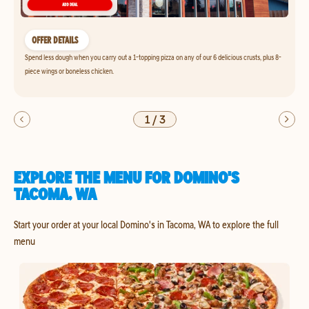
OFFER DETAILS
Spend less dough when you carry out a 1-topping pizza on any of our 6 delicious crusts, plus 8-
piece wings or boneless chicken.
1
/
3
EXPLORE THE MENU FOR DOMINO'S
TACOMA, WA
Start your order at your local Domino's in Tacoma, WA to explore the full
menu