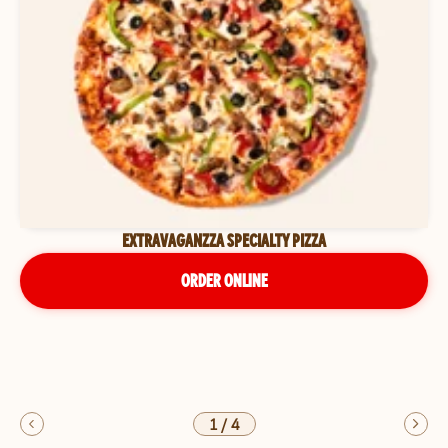
EXTRAVAGANZZA SPECIALTY PIZZA
ORDER ONLINE
1
/
4