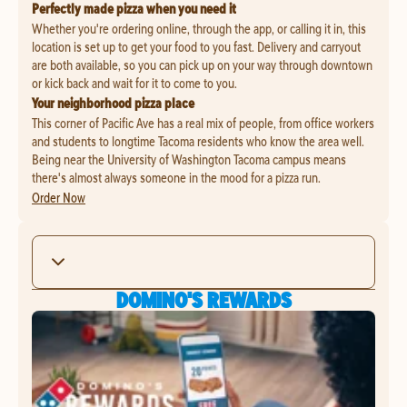
Perfectly made pizza when you need it
Whether you're ordering online, through the app, or calling it in, this
location is set up to get your food to you fast. Delivery and carryout
are both available, so you can pick up on your way through downtown
or kick back and wait for it to come to you.
Your neighborhood pizza place
This corner of Pacific Ave has a real mix of people, from office workers
and students to longtime Tacoma residents who know the area well.
Being near the University of Washington Tacoma campus means
there's almost always someone in the mood for a pizza run.
Order Now
DOMINO'S REWARDS