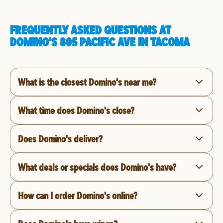
FREQUENTLY ASKED QUESTIONS AT
DOMINO'S 805 PACIFIC AVE IN TACOMA
What is the closest Domino's near me?
What time does Domino's close?
Does Domino's deliver?
What deals or specials does Domino's have?
How can I order Domino's online?