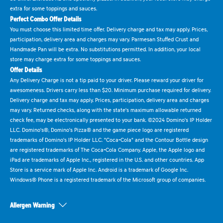
extra for some toppings and sauces.
Perfect Combo Offer Details
You must choose this limited time offer. Delivery charge and tax may apply. Prices,
participation, delivery area and charges may vary. Parmesan Stuffed Crust and
Handmade Pan will be extra. No substitutions permitted. In addition, your local
store may charge extra for some toppings and sauces.
Offer Details
Any Delivery Charge is not a tip paid to your driver. Please reward your driver for
awesomeness. Drivers carry less than $20. Minimum purchase required for delivery.
Delivery charge and tax may apply. Prices, participation, delivery area and charges
may vary. Returned checks, along with the state's maximum allowable returned
check fee, may be electronically presented to your bank. ©2024 Domino's IP Holder
LLC. Domino's®, Domino's Pizza® and the game piece logo are registered
trademarks of Domino's IP Holder LLC. "Coca-Cola" and the Contour Bottle design
are registered trademarks of The Coca-Cola Company. Apple, the Apple logo and
iPad are trademarks of Apple Inc., registered in the U.S. and other countries. App
Store is a service mark of Apple Inc. Android is a trademark of Google Inc.
Windows® Phone is a registered trademark of the Microsoft group of companies.
Allergen Warning