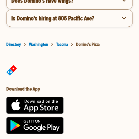
Does Domino's have wings?
Is Domino's hiring at 805 Pacific Ave?
Directory
Washington
Tacoma
Domino's Pizza
Download the App