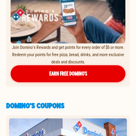
Join Domino's Rewards and get points for every order of $5 or more.
Redeem your points for free pizza, bread, drinks, and more exclusive
deals and discounts.
EARN FREE DOMINO’S
DOMINO'S COUPONS