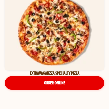
EXTRAVAGANZZA SPECIALTY PIZZA
ORDER ONLINE