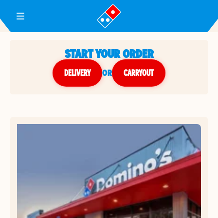
Toggle Header Menu
START YOUR ORDER
DELIVERY
or
CARRYOUT