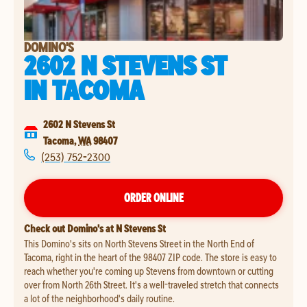
DOMINO'S
2602 N STEVENS ST
IN
TACOMA
2602 N Stevens St
Tacoma
,
WA
98407
(253) 752-2300
ORDER ONLINE
Check out Domino's at N Stevens St
This Domino's sits on North Stevens Street in the North End of
Tacoma, right in the heart of the 98407 ZIP code. The store is easy to
reach whether you're coming up Stevens from downtown or cutting
over from North 26th Street. It's a well-traveled stretch that connects
a lot of the neighborhood's daily routine.