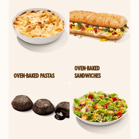
OVEN-BAKED
OVEN-BAKED PASTAS
SANDWICHES