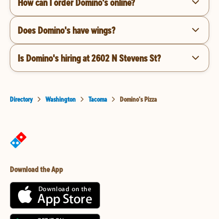
How can I order Domino's online?
Does Domino's have wings?
Is Domino's hiring at 2602 N Stevens St?
Directory
Washington
Tacoma
Domino's Pizza
Download the App