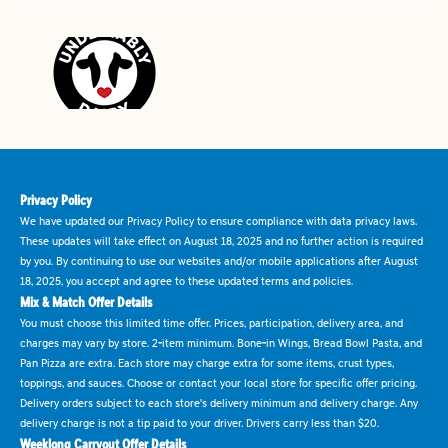
Privacy Policy
We have updated our Privacy Policy to ensure compliance with data privacy laws.
These updates will take effect on August 18, 2025 and no further action is required
by you. By continuing to use our websites and/or mobile applications after August
18, 2025, you accept and agree to these updated terms and policies.
Mix & Match Offer Details
You must choose this limited time offer. Prices, participation, delivery area, and
charges may vary by store. 2-item minimum. Bone-in Wings, Bread Bowl Pasta, and
Pan Pizza are extra. Each store may charge extra for some items, crust types,
toppings, and sauces. Choose or contact your local store for specific offer pricing.
Delivery orders subject to each store's delivery minimum and delivery charge. Any
delivery charge is not a tip paid to your driver. Drivers carry less than $20.
Weeklong Carryout Offer Details