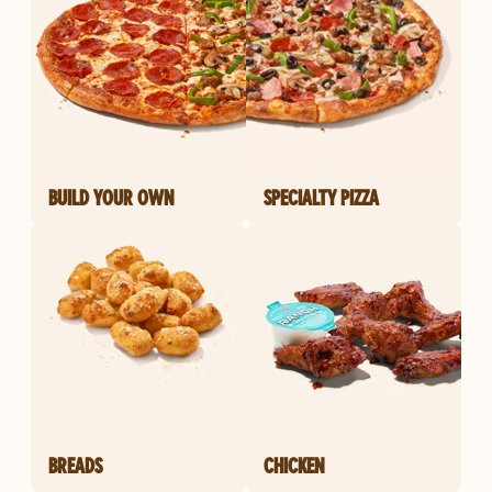
BUILD YOUR OWN
SPECIALTY PIZZA
BREADS
CHICKEN