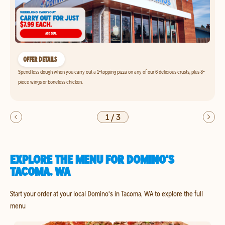
OFFER DETAILS
Spend less dough when you carry out a 1-topping pizza on any of our 6 delicious crusts, plus 8-
piece wings or boneless chicken.
1
/
3
EXPLORE THE MENU FOR DOMINO'S
TACOMA, WA
Start your order at your local Domino's in Tacoma, WA to explore the full
menu