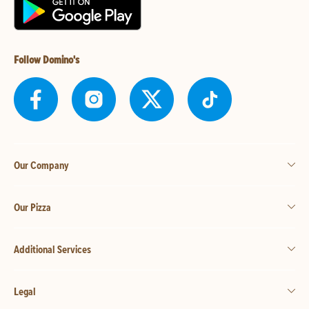
Follow Domino's
Our Company
Our Pizza
Additional Services
Legal