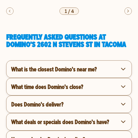
1
/
4
FREQUENTLY ASKED QUESTIONS AT
DOMINO'S 2602 N STEVENS ST IN TACOMA
What is the closest Domino's near me?
What time does Domino's close?
Does Domino's deliver?
What deals or specials does Domino's have?