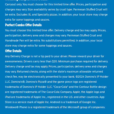
Carryout only. You must choose for this limited time offer. Prices, participation and
charges may vary. Size availability varies by crust type. Parmesan Stuffed Crust will
be extra. Excludes XL and Specialty pizzas. In addition, your local store may charge
extra for some toppings and sauces.
Perfect Combo Offer Details
You must choose this limited time offer. Delivery charge and tax may apply. Prices,
participation, delivery area and charges may vary. Parmesan Stuffed Crust and
Handmade Pan will be extra. No substitutions permitted. In addition, your local
store may charge extra for some toppings and sauces.
Offer Details
Any Delivery Charge is not a tip paid to your driver. Please reward your driver for
awesomeness. Drivers carry less than $20. Minimum purchase required for delivery.
Delivery charge and tax may apply. Prices, participation, delivery area and charges
may vary. Returned checks, along with the state's maximum allowable returned
check fee, may be electronically presented to your bank. ©2024 Domino's IP Holder
LLC. Domino's®, Domino's Pizza® and the game piece logo are registered
trademarks of Domino's IP Holder LLC. "Coca-Cola" and the Contour Bottle design
are registered trademarks of The Coca-Cola Company. Apple, the Apple logo and
iPad are trademarks of Apple Inc., registered in the U.S. and other countries. App
Store is a service mark of Apple Inc. Android is a trademark of Google Inc.
Windows® Phone is a registered trademark of the Microsoft group of companies.