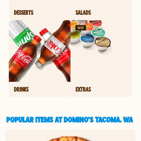
DESSERTS
SALADS
DRINKS
EXTRAS
POPULAR ITEMS AT DOMINO'S TACOMA, WA