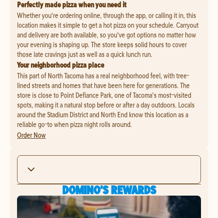
Perfectly made pizza when you need it
Whether you're ordering online, through the app, or calling it in, this
location makes it simple to get a hot pizza on your schedule. Carryout
and delivery are both available, so you've got options no matter how
your evening is shaping up. The store keeps solid hours to cover
those late cravings just as well as a quick lunch run.
Your neighborhood pizza place
This part of North Tacoma has a real neighborhood feel, with tree-
lined streets and homes that have been here for generations. The
store is close to Point Defiance Park, one of Tacoma's most-visited
spots, making it a natural stop before or after a day outdoors. Locals
around the Stadium District and North End know this location as a
reliable go-to when pizza night rolls around.
Order Now
DOMINO'S REWARDS