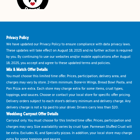
Privacy Policy
We have updated our Privacy Policy to ensure compliance with data privacy laws.
These updates will take effect on August 18, 2025 and no further action is required
by you. By continuing to use our websites and/or mobile applications after August
18, 2025, you accept and agree to these updated terms and policies.
Mix & Match Offer Details
You must choose this limited time offer. Prices, participation, delivery area, and
charges may vary by store. 2-item minimum. Bone-in Wings, Bread Bowl Pasta, and
Pan Pizza are extra. Each store may charge extra for some items, crust types,
toppings, and sauces. Choose or contact your local store for specific offer pricing.
Delivery orders subject to each store's delivery minimum and delivery charge. Any
delivery charge is not a tip paid to your driver. Drivers carry less than $20.
Weeklong Carryout Offer Details
Carryout only. You must choose for this limited time offer. Prices, participation and
charges may vary. Size availability varies by crust type. Parmesan Stuffed Crust will
be extra. Excludes XL and Specialty pizzas. In addition, your local store may charge
extra for some toppings and sauces.