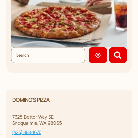
GEOLOCATE.
DOMINO'S PIZZA
7328 Better Way SE
Snoqualmie
,
WA
98065
(425) 888-1676