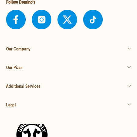
Follow Domino's
Our Company
Our Pizza
Additional Services
Legal