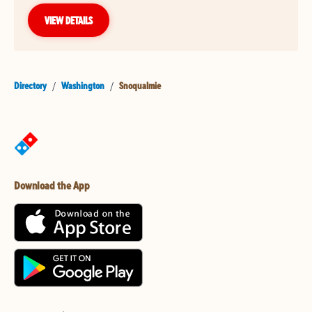
VIEW DETAILS
Directory
/
Washington
/
Snoqualmie
Download the App