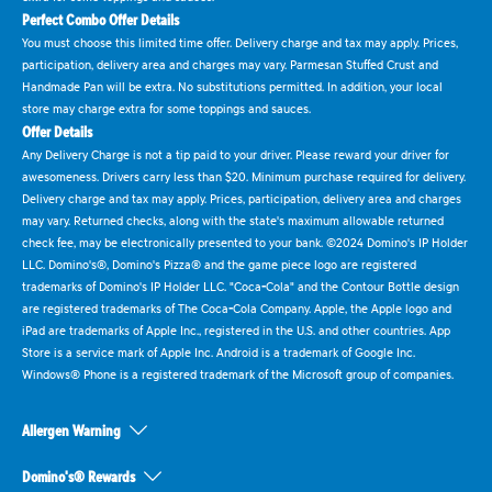
Perfect Combo Offer Details
You must choose this limited time offer. Delivery charge and tax may apply. Prices,
participation, delivery area and charges may vary. Parmesan Stuffed Crust and
Handmade Pan will be extra. No substitutions permitted. In addition, your local
store may charge extra for some toppings and sauces.
Offer Details
Any Delivery Charge is not a tip paid to your driver. Please reward your driver for
awesomeness. Drivers carry less than $20. Minimum purchase required for delivery.
Delivery charge and tax may apply. Prices, participation, delivery area and charges
may vary. Returned checks, along with the state's maximum allowable returned
check fee, may be electronically presented to your bank. ©2024 Domino's IP Holder
LLC. Domino's®, Domino's Pizza® and the game piece logo are registered
trademarks of Domino's IP Holder LLC. "Coca-Cola" and the Contour Bottle design
are registered trademarks of The Coca-Cola Company. Apple, the Apple logo and
iPad are trademarks of Apple Inc., registered in the U.S. and other countries. App
Store is a service mark of Apple Inc. Android is a trademark of Google Inc.
Windows® Phone is a registered trademark of the Microsoft group of companies.
Allergen Warning
Domino's® Rewards