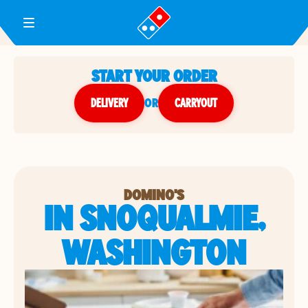
Toggle Header Menu
START YOUR ORDER
DELIVERY
or
CARRYOUT
DOMINO'S
IN SNOQUALMIE,
WASHINGTON