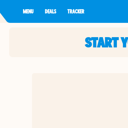
MENU
DEALS
TRACKER
START 