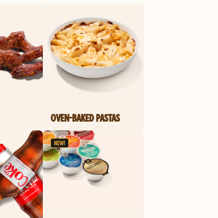
OVEN-BAKED PASTAS