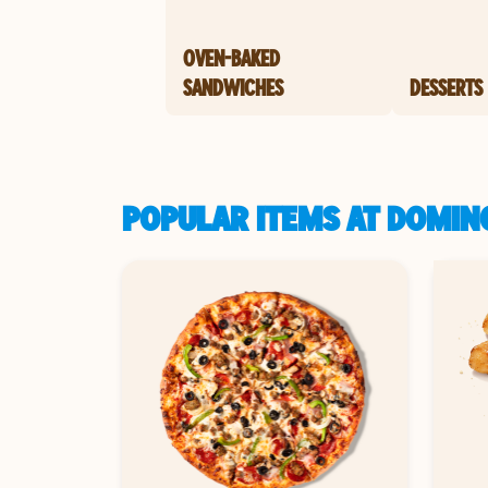
OVEN-BAKED
SANDWICHES
DESSERTS
POPULAR ITEMS AT DOMIN