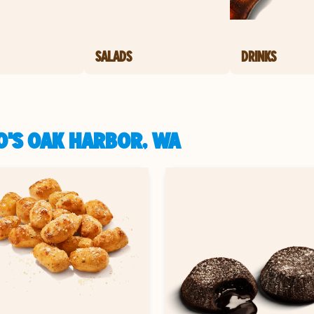
SALADS
DRINKS
O'S OAK HARBOR, WA