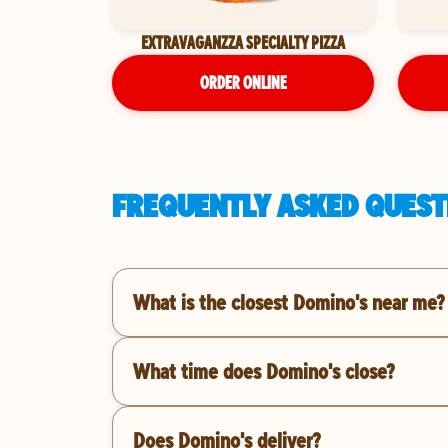
EXTRAVAGANZZA SPECIALTY PIZZA
ORDER ONLINE
FREQUENTLY ASKED QUESTI
What is the closest Domino's near me?
What time does Domino's close?
Does Domino's deliver?