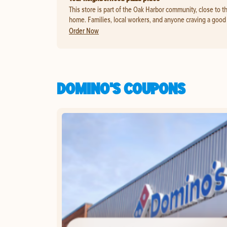
This store is part of the Oak Harbor community, close to t
home. Families, local workers, and anyone craving a good s
Order Now
DOMINO'S COUPONS