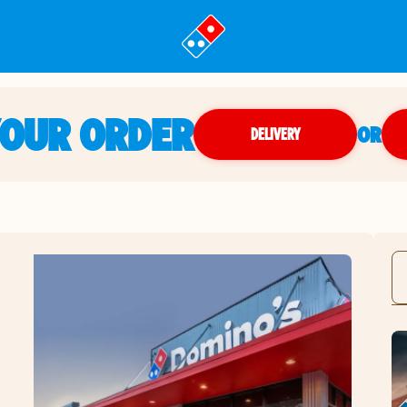
YOUR ORDER
OR
DELIVERY