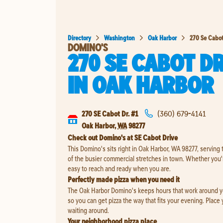
Directory
Washington
Oak Harbor
270 Se Cabot
DOMINO'S
270 SE CABOT DR
IN
OAK HARBOR
270 SE Cabot Dr. #1
(360) 679-4141
Oak Harbor
,
WA
98277
Check out Domino's at SE Cabot Drive
This Domino's sits right in Oak Harbor, WA 98277, serving
of the busier commercial stretches in town. Whether you'r
easy to reach and ready when you are.
Perfectly made pizza when you need it
The Oak Harbor Domino's keeps hours that work around your
so you can get pizza the way that fits your evening. Place
waiting around.
Your neighborhood pizza place