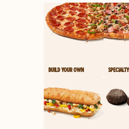
BUILD YOUR OWN
SPECIALTY