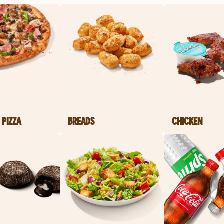
 PIZZA
BREADS
CHICKEN