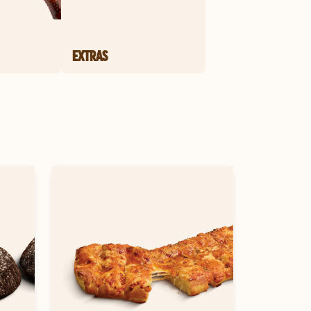
EXTRAS