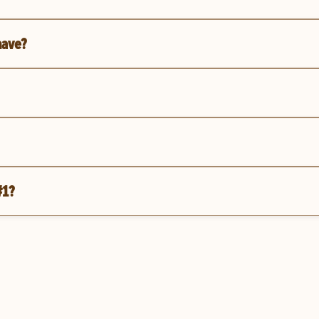
have?
#1?