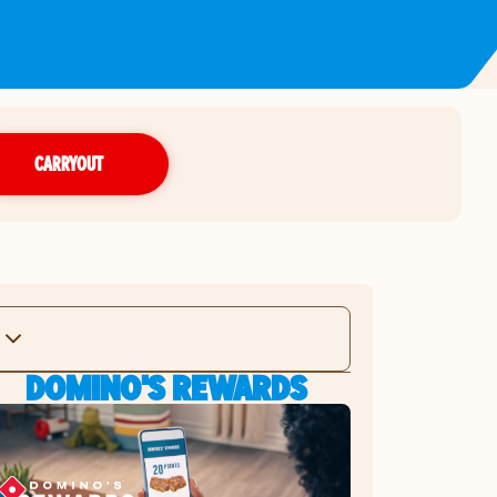
CARRYOUT
DOMINO'S REWARDS