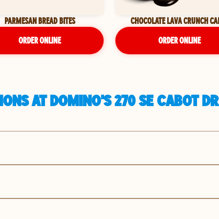
PARMESAN BREAD BITES
CHOCOLATE LAVA CRUNCH CA
ORDER ONLINE
ORDER ONLINE
ONS AT DOMINO'S 270 SE CABOT DR