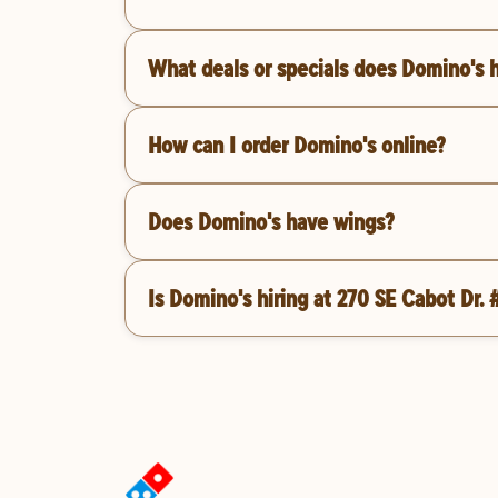
What deals or specials does Domino's 
How can I order Domino's online?
Does Domino's have wings?
Is Domino's hiring at 270 SE Cabot Dr. 