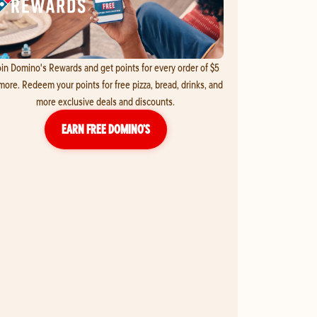
in Domino's Rewards and get points for every order of $5
more. Redeem your points for free pizza, bread, drinks, and
more exclusive deals and discounts.
EARN FREE DOMINO’S