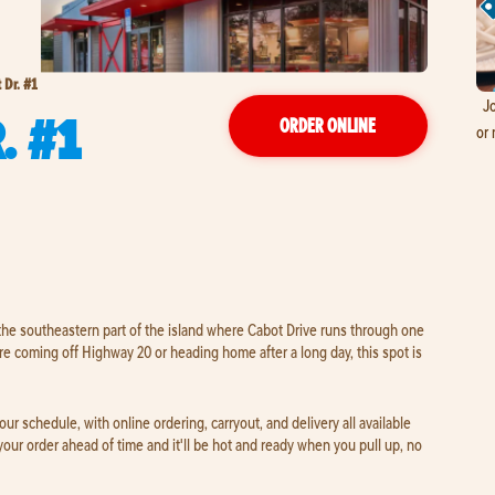
 Dr. #1
Jo
. #1
ORDER ONLINE
or 
 the southeastern part of the island where Cabot Drive runs through one
e coming off Highway 20 or heading home after a long day, this spot is
 schedule, with online ordering, carryout, and delivery all available
 your order ahead of time and it'll be hot and ready when you pull up, no