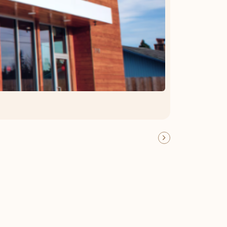
OFFER DETAILS