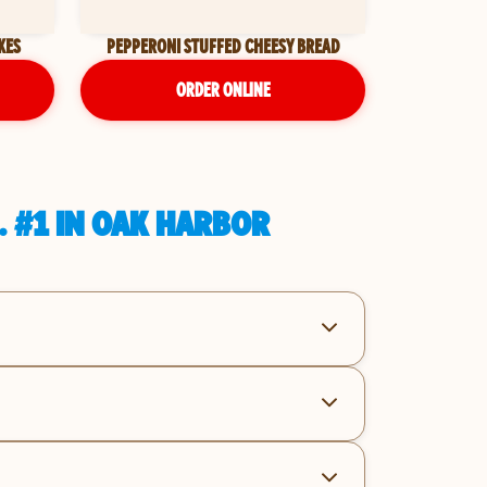
KES
PEPPERONI STUFFED CHEESY BREAD
ORDER ONLINE
. #1 IN OAK HARBOR