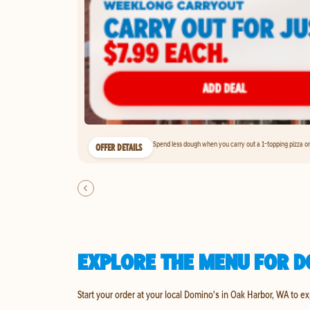
Spend less dough when you carry out a 1-topping pizza on 
OFFER DETAILS
EXPLORE THE MENU FOR D
Start your order at your local Domino's in Oak Harbor, WA to e