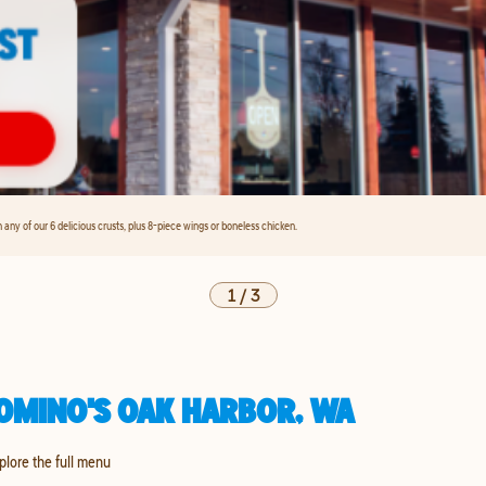
any of our 6 delicious crusts, plus 8-piece wings or boneless chicken.
1
/
3
OMINO'S OAK HARBOR, WA
xplore the full menu