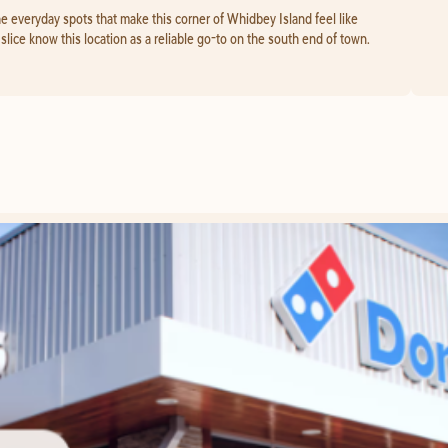
he everyday spots that make this corner of Whidbey Island feel like
lice know this location as a reliable go-to on the south end of town.