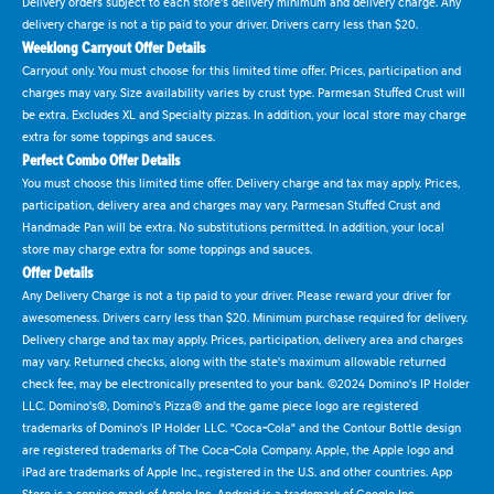
Delivery orders subject to each store's delivery minimum and delivery charge. Any
delivery charge is not a tip paid to your driver. Drivers carry less than $20.
Weeklong Carryout Offer Details
Carryout only. You must choose for this limited time offer. Prices, participation and
charges may vary. Size availability varies by crust type. Parmesan Stuffed Crust will
be extra. Excludes XL and Specialty pizzas. In addition, your local store may charge
extra for some toppings and sauces.
Perfect Combo Offer Details
You must choose this limited time offer. Delivery charge and tax may apply. Prices,
participation, delivery area and charges may vary. Parmesan Stuffed Crust and
Handmade Pan will be extra. No substitutions permitted. In addition, your local
store may charge extra for some toppings and sauces.
Offer Details
Any Delivery Charge is not a tip paid to your driver. Please reward your driver for
awesomeness. Drivers carry less than $20. Minimum purchase required for delivery.
Delivery charge and tax may apply. Prices, participation, delivery area and charges
may vary. Returned checks, along with the state's maximum allowable returned
check fee, may be electronically presented to your bank. ©2024 Domino's IP Holder
LLC. Domino's®, Domino's Pizza® and the game piece logo are registered
trademarks of Domino's IP Holder LLC. "Coca-Cola" and the Contour Bottle design
are registered trademarks of The Coca-Cola Company. Apple, the Apple logo and
iPad are trademarks of Apple Inc., registered in the U.S. and other countries. App
Store is a service mark of Apple Inc. Android is a trademark of Google Inc.