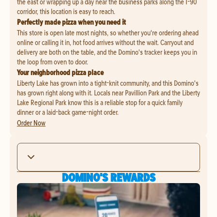
the east or wrapping up a day near the business parks along the I-90
corridor, this location is easy to reach.
Perfectly made pizza when you need it
This store is open late most nights, so whether you're ordering ahead
online or calling it in, hot food arrives without the wait. Carryout and
delivery are both on the table, and the Domino's tracker keeps you in
the loop from oven to door.
Your neighborhood pizza place
Liberty Lake has grown into a tight-knit community, and this Domino's
has grown right along with it. Locals near Pavillion Park and the Liberty
Lake Regional Park know this is a reliable stop for a quick family
dinner or a laid-back game-night order.
Order Now
DOMINO'S REWARDS