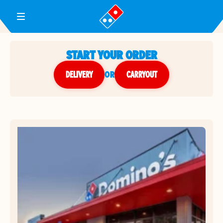
Toggle Header Menu
START YOUR ORDER
DELIVERY
or
CARRYOUT