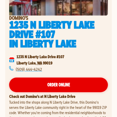
DOMINO'S
1235 N LIBERTY LAKE
DRIVE #107
IN
LIBERTY LAKE
1235 N Liberty Lake Drive #107
Liberty Lake
,
WA
99019
(509) 444-4242
ORDER ONLINE
Check out Domino's at N Liberty Lake Drive
Tucked into the shops along N Liberty Lake Drive, this Domino's
serves the Liberty Lake community right in the heart of the 99019 ZIP
code. Whether you're coming from the residential neighborhoods to