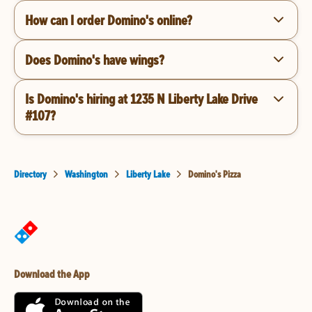
How can I order Domino's online?
Does Domino's have wings?
Is Domino's hiring at 1235 N Liberty Lake Drive
#107?
Directory
Washington
Liberty Lake
Domino's Pizza
Download the App