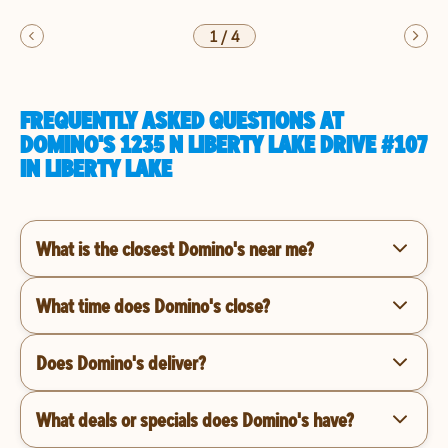
1
/
4
FREQUENTLY ASKED QUESTIONS AT
DOMINO'S 1235 N LIBERTY LAKE DRIVE #107
IN LIBERTY LAKE
What is the closest Domino's near me?
What time does Domino's close?
Does Domino's deliver?
What deals or specials does Domino's have?