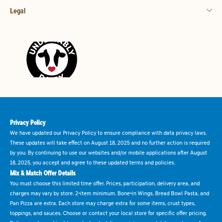
Legal
Privacy Policy
We have updated our Privacy Policy to ensure compliance with data privacy laws.
These updates will take effect on August 18, 2025 and no further action is required
by you. By continuing to use our websites and/or mobile applications after August
18, 2025, you accept and agree to these updated terms and policies.
Mix & Match Offer Details
You must choose this limited time offer. Prices, participation, delivery area, and
charges may vary by store. 2-item minimum. Bone-in Wings, Bread Bowl Pasta, and
Pan Pizza are extra. Each store may charge extra for some items, crust types,
toppings, and sauces. Choose or contact your local store for specific offer pricing.