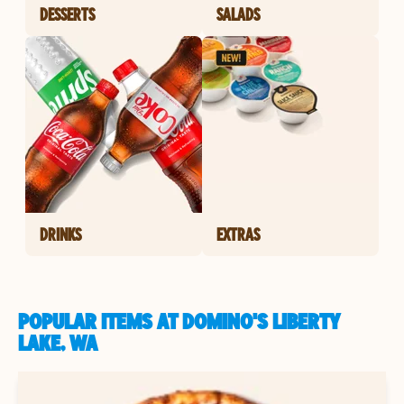
DESSERTS
SALADS
DRINKS
EXTRAS
POPULAR ITEMS AT DOMINO'S LIBERTY
LAKE, WA