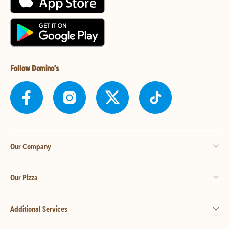
Follow Domino's
Our Company
Our Pizza
Additional Services