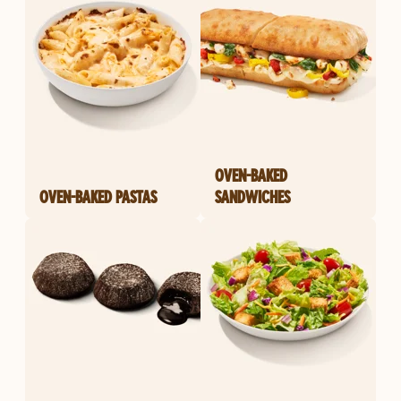
OVEN-BAKED
OVEN-BAKED PASTAS
SANDWICHES