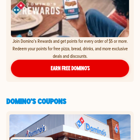
Join Domino's Rewards and get points for every order of $5 or more.
Redeem your points for free pizza, bread, drinks, and more exclusive
deals and discounts.
EARN FREE DOMINO’S
DOMINO'S COUPONS