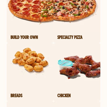
BUILD YOUR OWN
SPECIALTY PIZZA
BREADS
CHICKEN