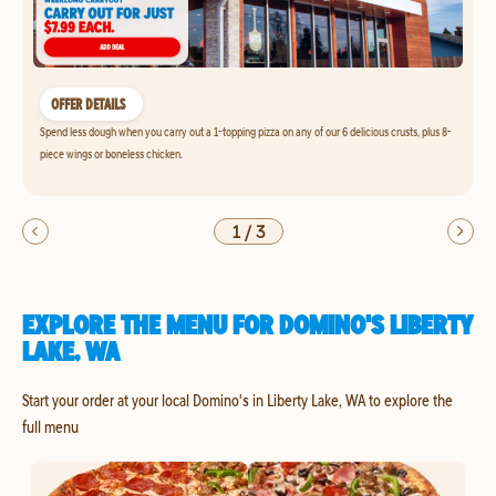
OFFER DETAILS
Spend less dough when you carry out a 1-topping pizza on any of our 6 delicious crusts, plus 8-
piece wings or boneless chicken.
1
/
3
EXPLORE THE MENU FOR DOMINO'S LIBERTY
LAKE, WA
Start your order at your local Domino's in Liberty Lake, WA to explore the
full menu