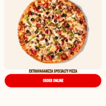
EXTRAVAGANZZA SPECIALTY PIZZA
ORDER ONLINE