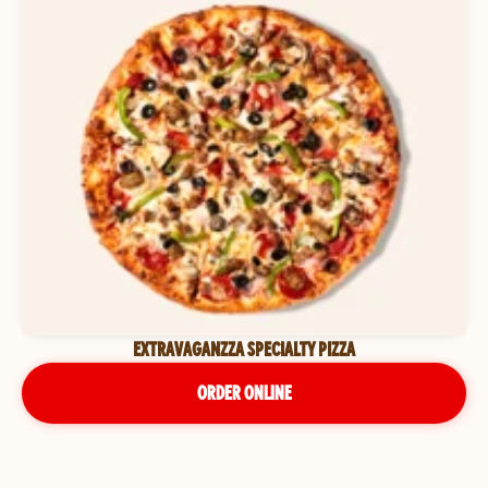
EXTRAVAGANZZA SPECIALTY PIZZA
ORDER ONLINE