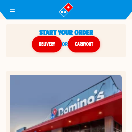
Toggle Header Menu
START YOUR ORDER
DELIVERY
or
CARRYOUT