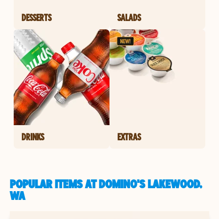
DESSERTS
SALADS
DRINKS
EXTRAS
POPULAR ITEMS AT DOMINO'S LAKEWOOD,
WA