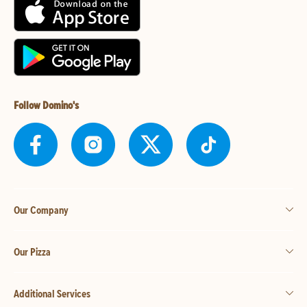
Follow Domino's
Our Company
Our Pizza
Additional Services