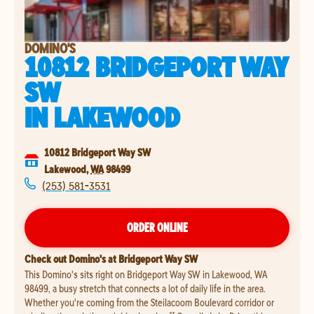
DOMINO'S
10812 BRIDGEPORT WAY
SW
IN
LAKEWOOD
10812 Bridgeport Way SW
Lakewood
,
WA
98499
(253) 581-3531
ORDER ONLINE
Check out Domino's at Bridgeport Way SW
This Domino's sits right on Bridgeport Way SW in Lakewood, WA
98499, a busy stretch that connects a lot of daily life in the area.
Whether you're coming from the Steilacoom Boulevard corridor or