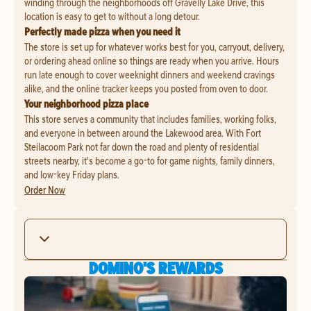
winding through the neighborhoods off Gravelly Lake Drive, this
location is easy to get to without a long detour.
Perfectly made pizza when you need it
The store is set up for whatever works best for you, carryout, delivery,
or ordering ahead online so things are ready when you arrive. Hours
run late enough to cover weeknight dinners and weekend cravings
alike, and the online tracker keeps you posted from oven to door.
Your neighborhood pizza place
This store serves a community that includes families, working folks,
and everyone in between around the Lakewood area. With Fort
Steilacoom Park not far down the road and plenty of residential
streets nearby, it's become a go-to for game nights, family dinners,
and low-key Friday plans.
Order Now
DOMINO'S REWARDS