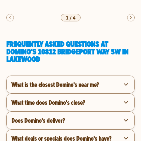
1
/
4
FREQUENTLY ASKED QUESTIONS AT
DOMINO'S 10812 BRIDGEPORT WAY SW IN
LAKEWOOD
What is the closest Domino's near me?
What time does Domino's close?
Does Domino's deliver?
What deals or specials does Domino's have?