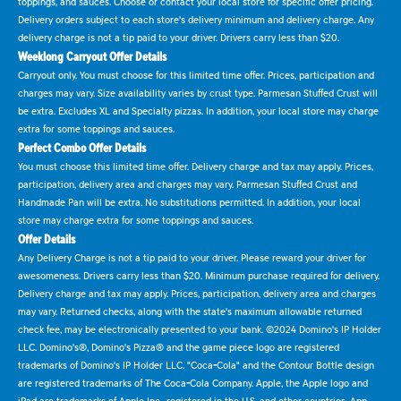
toppings, and sauces. Choose or contact your local store for specific offer pricing.
Delivery orders subject to each store's delivery minimum and delivery charge. Any
delivery charge is not a tip paid to your driver. Drivers carry less than $20.
Weeklong Carryout Offer Details
Carryout only. You must choose for this limited time offer. Prices, participation and
charges may vary. Size availability varies by crust type. Parmesan Stuffed Crust will
be extra. Excludes XL and Specialty pizzas. In addition, your local store may charge
extra for some toppings and sauces.
Perfect Combo Offer Details
You must choose this limited time offer. Delivery charge and tax may apply. Prices,
participation, delivery area and charges may vary. Parmesan Stuffed Crust and
Handmade Pan will be extra. No substitutions permitted. In addition, your local
store may charge extra for some toppings and sauces.
Offer Details
Any Delivery Charge is not a tip paid to your driver. Please reward your driver for
awesomeness. Drivers carry less than $20. Minimum purchase required for delivery.
Delivery charge and tax may apply. Prices, participation, delivery area and charges
may vary. Returned checks, along with the state's maximum allowable returned
check fee, may be electronically presented to your bank. ©2024 Domino's IP Holder
LLC. Domino's®, Domino's Pizza® and the game piece logo are registered
trademarks of Domino's IP Holder LLC. "Coca-Cola" and the Contour Bottle design
are registered trademarks of The Coca-Cola Company. Apple, the Apple logo and
iPad are trademarks of Apple Inc., registered in the U.S. and other countries. App