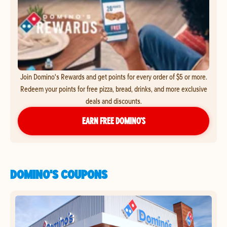
Join Domino's Rewards and get points for every order of $5 or more.
Redeem your points for free pizza, bread, drinks, and more exclusive
deals and discounts.
EARN FREE DOMINO’S
DOMINO'S COUPONS