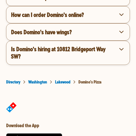
How can I order Domino's online?
Does Domino's have wings?
Is Domino's hiring at 10812 Bridgeport Way
SW?
Directory
Washington
Lakewood
Domino's Pizza
Download the App