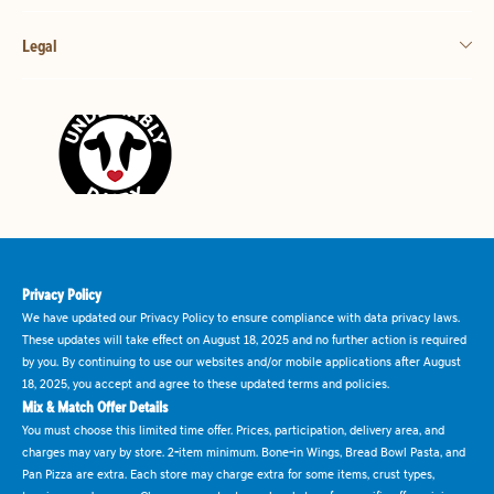
Legal
Privacy Policy
We have updated our Privacy Policy to ensure compliance with data privacy laws.
These updates will take effect on August 18, 2025 and no further action is required
by you. By continuing to use our websites and/or mobile applications after August
18, 2025, you accept and agree to these updated terms and policies.
Mix & Match Offer Details
You must choose this limited time offer. Prices, participation, delivery area, and
charges may vary by store. 2-item minimum. Bone-in Wings, Bread Bowl Pasta, and
Pan Pizza are extra. Each store may charge extra for some items, crust types,