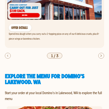
OFFER DETAILS
Spend less dough when you carry out a 1-topping pizza on any of our 6 delicious crusts, plus 8-
piece wings or boneless chicken.
1
/
3
EXPLORE THE MENU FOR DOMINO'S
LAKEWOOD, WA
Start your order at your local Domino's in Lakewood, WA to explore the full
menu