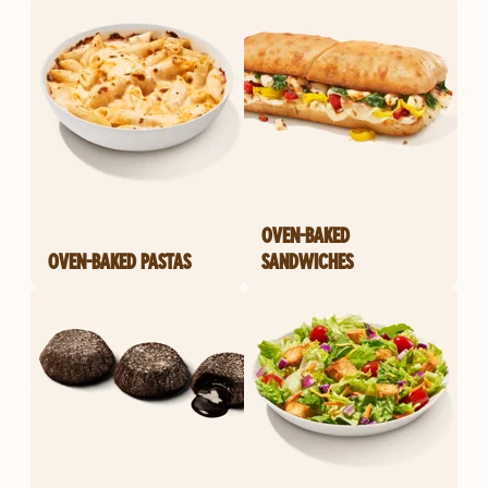
OVEN-BAKED
OVEN-BAKED PASTAS
SANDWICHES