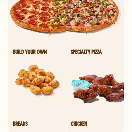
BUILD YOUR OWN
SPECIALTY PIZZA
BREADS
CHICKEN