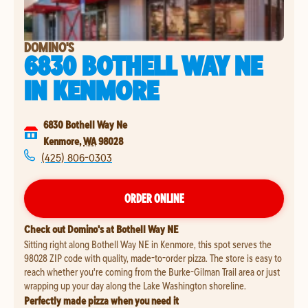
DOMINO'S
6830 BOTHELL WAY NE
IN
KENMORE
6830 Bothell Way Ne
Kenmore
,
WA
98028
(425) 806-0303
ORDER ONLINE
Check out Domino's at Bothell Way NE
Sitting right along Bothell Way NE in Kenmore, this spot serves the
98028 ZIP code with quality, made-to-order pizza. The store is easy to
reach whether you're coming from the Burke-Gilman Trail area or just
wrapping up your day along the Lake Washington shoreline.
Perfectly made pizza when you need it