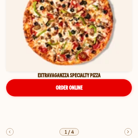
EXTRAVAGANZZA SPECIALTY PIZZA
ORDER ONLINE
1
/
4