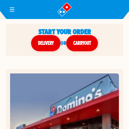
Toggle Header Menu
START YOUR ORDER
DELIVERY
or
CARRYOUT