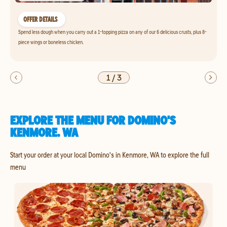
OFFER DETAILS
Spend less dough when you carry out a 1-topping pizza on any of our 6 delicious crusts, plus 8-
piece wings or boneless chicken.
1
/
3
EXPLORE THE MENU FOR DOMINO'S
KENMORE, WA
Start your order at your local Domino's in Kenmore, WA to explore the full
menu