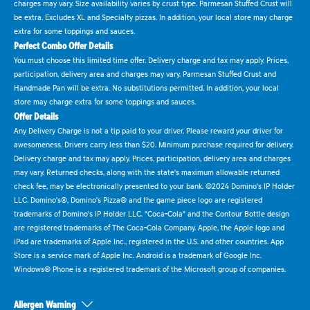
charges may vary. Size availability varies by crust type. Parmesan Stuffed Crust will
be extra. Excludes XL and Specialty pizzas. In addition, your local store may charge
extra for some toppings and sauces.
Perfect Combo Offer Details
You must choose this limited time offer. Delivery charge and tax may apply. Prices,
participation, delivery area and charges may vary. Parmesan Stuffed Crust and
Handmade Pan will be extra. No substitutions permitted. In addition, your local
store may charge extra for some toppings and sauces.
Offer Details
Any Delivery Charge is not a tip paid to your driver. Please reward your driver for
awesomeness. Drivers carry less than $20. Minimum purchase required for delivery.
Delivery charge and tax may apply. Prices, participation, delivery area and charges
may vary. Returned checks, along with the state's maximum allowable returned
check fee, may be electronically presented to your bank. ©2024 Domino's IP Holder
LLC. Domino's®, Domino's Pizza® and the game piece logo are registered
trademarks of Domino's IP Holder LLC. "Coca-Cola" and the Contour Bottle design
are registered trademarks of The Coca-Cola Company. Apple, the Apple logo and
iPad are trademarks of Apple Inc., registered in the U.S. and other countries. App
Store is a service mark of Apple Inc. Android is a trademark of Google Inc.
Windows® Phone is a registered trademark of the Microsoft group of companies.
Allergen Warning