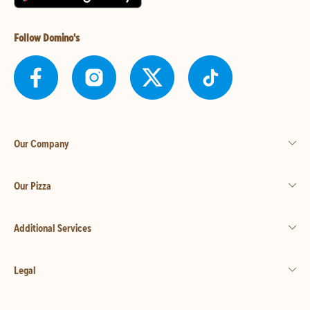
Follow Domino's
Our Company
Our Pizza
Additional Services
Legal