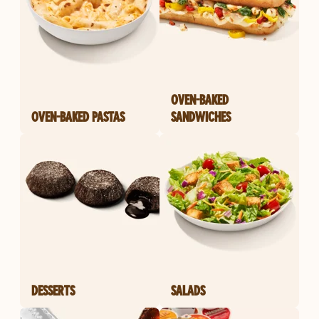
OVEN-BAKED
OVEN-BAKED PASTAS
SANDWICHES
DESSERTS
SALADS