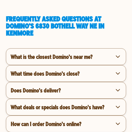
FREQUENTLY ASKED QUESTIONS AT
DOMINO'S 6830 BOTHELL WAY NE IN
KENMORE
What is the closest Domino's near me?
What time does Domino's close?
Does Domino's deliver?
What deals or specials does Domino's have?
How can I order Domino's online?