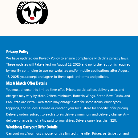
Privacy Policy
We have updated our Privacy Policy to ensure compliance with data privacy laws.
These updates will take effect on August 18, 2025 and no further action is required
by you. By continuing to use our websites and/or mobile applications after August
18, 2025, you accept and agree to these updated terms and policies.
Mix & Match Offer Details
You must choose this limited time offer. Prices, participation, delivery area, and
charges may vary by store. 2-item minimum. Bone-in Wings, Bread Bowl Pasta, and
Pan Pizza are extra. Each store may charge extra for some items, crust types,
toppings, and sauces. Choose or contact your local store for specific offer pricing.
Delivery orders subject to each store's delivery minimum and delivery charge. Any
delivery charge is not a tip paid to your driver. Drivers carry less than $20.
Weeklong Carryout Offer Details
Carryout only. You must choose for this limited time offer. Prices, participation and