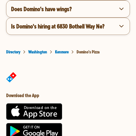
Does Domino's have wings?
Is Domino's hiring at 6830 Bothell Way Ne?
Directory
Washington
Kenmore
Domino's Pizza
Download the App