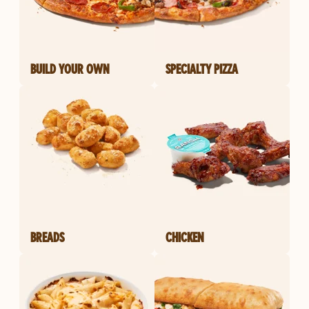
BUILD YOUR OWN
SPECIALTY PIZZA
BREADS
CHICKEN