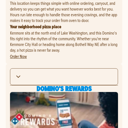
This location keeps things simple with online ordering, carryout, and
delivery so you can get what you want however works best for you.
Hours run late enough to handle those evening cravings, and the app
makes it easy to track your order from oven to door.
Your neighborhood pizza place
Kenmore sits at the north end of Lake Washington, and this Domino's
fits right into the rhythm of the community. Whether you're near
Kenmore City Hall or heading home along Bothell Way NE after a long
day, a hot pizza is never far away.
Order Now
DOMINO'S REWARDS