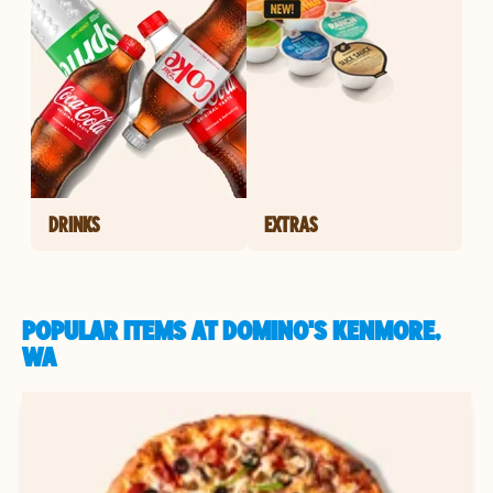
DRINKS
EXTRAS
POPULAR ITEMS AT DOMINO'S KENMORE,
WA