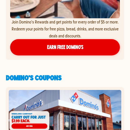
Join Domino's Rewards and get points for every order of $5 or more.
Redeem your points for free pizza, bread, drinks, and more exclusive
deals and discounts.
EARN FREE DOMINO’S
DOMINO'S COUPONS