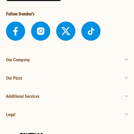
Follow Domino's
Our Company
Our Pizza
Additional Services
Legal