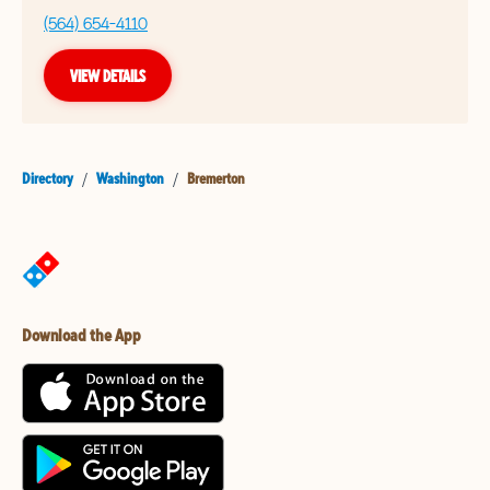
(564) 654-4110
VIEW DETAILS
Directory
/
Washington
/
Bremerton
Download the App