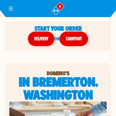
Toggle Header Menu
START YOUR ORDER
DELIVERY
or
CARRYOUT
DOMINO'S
IN BREMERTON,
WASHINGTON