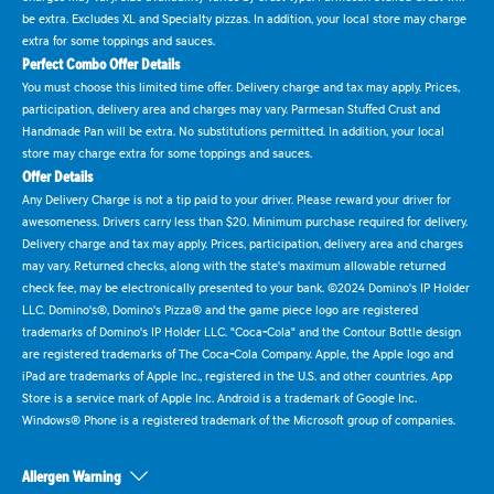
be extra. Excludes XL and Specialty pizzas. In addition, your local store may charge
extra for some toppings and sauces.
Perfect Combo Offer Details
You must choose this limited time offer. Delivery charge and tax may apply. Prices,
participation, delivery area and charges may vary. Parmesan Stuffed Crust and
Handmade Pan will be extra. No substitutions permitted. In addition, your local
store may charge extra for some toppings and sauces.
Offer Details
Any Delivery Charge is not a tip paid to your driver. Please reward your driver for
awesomeness. Drivers carry less than $20. Minimum purchase required for delivery.
Delivery charge and tax may apply. Prices, participation, delivery area and charges
may vary. Returned checks, along with the state's maximum allowable returned
check fee, may be electronically presented to your bank. ©2024 Domino's IP Holder
LLC. Domino's®, Domino's Pizza® and the game piece logo are registered
trademarks of Domino's IP Holder LLC. "Coca-Cola" and the Contour Bottle design
are registered trademarks of The Coca-Cola Company. Apple, the Apple logo and
iPad are trademarks of Apple Inc., registered in the U.S. and other countries. App
Store is a service mark of Apple Inc. Android is a trademark of Google Inc.
Windows® Phone is a registered trademark of the Microsoft group of companies.
Allergen Warning