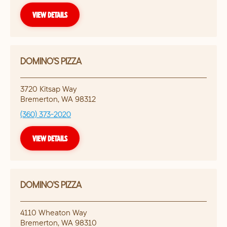
VIEW DETAILS
DOMINO'S PIZZA
3720 Kitsap Way
Bremerton
,
WA
98312
(360) 373-2020
VIEW DETAILS
DOMINO'S PIZZA
4110 Wheaton Way
Bremerton
,
WA
98310