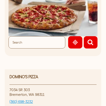
GEOLOCATE.
DOMINO'S PIZZA
7034 SR 303
Bremerton
,
WA
98311
(360) 698-3232