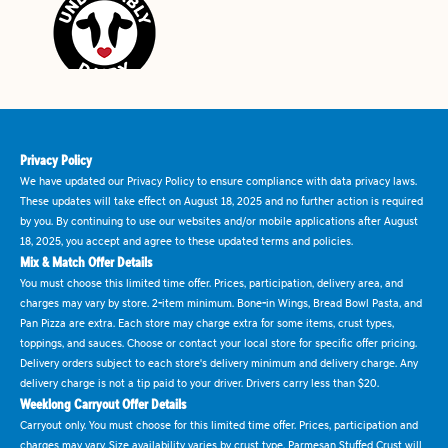
Privacy Policy
We have updated our Privacy Policy to ensure compliance with data privacy laws.
These updates will take effect on August 18, 2025 and no further action is required
by you. By continuing to use our websites and/or mobile applications after August
18, 2025, you accept and agree to these updated terms and policies.
Mix & Match Offer Details
You must choose this limited time offer. Prices, participation, delivery area, and
charges may vary by store. 2-item minimum. Bone-in Wings, Bread Bowl Pasta, and
Pan Pizza are extra. Each store may charge extra for some items, crust types,
toppings, and sauces. Choose or contact your local store for specific offer pricing.
Delivery orders subject to each store's delivery minimum and delivery charge. Any
delivery charge is not a tip paid to your driver. Drivers carry less than $20.
Weeklong Carryout Offer Details
Carryout only. You must choose for this limited time offer. Prices, participation and
charges may vary. Size availability varies by crust type. Parmesan Stuffed Crust will