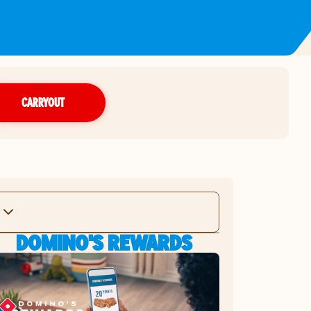
CARRYOUT
DOMINO'S REWARDS