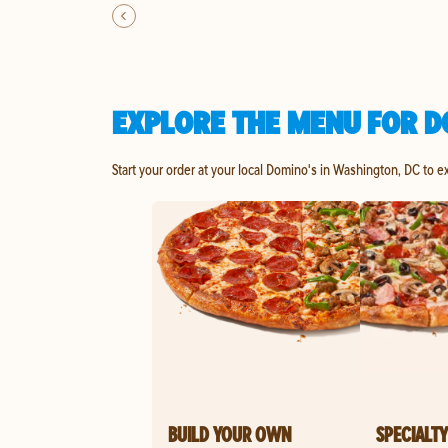
EXPLORE THE MENU FOR D
Start your order at your local Domino's in Washington, DC to e
BUILD YOUR OWN
SPECIALTY