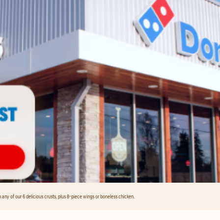
any of our 6 delicious crusts, plus 8-piece wings or boneless chicken.