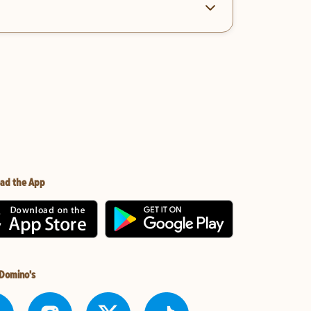
ad the App
 Domino's