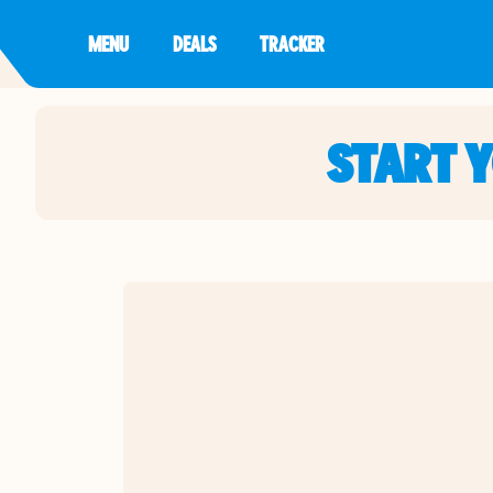
MENU
DEALS
TRACKER
START 