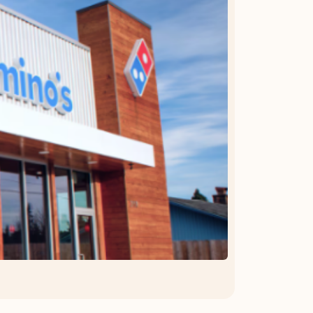
OFFER DETAILS