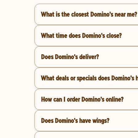
What is the closest Domino's near me?
What time does Domino's close?
Does Domino's deliver?
What deals or specials does Domino's 
How can I order Domino's online?
Does Domino's have wings?