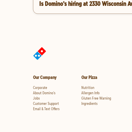
Is Domino's hiring at 2330 Wisconsin 
Our Company
Our Pizza
Corporate
Nutrition
About Domino's
Allergen Info
Jobs
Gluten Free Warning
Customer Support
Ingredients
Email & Text Offers