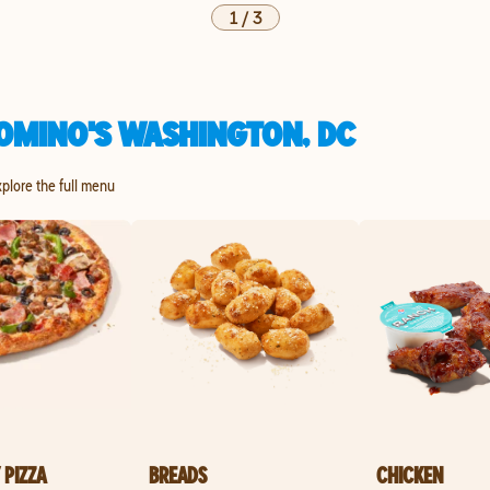
1
/
3
OMINO'S WASHINGTON, DC
xplore the full menu
 PIZZA
BREADS
CHICKEN