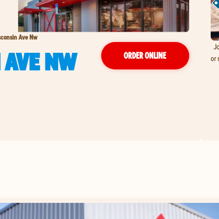
sconsin Ave Nw
Jo
 AVE NW
ORDER ONLINE
or 