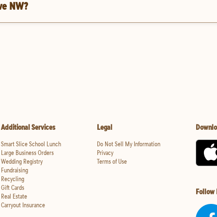
Ave NW?
Additional Services
Legal
Downlo
Smart Slice School Lunch
Do Not Sell My Information
Large Business Orders
Privacy
Wedding Registry
Terms of Use
Fundraising
Recycling
Gift Cards
Follow
Real Estate
Carryout Insurance