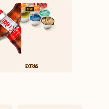
EXTRAS