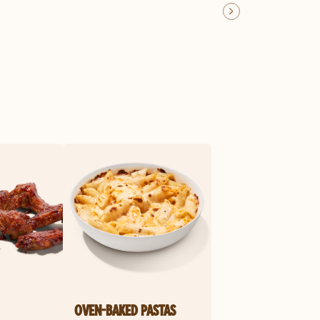
OVEN-BAKED PASTAS