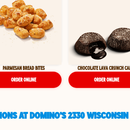
PARMESAN BREAD BITES
CHOCOLATE LAVA CRUNCH CA
ORDER ONLINE
ORDER ONLINE
IONS AT DOMINO'S 2330 WISCONSIN