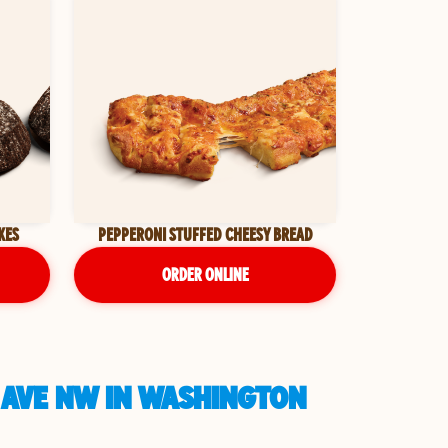
KES
PEPPERONI STUFFED CHEESY BREAD
ORDER ONLINE
 AVE NW IN WASHINGTON