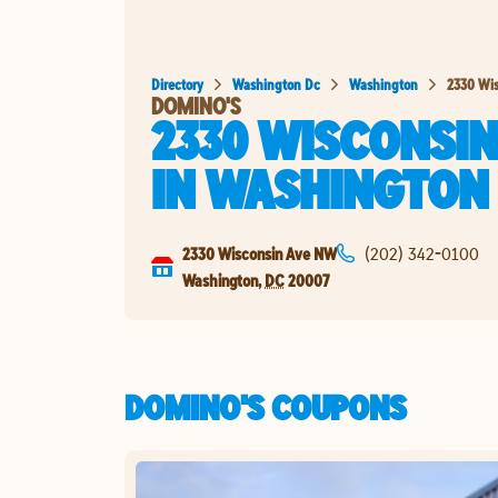
Directory
Washington Dc
Washington
2330 Wi
DOMINO'S
2330 WISCONSIN
IN
WASHINGTON
2330 Wisconsin Ave NW
(202) 342-0100
Washington
,
DC
20007
DOMINO'S COUPONS