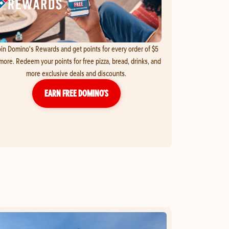
in Domino's Rewards and get points for every order of $5
more. Redeem your points for free pizza, bread, drinks, and
more exclusive deals and discounts.
EARN FREE DOMINO’S