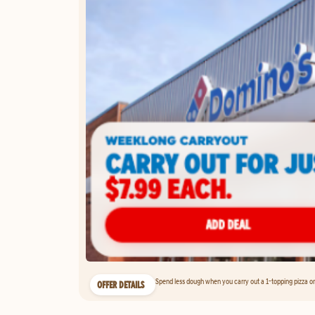
Spend less dough when you carry out a 1-topping pizza on 
OFFER DETAILS