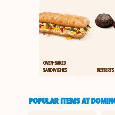
OVEN-BAKED
SANDWICHES
DESSERTS
POPULAR ITEMS AT DOMIN