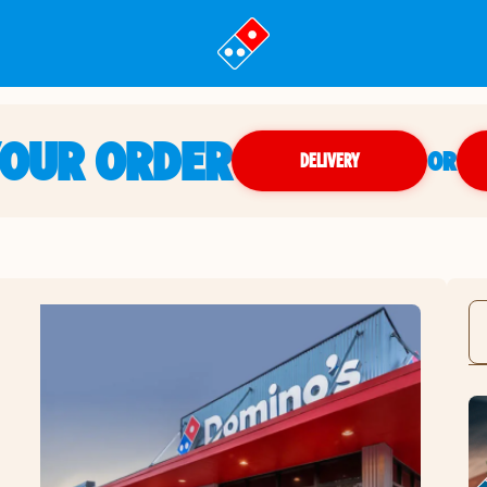
YOUR ORDER
OR
DELIVERY