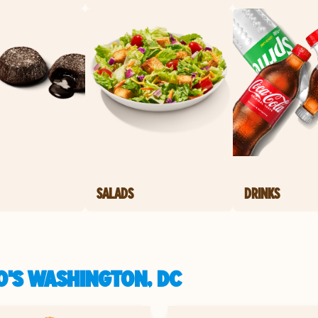
SALADS
DRINKS
O'S WASHINGTON, DC