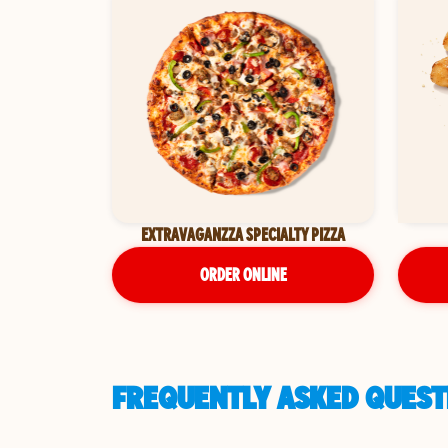
EXTRAVAGANZZA SPECIALTY PIZZA
ORDER ONLINE
FREQUENTLY ASKED QUEST