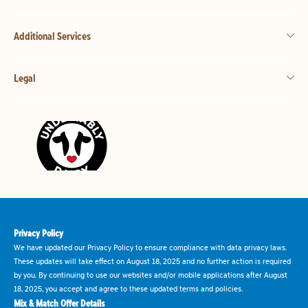
Additional Services
Legal
Privacy Policy
We have updated our Privacy Policy to ensure compliance with data privacy laws.
These updates will take effect on August 18, 2025 and no further action is required
by you. By continuing to use our websites and/or mobile applications after August
18, 2025, you accept and agree to these updated terms and policies.
Mix & Match Offer Details