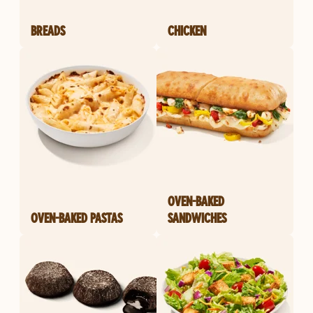
BREADS
CHICKEN
OVEN-BAKED
OVEN-BAKED PASTAS
SANDWICHES