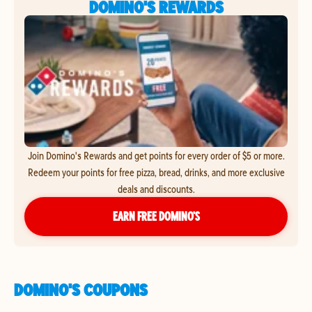
DOMINO'S REWARDS
Join Domino's Rewards and get points for every order of $5 or more.
Redeem your points for free pizza, bread, drinks, and more exclusive
deals and discounts.
EARN FREE DOMINO’S
DOMINO'S COUPONS