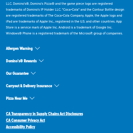
LLC. Domino's®, Domino's Pizza® and the game piece logo are registered
trademarks of Domino's IP Holder LLC. "Coca-Cola" and the Contour Bottle design
are registered trademarks of The Coca-Cola Company. Apple, the Apple logo and
iPad are trademarks of Apple Inc., registered in the U.S. and other countries. App
Store is a service mark of Apple Inc. Android is a trademark of Google Inc.
Windows® Phone is a registered trademark of the Microsoft group of companies.
Allergen Warning
Domino's® Rewards
Our Guarantee
Carryout & Delivery Insurance
Pizza Near Me
CA Transparency in Supply Chains Act Disclosures
CA Consumer Privacy Act
Accessibility Policy