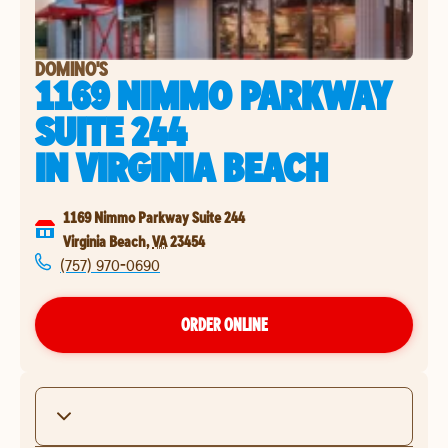
DOMINO'S
1169 NIMMO PARKWAY
SUITE 244
IN
VIRGINIA BEACH
1169 Nimmo Parkway Suite 244
Virginia Beach
,
VA
23454
(757) 970-0690
ORDER ONLINE