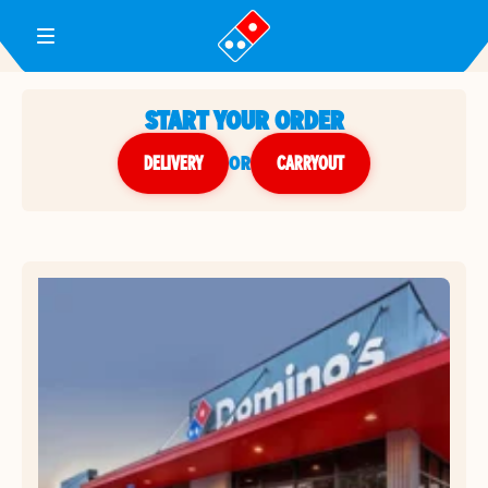
Toggle Header Menu
START YOUR ORDER
DELIVERY
or
CARRYOUT