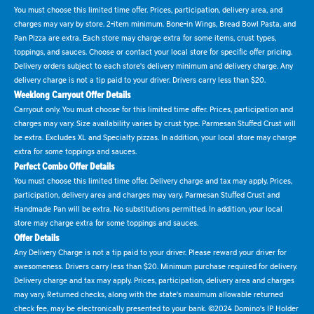
You must choose this limited time offer. Prices, participation, delivery area, and
charges may vary by store. 2-item minimum. Bone-in Wings, Bread Bowl Pasta, and
Pan Pizza are extra. Each store may charge extra for some items, crust types,
toppings, and sauces. Choose or contact your local store for specific offer pricing.
Delivery orders subject to each store's delivery minimum and delivery charge. Any
delivery charge is not a tip paid to your driver. Drivers carry less than $20.
Weeklong Carryout Offer Details
Carryout only. You must choose for this limited time offer. Prices, participation and
charges may vary. Size availability varies by crust type. Parmesan Stuffed Crust will
be extra. Excludes XL and Specialty pizzas. In addition, your local store may charge
extra for some toppings and sauces.
Perfect Combo Offer Details
You must choose this limited time offer. Delivery charge and tax may apply. Prices,
participation, delivery area and charges may vary. Parmesan Stuffed Crust and
Handmade Pan will be extra. No substitutions permitted. In addition, your local
store may charge extra for some toppings and sauces.
Offer Details
Any Delivery Charge is not a tip paid to your driver. Please reward your driver for
awesomeness. Drivers carry less than $20. Minimum purchase required for delivery.
Delivery charge and tax may apply. Prices, participation, delivery area and charges
may vary. Returned checks, along with the state's maximum allowable returned
check fee, may be electronically presented to your bank. ©2024 Domino's IP Holder