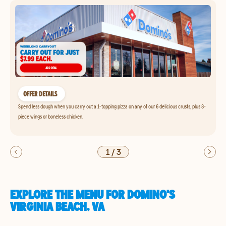
OFFER DETAILS
Spend less dough when you carry out a 1-topping pizza on any of our 6 delicious crusts, plus 8-
piece wings or boneless chicken.
1
/
3
EXPLORE THE MENU FOR DOMINO'S
VIRGINIA BEACH, VA