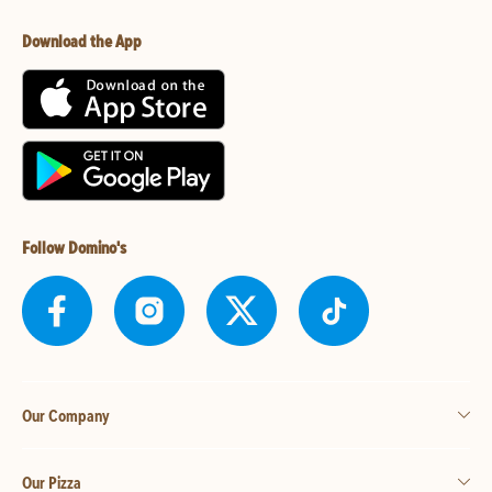
Download the App
Follow Domino's
Our Company
Our Pizza