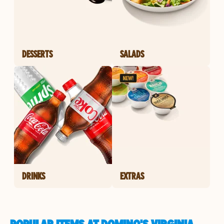
DESSERTS
SALADS
DRINKS
EXTRAS