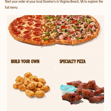
Start your order at your local Domino's in Virginia Beach, VA to explore the
full menu
BUILD YOUR OWN
SPECIALTY PIZZA