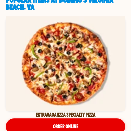
POPULAR ITEMS AT DOMINO'S VIRGINIA
BEACH, VA
EXTRAVAGANZZA SPECIALTY PIZZA
ORDER ONLINE