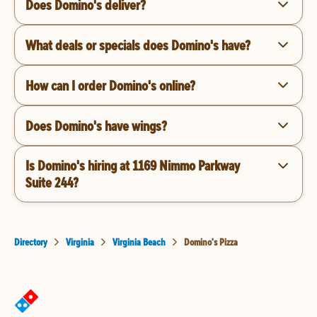
Does Domino's deliver?
What deals or specials does Domino's have?
How can I order Domino's online?
Does Domino's have wings?
Is Domino's hiring at 1169 Nimmo Parkway
Suite 244?
Directory
Virginia
Virginia Beach
Domino's Pizza