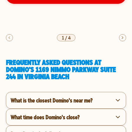
1
/
4
FREQUENTLY ASKED QUESTIONS AT
DOMINO'S 1169 NIMMO PARKWAY SUITE
244 IN VIRGINIA BEACH
What is the closest Domino's near me?
What time does Domino's close?