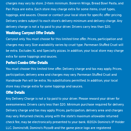
charges may vary by store. 2-item minimum. Bone-in Wings, Bread Bowl Pasta, and
Pan Pizza are extra. Each store may charge extra for some items, crust types,
toppings, and sauces. Choose or contact your local store for specific offer pricing.
Delivery orders subject to each store's delivery minimum and delivery charge. Any
delivery charge is not a tip paid to your driver. Drivers carry less than $20.
Weeklong Carryout Offer Details
Carryout only. You must choose for this limited time offer. Prices, participation and
charges may vary. Size availability varies by crust type. Parmesan Stuffed Crust will
be extra. Excludes XL and Specialty pizzas. In addition, your local store may charge
extra for some toppings and sauces.
Perfect Combo Offer Details
You must choose this limited time offer. Delivery charge and tax may apply. Prices,
participation, delivery area and charges may vary. Parmesan Stuffed Crust and
Handmade Pan will be extra. No substitutions permitted. In addition, your local
store may charge extra for some toppings and sauces.
Offer Details
Any Delivery Charge is not a tip paid to your driver. Please reward your driver for
awesomeness. Drivers carry less than $20. Minimum purchase required for delivery.
Delivery charge and tax may apply. Prices, participation, delivery area and charges
may vary. Returned checks, along with the state's maximum allowable returned
check fee, may be electronically presented to your bank. ©2024 Domino's IP Holder
LLC. Domino's®, Domino's Pizza® and the game piece logo are registered