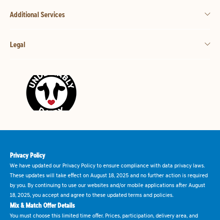
Additional Services
Legal
Privacy Policy
We have updated our Privacy Policy to ensure compliance with data privacy laws.
These updates will take effect on August 18, 2025 and no further action is required
by you. By continuing to use our websites and/or mobile applications after August
18, 2025, you accept and agree to these updated terms and policies.
Mix & Match Offer Details
You must choose this limited time offer. Prices, participation, delivery area, and