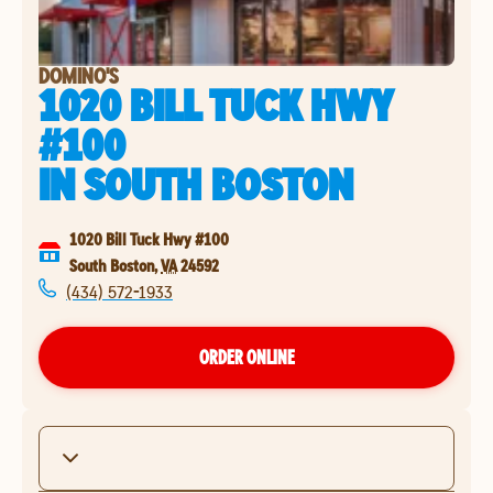
DOMINO'S
1020 BILL TUCK HWY
#100
IN
SOUTH BOSTON
1020 Bill Tuck Hwy #100
South Boston
,
VA
24592
(434) 572-1933
ORDER ONLINE