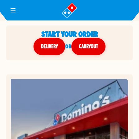
Toggle Header Menu
START YOUR ORDER
DELIVERY
or
CARRYOUT