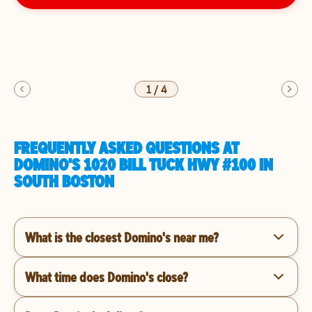
1
/
4
FREQUENTLY ASKED QUESTIONS AT
DOMINO'S 1020 BILL TUCK HWY #100 IN
SOUTH BOSTON
What is the closest Domino's near me?
What time does Domino's close?