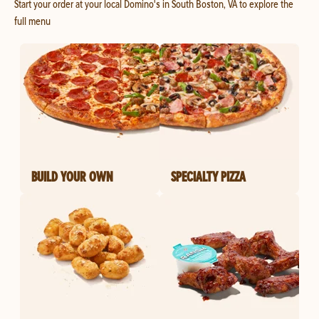
Start your order at your local Domino's in South Boston, VA to explore the
full menu
BUILD YOUR OWN
SPECIALTY PIZZA