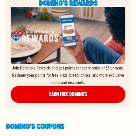
DOMINO'S REWARDS
Join Domino's Rewards and get points for every order of $5 or more.
Redeem your points for free pizza, bread, drinks, and more exclusive
deals and discounts.
EARN FREE DOMINO’S
DOMINO'S COUPONS