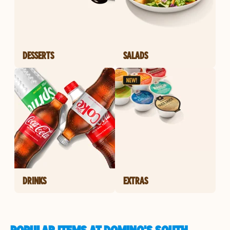
DESSERTS
SALADS
DRINKS
EXTRAS