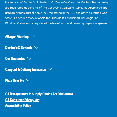
trademarks of Domino's IP Holder LLC. "Coca-Cola" and the Contour Bottle design
are registered trademarks of The Coca-Cola Company. Apple, the Apple logo and
iPad are trademarks of Apple Inc., registered in the U.S. and other countries. App
Store is a service mark of Apple Inc. Android is a trademark of Google Inc.
Windows® Phone is a registered trademark of the Microsoft group of companies.
Allergen Warning
Domino's® Rewards
Our Guarantee
Carryout & Delivery Insurance
Pizza Near Me
CA Transparency in Supply Chains Act Disclosures
CA Consumer Privacy Act
Accessibility Policy