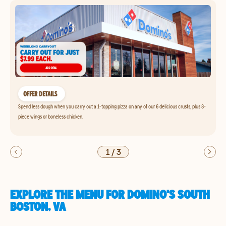
OFFER DETAILS
Spend less dough when you carry out a 1-topping pizza on any of our 6 delicious crusts, plus 8-
piece wings or boneless chicken.
1
/
3
EXPLORE THE MENU FOR DOMINO'S SOUTH
BOSTON, VA