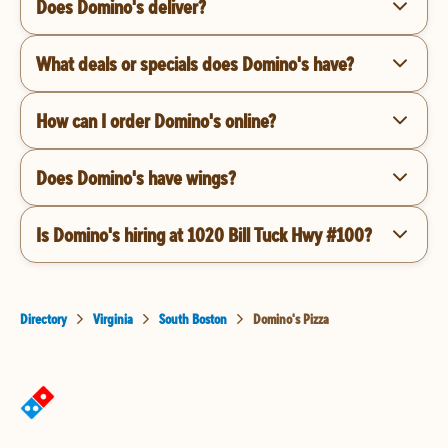
Does Domino's deliver?
What deals or specials does Domino's have?
How can I order Domino's online?
Does Domino's have wings?
Is Domino's hiring at 1020 Bill Tuck Hwy #100?
Directory
Virginia
South Boston
Domino's Pizza