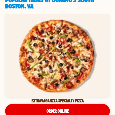
POPULAR ITEMS AT DOMINO'S SOUTH
BOSTON, VA
EXTRAVAGANZZA SPECIALTY PIZZA
ORDER ONLINE