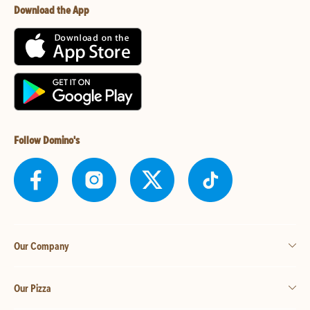
Download the App
Follow Domino's
Our Company
Our Pizza