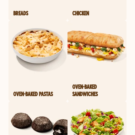
BREADS
CHICKEN
OVEN-BAKED
OVEN-BAKED PASTAS
SANDWICHES