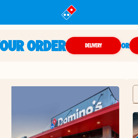
YOUR ORDER
OR
DELIVERY