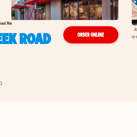
Road Nw
Jo
EEK ROAD
ORDER ONLINE
or 
0