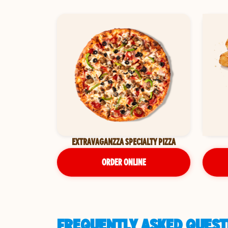
EXTRAVAGANZZA SPECIALTY PIZZA
ORDER ONLINE
FREQUENTLY ASKED QUEST