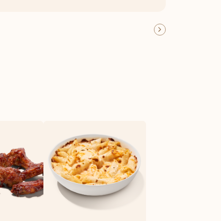
OFFER DETAILS