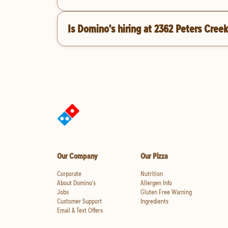
Is Domino's hiring at 2362 Peters Cre
Our Company
Our Pizza
Corporate
Nutrition
About Domino's
Allergen Info
Jobs
Gluten Free Warning
Customer Support
Ingredients
Email & Text Offers