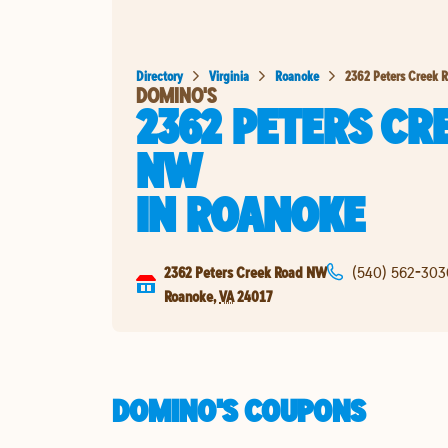
Directory
Virginia
Roanoke
2362 Peters Creek 
DOMINO'S
2362 PETERS CR
NW
IN
ROANOKE
2362 Peters Creek Road NW
(540) 562-303
Roanoke
,
VA
24017
DOMINO'S COUPONS