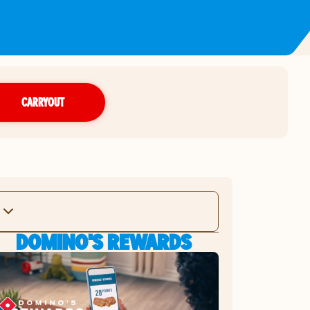
CARRYOUT
DOMINO'S REWARDS