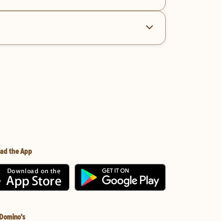
ad the App
 Domino's