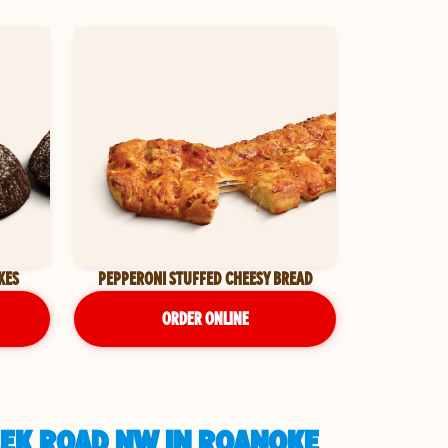
KES
PEPPERONI STUFFED CHEESY BREAD
ORDER ONLINE
EEK ROAD NW IN ROANOKE