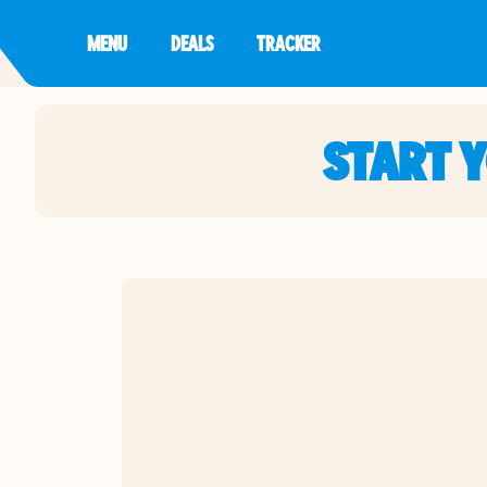
MENU
DEALS
TRACKER
START 