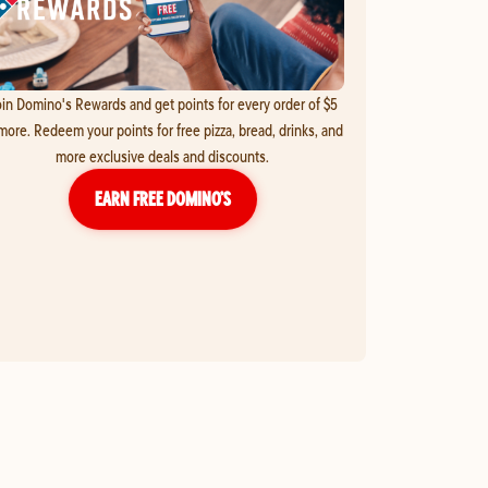
in Domino's Rewards and get points for every order of $5
more. Redeem your points for free pizza, bread, drinks, and
more exclusive deals and discounts.
EARN FREE DOMINO’S