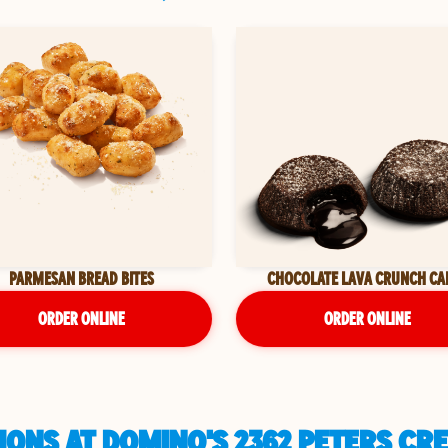
PARMESAN BREAD BITES
CHOCOLATE LAVA CRUNCH CA
ORDER ONLINE
ORDER ONLINE
IONS AT DOMINO'S 2362 PETERS CR