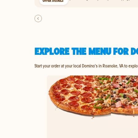
OFFER DETAILS
EXPLORE THE MENU FOR D
Start your order at your local Domino's in Roanoke, VA to explo