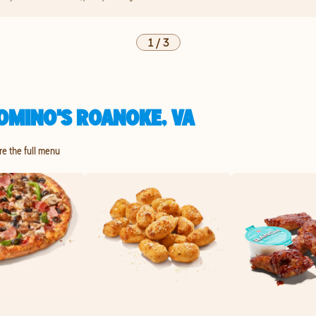
1
/
3
OMINO'S ROANOKE, VA
re the full menu