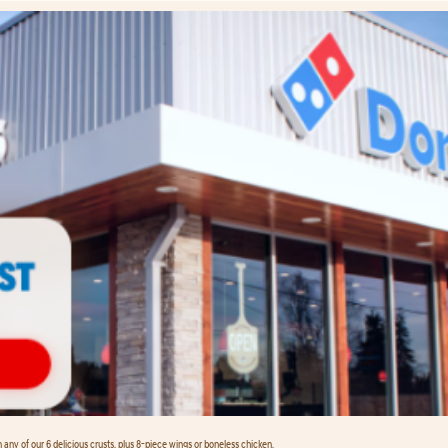
any of our 6 delicious crusts, plus 8-piece wings or boneless chicken.