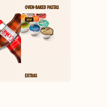
OVEN-BAKED PASTAS
EXTRAS