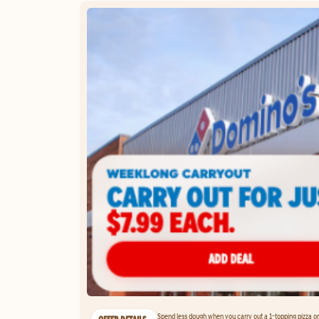
Spend less dough when you carry out a 1-topping pizza on 