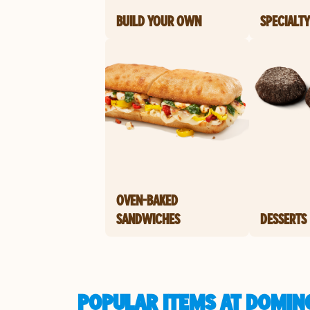
BUILD YOUR OWN
SPECIALTY
OVEN-BAKED
SANDWICHES
DESSERTS
POPULAR ITEMS AT DOMIN