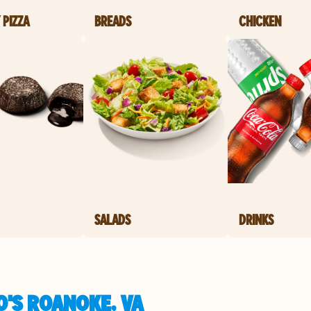
 PIZZA
BREADS
CHICKEN
SALADS
DRINKS
O'S ROANOKE, VA