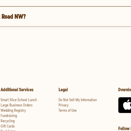
ek Road NW?
Additional Services
Legal
Downlo
Smart Slice School Lunch
Do Not Sell My Information
Large Business Orders
Privacy
Wedding Registry
Terms of Use
Fundraising
Recycling
Gift Cards
Follow