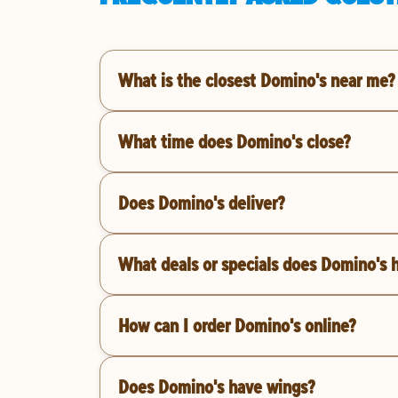
What is the closest Domino's near me?
What time does Domino's close?
Does Domino's deliver?
What deals or specials does Domino's 
How can I order Domino's online?
Does Domino's have wings?