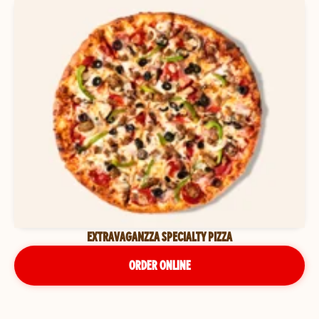
EXTRAVAGANZZA SPECIALTY PIZZA
ORDER ONLINE