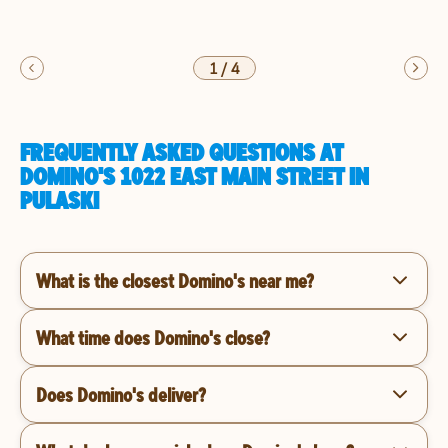
1
/
4
FREQUENTLY ASKED QUESTIONS AT
DOMINO'S 1022 EAST MAIN STREET IN
PULASKI
What is the closest Domino's near me?
What time does Domino's close?
Does Domino's deliver?