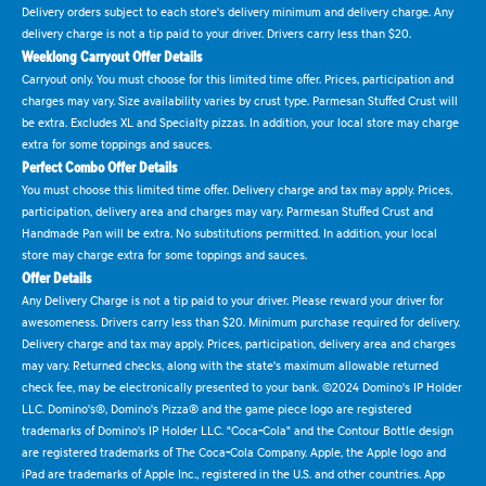
Delivery orders subject to each store's delivery minimum and delivery charge. Any
delivery charge is not a tip paid to your driver. Drivers carry less than $20.
Weeklong Carryout Offer Details
Carryout only. You must choose for this limited time offer. Prices, participation and
charges may vary. Size availability varies by crust type. Parmesan Stuffed Crust will
be extra. Excludes XL and Specialty pizzas. In addition, your local store may charge
extra for some toppings and sauces.
Perfect Combo Offer Details
You must choose this limited time offer. Delivery charge and tax may apply. Prices,
participation, delivery area and charges may vary. Parmesan Stuffed Crust and
Handmade Pan will be extra. No substitutions permitted. In addition, your local
store may charge extra for some toppings and sauces.
Offer Details
Any Delivery Charge is not a tip paid to your driver. Please reward your driver for
awesomeness. Drivers carry less than $20. Minimum purchase required for delivery.
Delivery charge and tax may apply. Prices, participation, delivery area and charges
may vary. Returned checks, along with the state's maximum allowable returned
check fee, may be electronically presented to your bank. ©2024 Domino's IP Holder
LLC. Domino's®, Domino's Pizza® and the game piece logo are registered
trademarks of Domino's IP Holder LLC. "Coca-Cola" and the Contour Bottle design
are registered trademarks of The Coca-Cola Company. Apple, the Apple logo and
iPad are trademarks of Apple Inc., registered in the U.S. and other countries. App