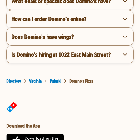
What deals or specials does Domino's have?
How can I order Domino's online?
Does Domino's have wings?
Is Domino's hiring at 1022 East Main Street?
Directory
Virginia
Pulaski
Domino's Pizza
Download the App