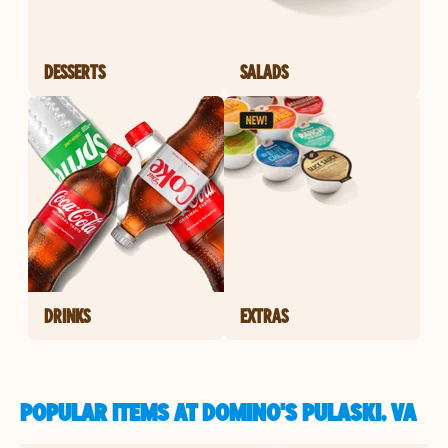
DESSERTS
SALADS
DRINKS
EXTRAS
POPULAR ITEMS AT DOMINO'S PULASKI, VA