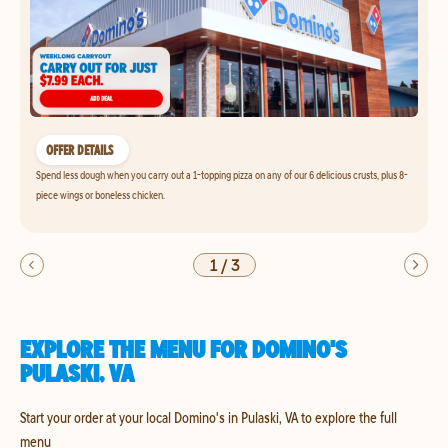
OFFER DETAILS
Spend less dough when you carry out a 1-topping pizza on any of our 6 delicious crusts, plus 8-
piece wings or boneless chicken.
1
/
3
EXPLORE THE MENU FOR DOMINO'S
PULASKI, VA
Start your order at your local Domino's in Pulaski, VA to explore the full
menu