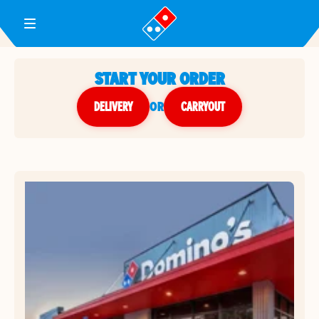
Toggle Header Menu
START YOUR ORDER
DELIVERY
or
CARRYOUT