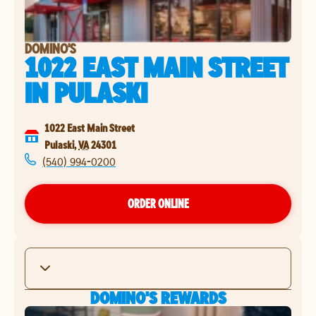
DOMINO'S
1022 EAST MAIN STREET
IN
PULASKI
1022 East Main Street
Pulaski
,
VA
24301
(540) 994-0200
ORDER ONLINE
DOMINO'S REWARDS