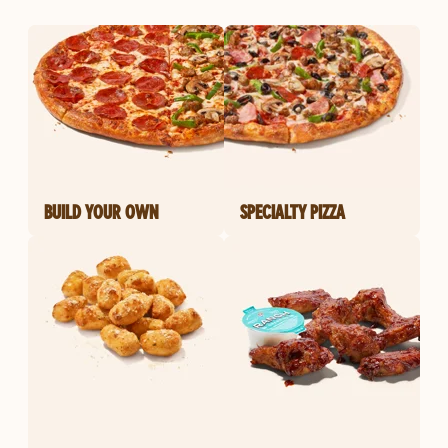
BUILD YOUR OWN
SPECIALTY PIZZA