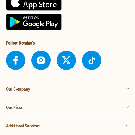
Follow Domino's
Our Company
Our Pizza
Additional Services