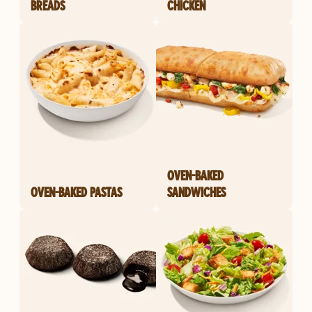
BREADS
CHICKEN
OVEN-BAKED
OVEN-BAKED PASTAS
SANDWICHES