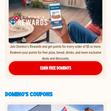
Join Domino's Rewards and get points for every order of $5 or more.
Redeem your points for free pizza, bread, drinks, and more exclusive
deals and discounts.
EARN FREE DOMINO’S
DOMINO'S COUPONS