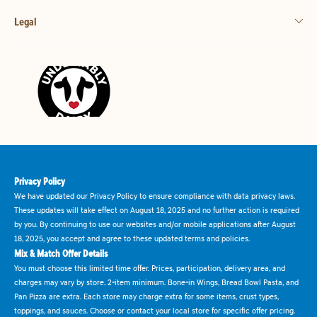
Legal
Privacy Policy
We have updated our Privacy Policy to ensure compliance with data privacy laws.
These updates will take effect on August 18, 2025 and no further action is required
by you. By continuing to use our websites and/or mobile applications after August
18, 2025, you accept and agree to these updated terms and policies.
Mix & Match Offer Details
You must choose this limited time offer. Prices, participation, delivery area, and
charges may vary by store. 2-item minimum. Bone-in Wings, Bread Bowl Pasta, and
Pan Pizza are extra. Each store may charge extra for some items, crust types,
toppings, and sauces. Choose or contact your local store for specific offer pricing.