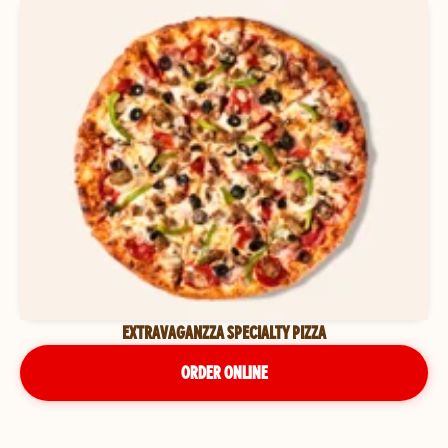
EXTRAVAGANZZA SPECIALTY PIZZA
ORDER ONLINE