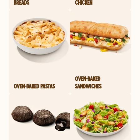
BREADS
CHICKEN
OVEN-BAKED
OVEN-BAKED PASTAS
SANDWICHES