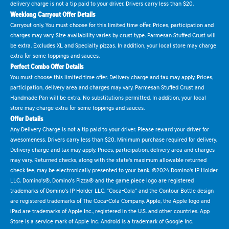
delivery charge is not a tip paid to your driver. Drivers carry less than $20.
Weeklong Carryout Offer Details
Carryout only. You must choose for this limited time offer. Prices, participation and
charges may vary. Size availability varies by crust type. Parmesan Stuffed Crust will
be extra. Excludes XL and Specialty pizzas. In addition, your local store may charge
extra for some toppings and sauces.
Perfect Combo Offer Details
You must choose this limited time offer. Delivery charge and tax may apply. Prices,
participation, delivery area and charges may vary. Parmesan Stuffed Crust and
Handmade Pan will be extra. No substitutions permitted. In addition, your local
store may charge extra for some toppings and sauces.
Offer Details
Any Delivery Charge is not a tip paid to your driver. Please reward your driver for
awesomeness. Drivers carry less than $20. Minimum purchase required for delivery.
Delivery charge and tax may apply. Prices, participation, delivery area and charges
may vary. Returned checks, along with the state's maximum allowable returned
check fee, may be electronically presented to your bank. ©2024 Domino's IP Holder
LLC. Domino's®, Domino's Pizza® and the game piece logo are registered
trademarks of Domino's IP Holder LLC. "Coca-Cola" and the Contour Bottle design
are registered trademarks of The Coca-Cola Company. Apple, the Apple logo and
iPad are trademarks of Apple Inc., registered in the U.S. and other countries. App
Store is a service mark of Apple Inc. Android is a trademark of Google Inc.