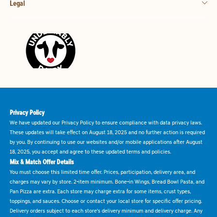
Legal
Privacy Policy
We have updated our Privacy Policy to ensure compliance with data privacy laws.
These updates will take effect on August 18, 2025 and no further action is required
by you. By continuing to use our websites and/or mobile applications after August
18, 2025, you accept and agree to these updated terms and policies.
Mix & Match Offer Details
You must choose this limited time offer. Prices, participation, delivery area, and
charges may vary by store. 2-item minimum. Bone-in Wings, Bread Bowl Pasta, and
Pan Pizza are extra. Each store may charge extra for some items, crust types,
toppings, and sauces. Choose or contact your local store for specific offer pricing.
Delivery orders subject to each store's delivery minimum and delivery charge. Any