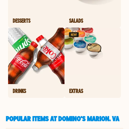
DESSERTS
SALADS
DRINKS
EXTRAS
POPULAR ITEMS AT DOMINO'S MARION, VA