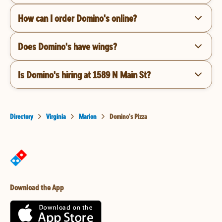
How can I order Domino's online?
Does Domino's have wings?
Is Domino's hiring at 1589 N Main St?
Directory
Virginia
Marion
Domino's Pizza
Download the App