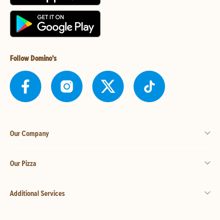
Follow Domino's
Our Company
Our Pizza
Additional Services