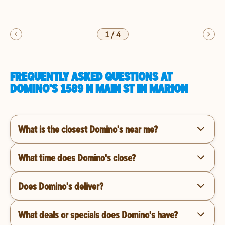
1
/
4
FREQUENTLY ASKED QUESTIONS AT
DOMINO'S 1589 N MAIN ST IN MARION
What is the closest Domino's near me?
What time does Domino's close?
Does Domino's deliver?
What deals or specials does Domino's have?