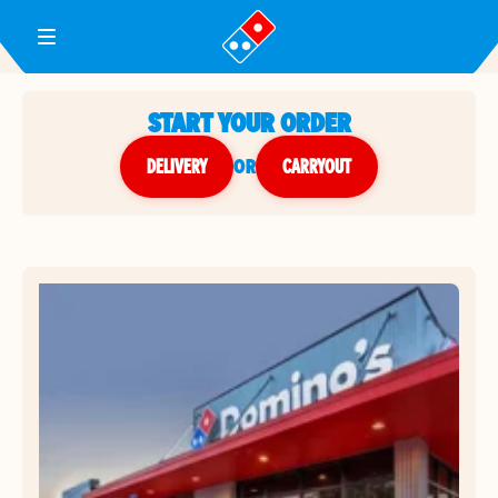
Toggle Header Menu
START YOUR ORDER
DELIVERY
or
CARRYOUT