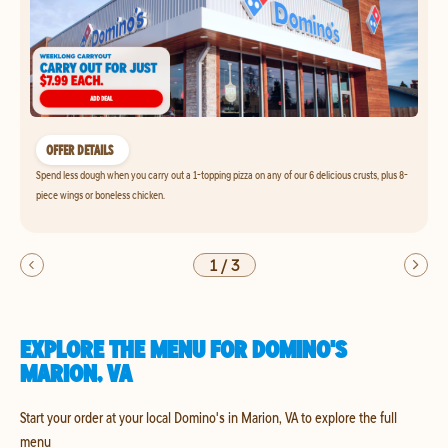
OFFER DETAILS
Spend less dough when you carry out a 1-topping pizza on any of our 6 delicious crusts, plus 8-
piece wings or boneless chicken.
1
/
3
EXPLORE THE MENU FOR DOMINO'S
MARION, VA
Start your order at your local Domino's in Marion, VA to explore the full
menu