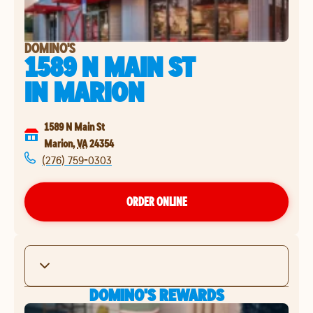
DOMINO'S
1589 N MAIN ST
IN
MARION
1589 N Main St
Marion
,
VA
24354
(276) 759-0303
ORDER ONLINE
DOMINO'S REWARDS