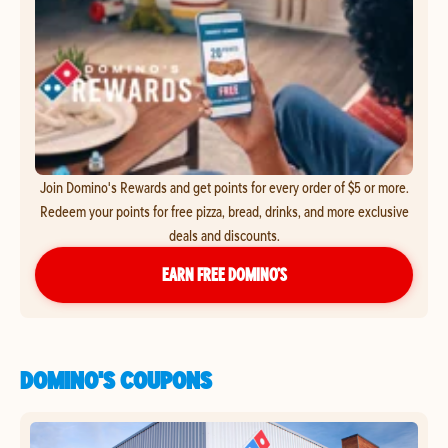
Join Domino's Rewards and get points for every order of $5 or more.
Redeem your points for free pizza, bread, drinks, and more exclusive
deals and discounts.
EARN FREE DOMINO’S
DOMINO'S COUPONS