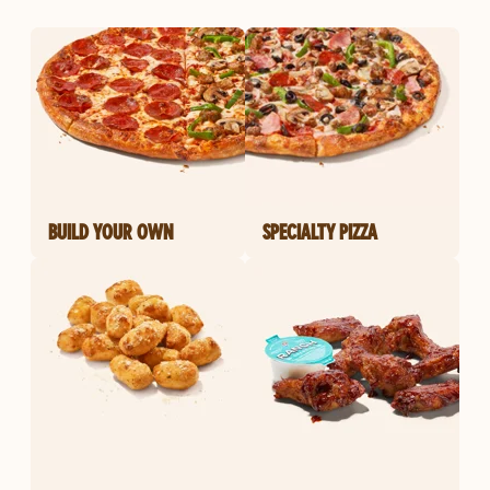
BUILD YOUR OWN
SPECIALTY PIZZA