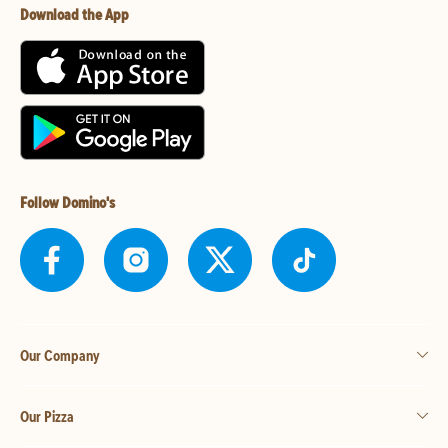
Download the App
Follow Domino's
Our Company
Our Pizza