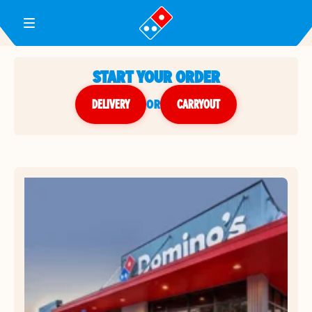
Toggle Header Menu
START YOUR ORDER
DELIVERY
or
CARRYOUT