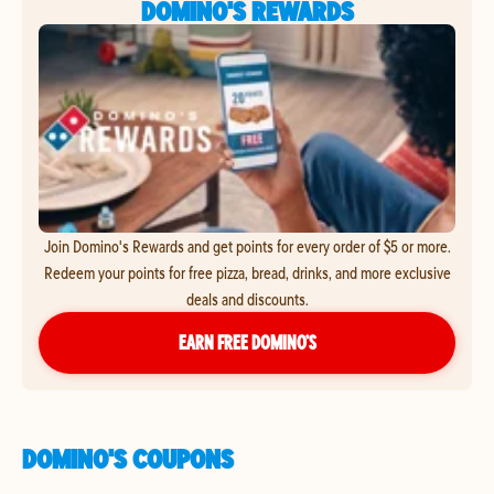
DOMINO'S REWARDS
Join Domino's Rewards and get points for every order of $5 or more.
Redeem your points for free pizza, bread, drinks, and more exclusive
deals and discounts.
EARN FREE DOMINO’S
DOMINO'S COUPONS