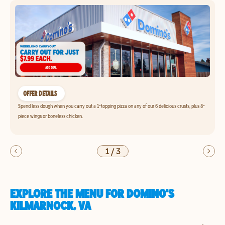
OFFER DETAILS
Spend less dough when you carry out a 1-topping pizza on any of our 6 delicious crusts, plus 8-
piece wings or boneless chicken.
1
/
3
EXPLORE THE MENU FOR DOMINO'S
KILMARNOCK, VA