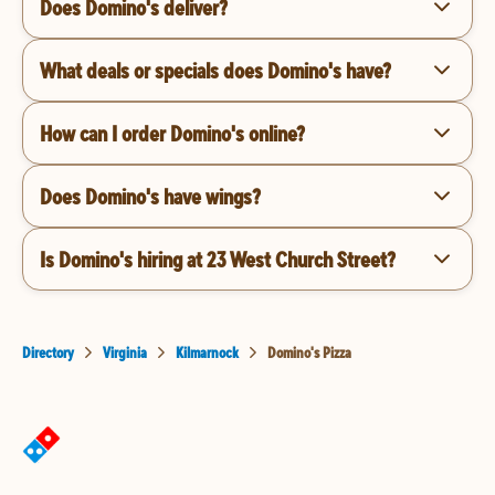
Does Domino's deliver?
What deals or specials does Domino's have?
How can I order Domino's online?
Does Domino's have wings?
Is Domino's hiring at 23 West Church Street?
Directory
Virginia
Kilmarnock
Domino's Pizza