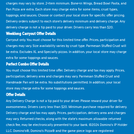
charges may vary by store. 2-item minimum. Bone-in Wings, Bread Bowl Pasta, and
Pan Pizza are extra. Each store may charge extra for some items, crust types,
toppings, and sauces. Choose or contact your local store for specific offer pricing.
Delivery orders subject to each store's delivery minimum and delivery charge. Any
delivery charge is not a tip paid to your driver. Drivers carry less than $20.
Weeklong Carryout Offer Details
Carryout only. You must choose for this limited time offer. Prices, participation and
charges may vary. Size availability varies by crust type. Parmesan Stuffed Crust will
be extra. Excludes XL and Specialty pizzas. In addition, your local store may charge
extra for some toppings and sauces.
Perfect Combo Offer Details
You must choose this limited time offer. Delivery charge and tax may apply. Prices,
participation, delivery area and charges may vary. Parmesan Stuffed Crust and
Handmade Pan will be extra. No substitutions permitted. In addition, your local
store may charge extra for some toppings and sauces.
Offer Details
Any Delivery Charge is not a tip paid to your driver. Please reward your driver for
awesomeness. Drivers carry less than $20. Minimum purchase required for delivery.
Delivery charge and tax may apply. Prices, participation, delivery area and charges
may vary. Returned checks, along with the state's maximum allowable returned
check fee, may be electronically presented to your bank. ©2024 Domino's IP Holder
LLC. Domino's®, Domino's Pizza® and the game piece logo are registered