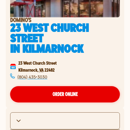
DOMINO'S
23 WEST CHURCH
STREET
IN
KILMARNOCK
23 West Church Street
Kilmarnock
,
VA
22482
(804) 435-3030
ORDER ONLINE