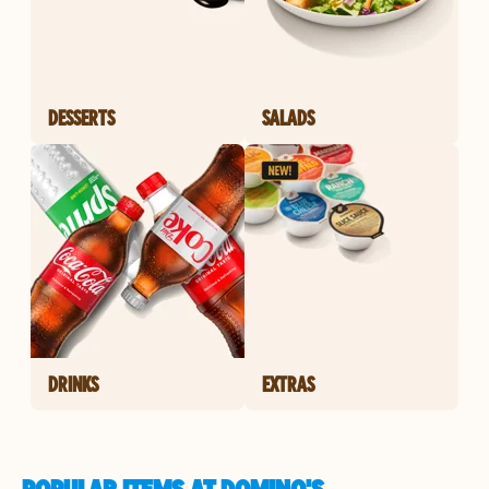
DESSERTS
SALADS
DRINKS
EXTRAS