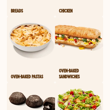
BREADS
CHICKEN
OVEN-BAKED
OVEN-BAKED PASTAS
SANDWICHES