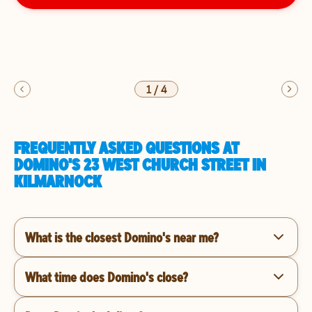
1
/
4
FREQUENTLY ASKED QUESTIONS AT
DOMINO'S 23 WEST CHURCH STREET IN
KILMARNOCK
What is the closest Domino's near me?
What time does Domino's close?