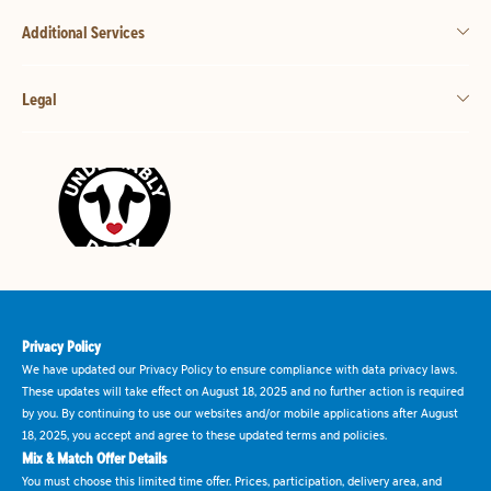
Additional Services
Legal
Privacy Policy
We have updated our Privacy Policy to ensure compliance with data privacy laws.
These updates will take effect on August 18, 2025 and no further action is required
by you. By continuing to use our websites and/or mobile applications after August
18, 2025, you accept and agree to these updated terms and policies.
Mix & Match Offer Details
You must choose this limited time offer. Prices, participation, delivery area, and