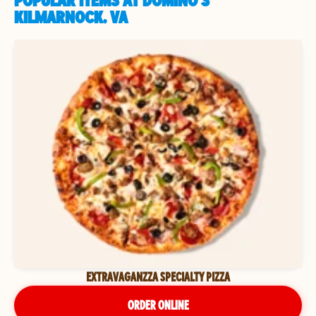
POPULAR ITEMS AT DOMINO'S
KILMARNOCK, VA
EXTRAVAGANZZA SPECIALTY PIZZA
ORDER ONLINE