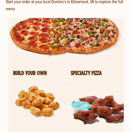
Start your order at your local Domino's in Kilmarnock, VA to explore the full
menu
BUILD YOUR OWN
SPECIALTY PIZZA