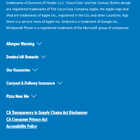
trademarks of Domino's IP Holder LLC. "Coca-Cola" and the Contour Bottle design
are registered trademarks of The Coca-Cola Company. Apple, the Apple logo and
iPad are trademarks of Apple Inc., registered in the U.S. and other countries. App
Store is a service mark of Apple Inc. Android is a trademark of Google Inc.
Windows® Phone is a registered trademark of the Microsoft group of companies.
Allergen Warning
Domino's® Rewards
Our Guarantee
Carryout & Delivery Insurance
Pizza Near Me
CA Transparency in Supply Chains Act Disclosures
CA Consumer Privacy Act
Accessibility Policy