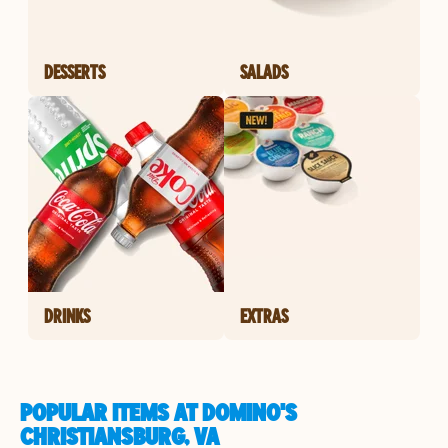
DESSERTS
SALADS
DRINKS
EXTRAS
POPULAR ITEMS AT DOMINO'S
CHRISTIANSBURG, VA