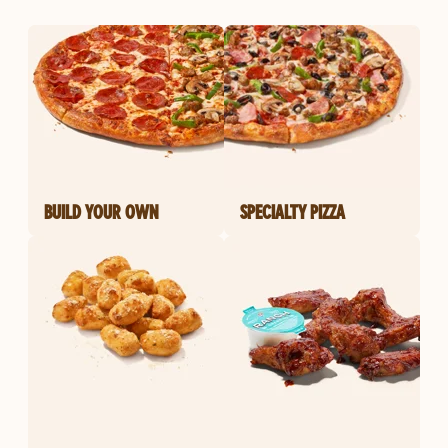
BUILD YOUR OWN
SPECIALTY PIZZA