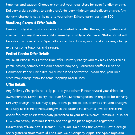
toppings, and sauces. Choose or contact your local store for specific offer pricing.
Delivery orders subject to each store's delivery minimum and delivery charge. Any
delivery charge is not a tip paid to your driver. Drivers carry less than $20.
Weeklong Carryout Offer Details
Carryout only. You must choose for this limited time offer. Prices, participation and
charges may vary. Size availability varies by crust type. Parmesan Stuffed Crust will
be extra. Excludes XL and Specialty pizzas. In addition, your local store may charge
extra for some toppings and sauces.
Perfect Combo Offer Details
You must choose this limited time offer. Delivery charge and tax may apply. Prices,
participation, delivery area and charges may vary. Parmesan Stuffed Crust and
Handmade Pan will be extra. No substitutions permitted. In addition, your local
store may charge extra for some toppings and sauces.
Offer Details
Any Delivery Charge is not a tip paid to your driver. Please reward your driver for
awesomeness. Drivers carry less than $20. Minimum purchase required for delivery.
Delivery charge and tax may apply. Prices, participation, delivery area and charges
may vary. Returned checks, along with the state's maximum allowable returned
check fee, may be electronically presented to your bank. ©2024 Domino's IP Holder
LLC. Domino's®, Domino's Pizza® and the game piece logo are registered
trademarks of Domino's IP Holder LLC. "Coca-Cola" and the Contour Bottle design
are registered trademarks of The Coca-Cola Company. Apple, the Apple logo and