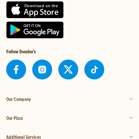
Follow Domino's
Our Company
Our Pizza
Additional Services