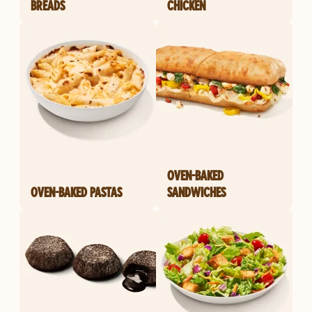
BREADS
CHICKEN
OVEN-BAKED
OVEN-BAKED PASTAS
SANDWICHES