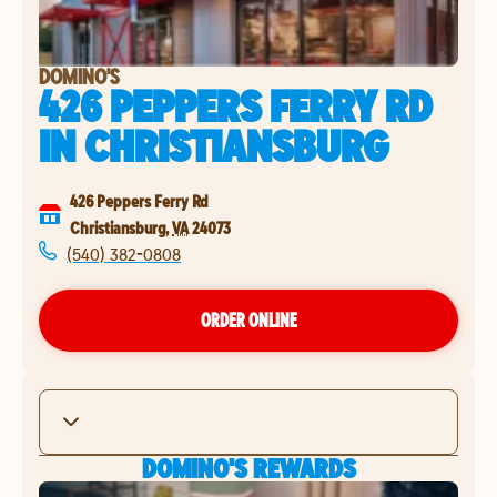
DOMINO'S
426 PEPPERS FERRY RD
IN
CHRISTIANSBURG
426 Peppers Ferry Rd
Christiansburg
,
VA
24073
(540) 382-0808
ORDER ONLINE
DOMINO'S REWARDS