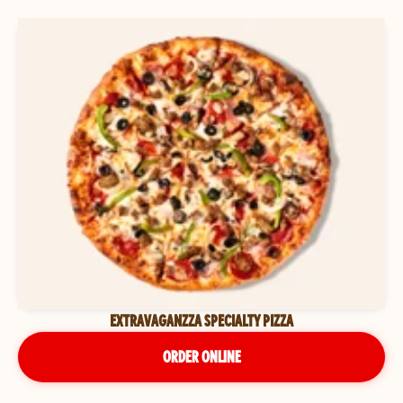
EXTRAVAGANZZA SPECIALTY PIZZA
ORDER ONLINE