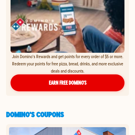
Join Domino's Rewards and get points for every order of $5 or more.
Redeem your points for free pizza, bread, drinks, and more exclusive
deals and discounts.
EARN FREE DOMINO’S
DOMINO'S COUPONS