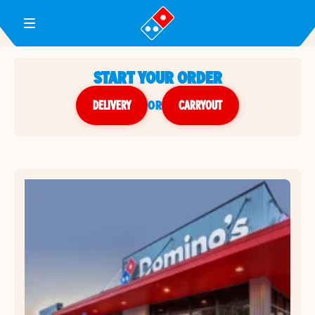
Toggle Header Menu
START YOUR ORDER
DELIVERY
or
CARRYOUT