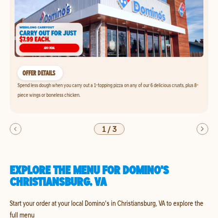
OFFER DETAILS
Spend less dough when you carry out a 1-topping pizza on any of our 6 delicious crusts, plus 8-
piece wings or boneless chicken.
1
/
3
EXPLORE THE MENU FOR DOMINO'S
CHRISTIANSBURG, VA
Start your order at your local Domino's in Christiansburg, VA to explore the
full menu