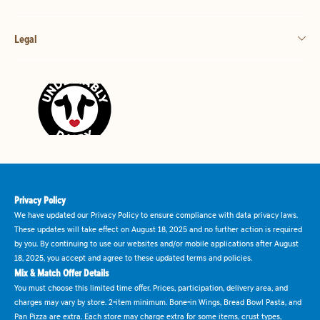
Legal
Privacy Policy
We have updated our Privacy Policy to ensure compliance with data privacy laws.
These updates will take effect on August 18, 2025 and no further action is required
by you. By continuing to use our websites and/or mobile applications after August
18, 2025, you accept and agree to these updated terms and policies.
Mix & Match Offer Details
You must choose this limited time offer. Prices, participation, delivery area, and
charges may vary by store. 2-item minimum. Bone-in Wings, Bread Bowl Pasta, and
Pan Pizza are extra. Each store may charge extra for some items, crust types,