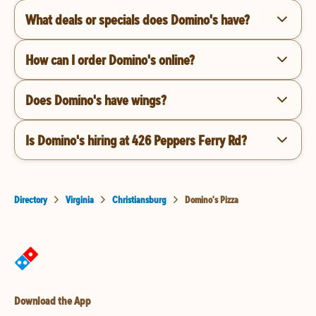
What deals or specials does Domino's have?
How can I order Domino's online?
Does Domino's have wings?
Is Domino's hiring at 426 Peppers Ferry Rd?
Directory
Virginia
Christiansburg
Domino's Pizza
Download the App