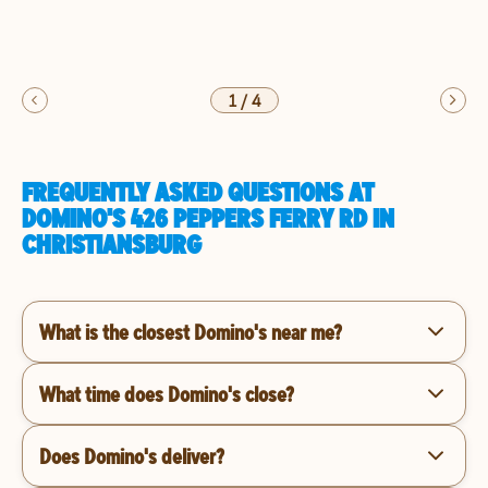
1
/
4
FREQUENTLY ASKED QUESTIONS AT
DOMINO'S 426 PEPPERS FERRY RD IN
CHRISTIANSBURG
What is the closest Domino's near me?
What time does Domino's close?
Does Domino's deliver?