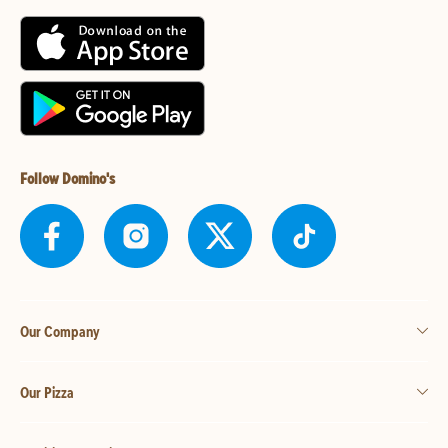
Follow Domino's
Our Company
Our Pizza