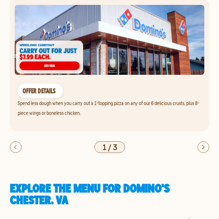
OFFER DETAILS
Spend less dough when you carry out a 1-topping pizza on any of our 6 delicious crusts, plus 8-
piece wings or boneless chicken.
1
/
3
EXPLORE THE MENU FOR DOMINO'S
CHESTER, VA