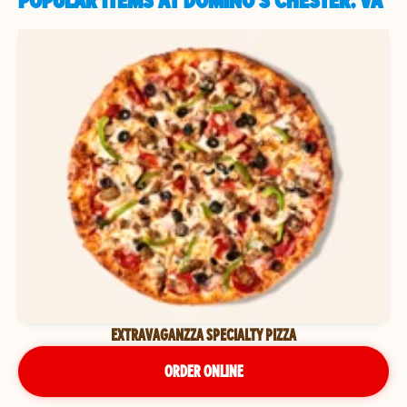
POPULAR ITEMS AT DOMINO'S CHESTER, VA
EXTRAVAGANZZA SPECIALTY PIZZA
ORDER ONLINE