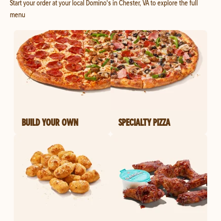
Start your order at your local Domino's in Chester, VA to explore the full
menu
BUILD YOUR OWN
SPECIALTY PIZZA