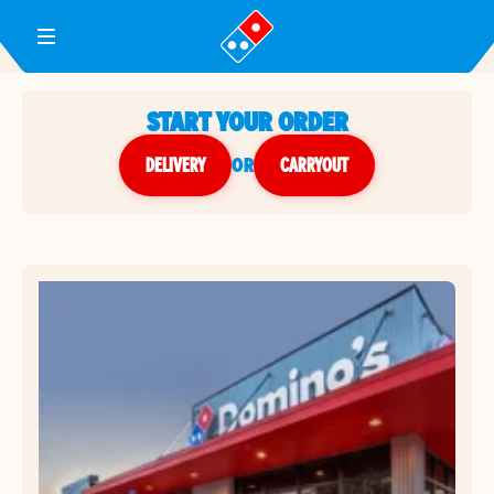
Toggle Header Menu
START YOUR ORDER
DELIVERY
or
CARRYOUT