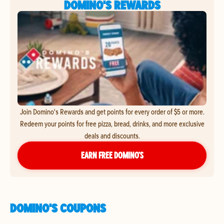
DOMINO'S REWARDS
Join Domino's Rewards and get points for every order of $5 or more.
Redeem your points for free pizza, bread, drinks, and more exclusive
deals and discounts.
EARN FREE DOMINO’S
DOMINO'S COUPONS