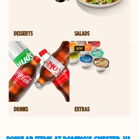
DESSERTS
SALADS
DRINKS
EXTRAS