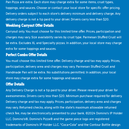
Pan Pizza are extra. Each store may charge extra for some items, crust types,
toppings, and sauces. Choose or contact your local store for specific offer pricing.
Delivery orders subject to each store's delivery minimum and delivery charge. Any
delivery charge is not a tip paid to your driver. Drivers carry less than $20.
Weeklong Carryout Offer Details
Carryout only. You must choose for this limited time offer. Prices, participation and
charges may vary. Size availability varies by crust type. Parmesan Stuffed Crust will
be extra. Excludes XL and Specialty pizzas. In addition, your local store may charge
extra for some toppings and sauces.
Perfect Combo Offer Details
You must choose this limited time offer. Delivery charge and tax may apply. Prices,
participation, delivery area and charges may vary. Parmesan Stuffed Crust and
Handmade Pan will be extra. No substitutions permitted. In addition, your local
store may charge extra for some toppings and sauces.
Offer Details
Any Delivery Charge is not a tip paid to your driver. Please reward your driver for
awesomeness. Drivers carry less than $20. Minimum purchase required for delivery.
Delivery charge and tax may apply. Prices, participation, delivery area and charges
may vary. Returned checks, along with the state's maximum allowable returned
check fee, may be electronically presented to your bank. ©2024 Domino's IP Holder
LLC. Domino's®, Domino's Pizza® and the game piece logo are registered
trademarks of Domino's IP Holder LLC. "Coca-Cola" and the Contour Bottle design