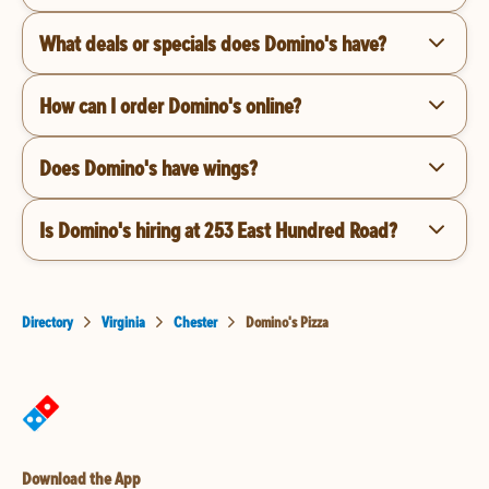
What deals or specials does Domino's have?
How can I order Domino's online?
Does Domino's have wings?
Is Domino's hiring at 253 East Hundred Road?
Directory
Virginia
Chester
Domino's Pizza
Download the App