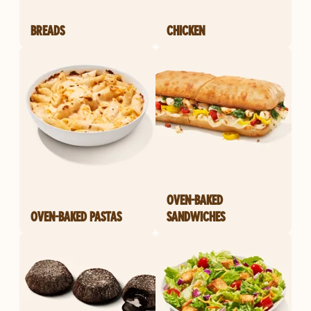
BREADS
CHICKEN
OVEN-BAKED
OVEN-BAKED PASTAS
SANDWICHES