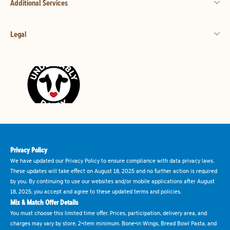
Additional Services
Legal
Privacy Policy
We have updated our Privacy Policy to ensure compliance with data privacy laws.
These updates will take effect on August 18, 2025 and no further action is required
by you. By continuing to use our websites and/or mobile applications after August
18, 2025, you accept and agree to these updated terms and policies.
Mix & Match Offer Details
You must choose this limited time offer. Prices, participation, delivery area, and
charges may vary by store. 2-item minimum. Bone-in Wings, Bread Bowl Pasta, and