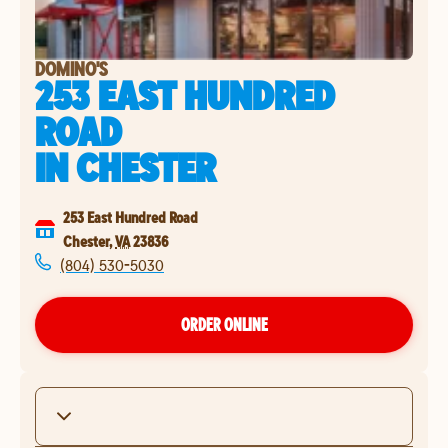
DOMINO'S
253 EAST HUNDRED
ROAD
IN
CHESTER
253 East Hundred Road
Chester
,
VA
23836
(804) 530-5030
ORDER ONLINE