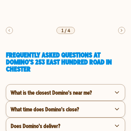
1
/
4
FREQUENTLY ASKED QUESTIONS AT
DOMINO'S 253 EAST HUNDRED ROAD IN
CHESTER
What is the closest Domino's near me?
What time does Domino's close?
Does Domino's deliver?