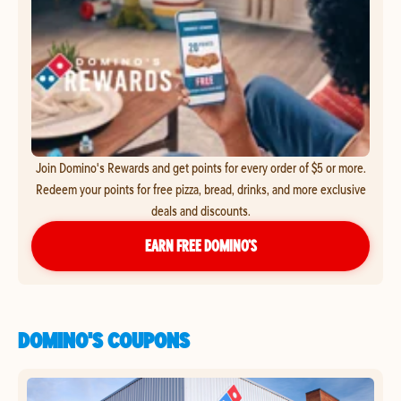
Join Domino's Rewards and get points for every order of $5 or more.
Redeem your points for free pizza, bread, drinks, and more exclusive
deals and discounts.
EARN FREE DOMINO’S
DOMINO'S COUPONS