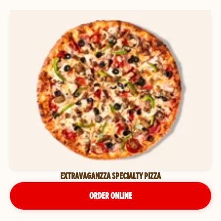
EXTRAVAGANZZA SPECIALTY PIZZA
ORDER ONLINE