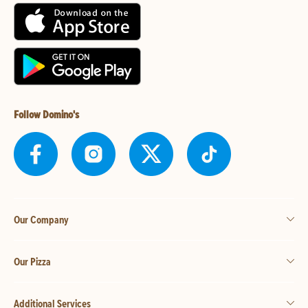
Follow Domino's
Our Company
Our Pizza
Additional Services