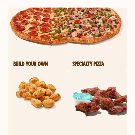
BUILD YOUR OWN
SPECIALTY PIZZA