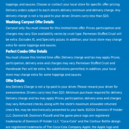
toppings, and sauces. Choose or contact your local store for specific offer pricing.
Delivery orders subject to each store's delivery minimum and delivery charge. Any
delivery charge is not a tip paid to your driver. Drivers carry less than $20.
Weeklong Carryout Offer Details
Carryout only. You must choose for this limited time offer. Prices, participation and
charges may vary. Size availability varies by crust type. Parmesan Stuffed Crust will
be extra. Excludes XL and Specialty pizzas. In addition, your local store may charge
extra for some toppings and sauces.
Perfect Combo Offer Details
You must choose this limited time offer. Delivery charge and tax may apply. Prices,
participation, delivery area and charges may vary. Parmesan Stuffed Crust and
Handmade Pan will be extra. No substitutions permitted. In addition, your local
store may charge extra for some toppings and sauces.
Offer Details
Any Delivery Charge is not a tip paid to your driver. Please reward your driver for
awesomeness. Drivers carry less than $20. Minimum purchase required for delivery.
Delivery charge and tax may apply. Prices, participation, delivery area and charges
may vary. Returned checks, along with the state's maximum allowable returned
check fee, may be electronically presented to your bank. ©2024 Domino's IP Holder
LLC. Domino's®, Domino's Pizza® and the game piece logo are registered
trademarks of Domino's IP Holder LLC. "Coca-Cola" and the Contour Bottle design
are registered trademarks of The Coca-Cola Company. Apple, the Apple logo and