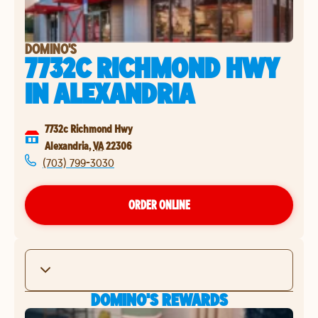
DOMINO'S
7732C RICHMOND HWY
IN
ALEXANDRIA
7732c Richmond Hwy
Alexandria
,
VA
22306
(703) 799-3030
ORDER ONLINE
DOMINO'S REWARDS