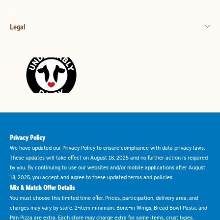
Legal
Privacy Policy
We have updated our Privacy Policy to ensure compliance with data privacy laws.
These updates will take effect on August 18, 2025 and no further action is required
by you. By continuing to use our websites and/or mobile applications after August
18, 2025, you accept and agree to these updated terms and policies.
Mix & Match Offer Details
You must choose this limited time offer. Prices, participation, delivery area, and
charges may vary by store. 2-item minimum. Bone-in Wings, Bread Bowl Pasta, and
Pan Pizza are extra. Each store may charge extra for some items, crust types,