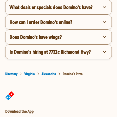
What deals or specials does Domino's have?
How can I order Domino's online?
Does Domino's have wings?
Is Domino's hiring at 7732c Richmond Hwy?
Directory
Virginia
Alexandria
Domino's Pizza
Download the App