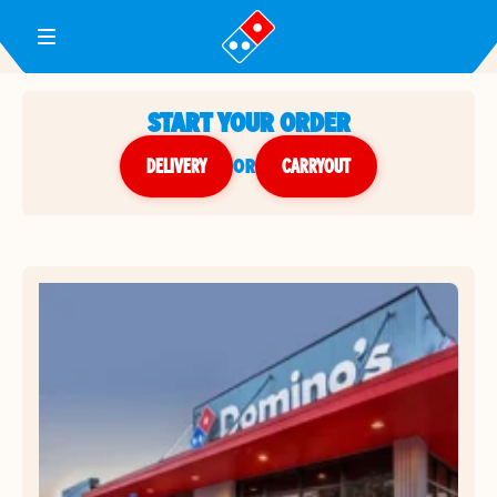
Toggle Header Menu
START YOUR ORDER
DELIVERY
or
CARRYOUT