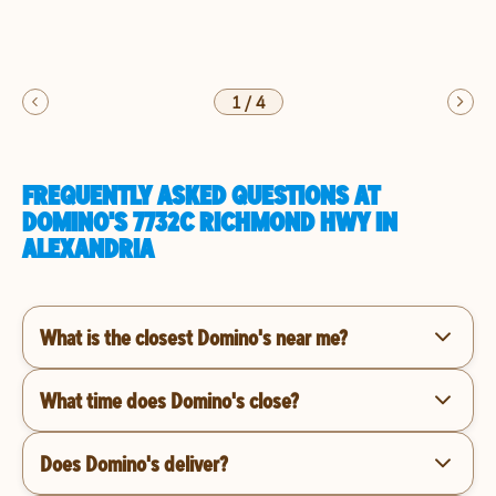
1
/
4
FREQUENTLY ASKED QUESTIONS AT
DOMINO'S 7732C RICHMOND HWY IN
ALEXANDRIA
What is the closest Domino's near me?
What time does Domino's close?
Does Domino's deliver?