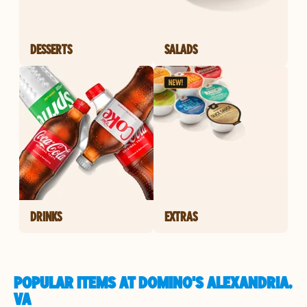
DESSERTS
SALADS
DRINKS
EXTRAS
POPULAR ITEMS AT DOMINO'S ALEXANDRIA,
VA