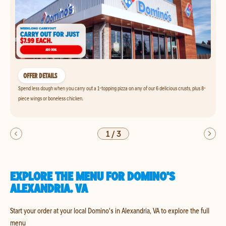
OFFER DETAILS
Spend less dough when you carry out a 1-topping pizza on any of our 6 delicious crusts, plus 8-
piece wings or boneless chicken.
1
/
3
EXPLORE THE MENU FOR DOMINO'S
ALEXANDRIA, VA
Start your order at your local Domino's in Alexandria, VA to explore the full
menu