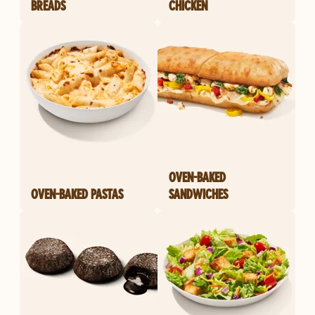
BREADS
CHICKEN
OVEN-BAKED
OVEN-BAKED PASTAS
SANDWICHES