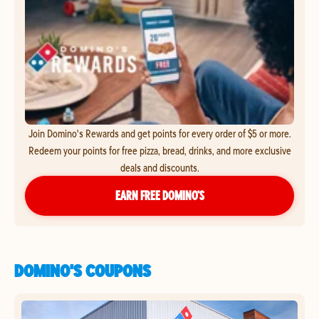
Join Domino's Rewards and get points for every order of $5 or more.
Redeem your points for free pizza, bread, drinks, and more exclusive
deals and discounts.
EARN FREE DOMINO’S
DOMINO'S COUPONS