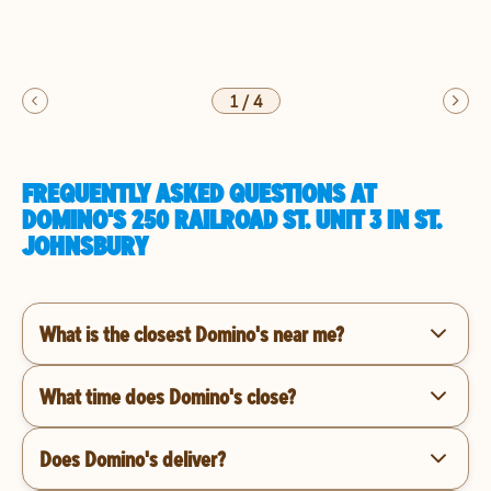
1
/
4
FREQUENTLY ASKED QUESTIONS AT
DOMINO'S 250 RAILROAD ST. UNIT 3 IN ST.
JOHNSBURY
What is the closest Domino's near me?
What time does Domino's close?
Does Domino's deliver?