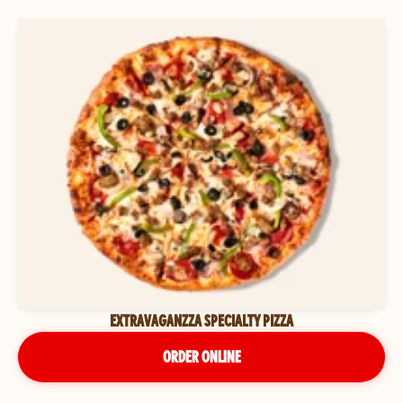
EXTRAVAGANZZA SPECIALTY PIZZA
ORDER ONLINE