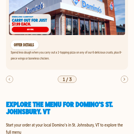
OFFER DETAILS
Spend less dough when you carry out a 1-topping pizza on any of our 6 delicious crusts, plus 8-
piece wings or boneless chicken.
1
/
3
EXPLORE THE MENU FOR DOMINO'S ST.
JOHNSBURY, VT
Start your order at your local Domino's in St. Johnsbury, VT to explore the
full menu