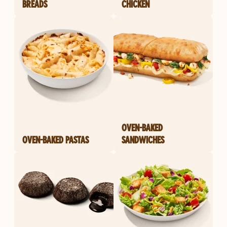
BREADS
CHICKEN
OVEN-BAKED
OVEN-BAKED PASTAS
SANDWICHES