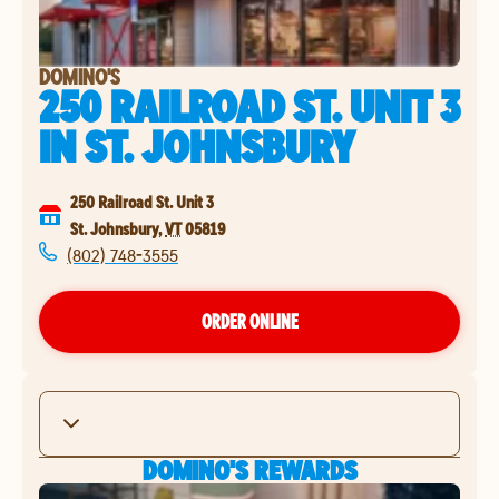
DOMINO'S
250 RAILROAD ST. UNIT 3
IN
ST. JOHNSBURY
250 Railroad St. Unit 3
St. Johnsbury
,
VT
05819
(802) 748-3555
ORDER ONLINE
DOMINO'S REWARDS