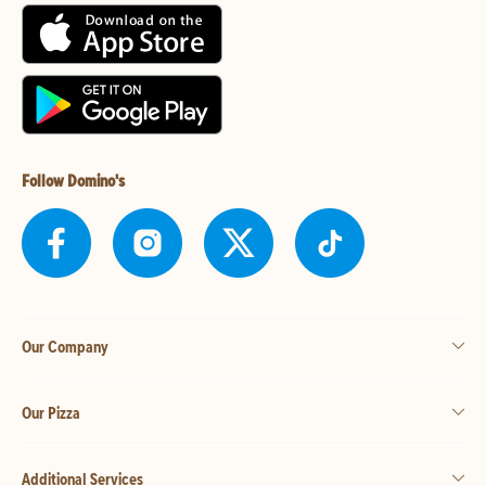
Follow Domino's
Our Company
Our Pizza
Additional Services