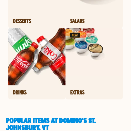
DESSERTS
SALADS
DRINKS
EXTRAS
POPULAR ITEMS AT DOMINO'S ST.
JOHNSBURY, VT