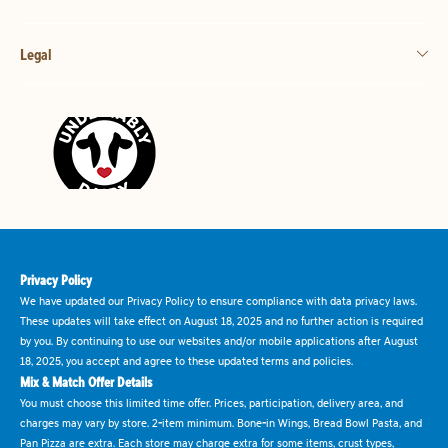
Legal
Privacy Policy
We have updated our Privacy Policy to ensure compliance with data privacy laws.
These updates will take effect on August 18, 2025 and no further action is required
by you. By continuing to use our websites and/or mobile applications after August
18, 2025, you accept and agree to these updated terms and policies.
Mix & Match Offer Details
You must choose this limited time offer. Prices, participation, delivery area, and
charges may vary by store. 2-item minimum. Bone-in Wings, Bread Bowl Pasta, and
Pan Pizza are extra. Each store may charge extra for some items, crust types,