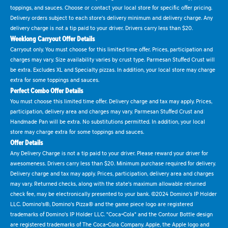
toppings, and sauces. Choose or contact your local store for specific offer pricing.
Delivery orders subject to each store's delivery minimum and delivery charge. Any
delivery charge is not a tip paid to your driver. Drivers carry less than $20.
Weeklong Carryout Offer Details
Carryout only. You must choose for this limited time offer. Prices, participation and
charges may vary. Size availability varies by crust type. Parmesan Stuffed Crust will
be extra. Excludes XL and Specialty pizzas. In addition, your local store may charge
extra for some toppings and sauces.
Perfect Combo Offer Details
You must choose this limited time offer. Delivery charge and tax may apply. Prices,
participation, delivery area and charges may vary. Parmesan Stuffed Crust and
Handmade Pan will be extra. No substitutions permitted. In addition, your local
store may charge extra for some toppings and sauces.
Offer Details
Any Delivery Charge is not a tip paid to your driver. Please reward your driver for
awesomeness. Drivers carry less than $20. Minimum purchase required for delivery.
Delivery charge and tax may apply. Prices, participation, delivery area and charges
may vary. Returned checks, along with the state's maximum allowable returned
check fee, may be electronically presented to your bank. ©2024 Domino's IP Holder
LLC. Domino's®, Domino's Pizza® and the game piece logo are registered
trademarks of Domino's IP Holder LLC. "Coca-Cola" and the Contour Bottle design
are registered trademarks of The Coca-Cola Company. Apple, the Apple logo and