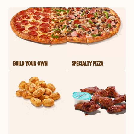
BUILD YOUR OWN
SPECIALTY PIZZA