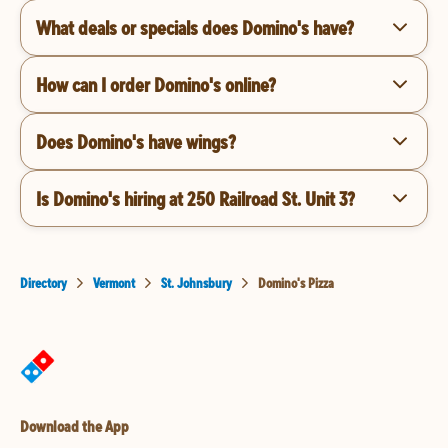
What deals or specials does Domino's have?
How can I order Domino's online?
Does Domino's have wings?
Is Domino's hiring at 250 Railroad St. Unit 3?
Directory
Vermont
St. Johnsbury
Domino's Pizza
Download the App