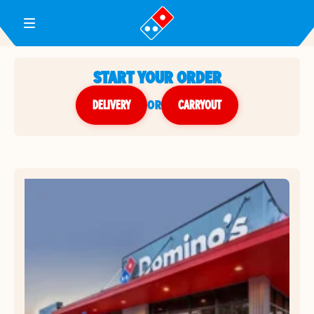
Toggle Header Menu
START YOUR ORDER
DELIVERY
or
CARRYOUT