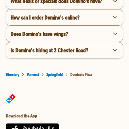
What deals or specials does Domino's have?
How can I order Domino's online?
Does Domino's have wings?
Is Domino's hiring at 2 Chester Road?
Directory
Vermont
Springfield
Domino's Pizza
Download the App