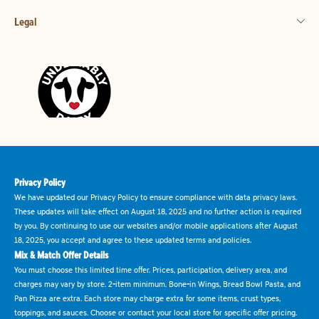
Legal
Privacy Policy
We have updated our Privacy Policy to ensure compliance with data privacy laws.
These updates will take effect on August 18, 2025 and no further action is required
by you. By continuing to use our websites and/or mobile applications after August
18, 2025, you accept and agree to these updated terms and policies.
Mix & Match Offer Details
You must choose this limited time offer. Prices, participation, delivery area, and
charges may vary by store. 2-item minimum. Bone-in Wings, Bread Bowl Pasta, and
Pan Pizza are extra. Each store may charge extra for some items, crust types,
toppings, and sauces. Choose or contact your local store for specific offer pricing.