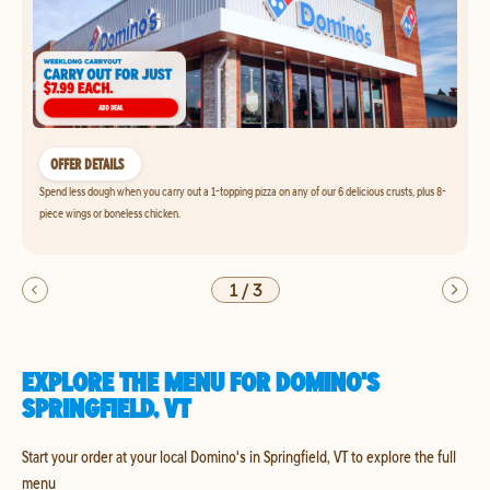
OFFER DETAILS
Spend less dough when you carry out a 1-topping pizza on any of our 6 delicious crusts, plus 8-
piece wings or boneless chicken.
1
/
3
EXPLORE THE MENU FOR DOMINO'S
SPRINGFIELD, VT
Start your order at your local Domino's in Springfield, VT to explore the full
menu