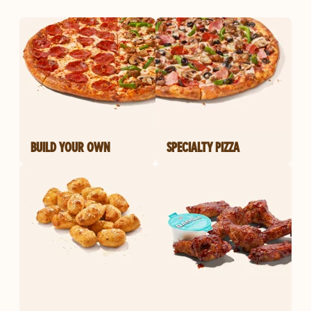
BUILD YOUR OWN
SPECIALTY PIZZA