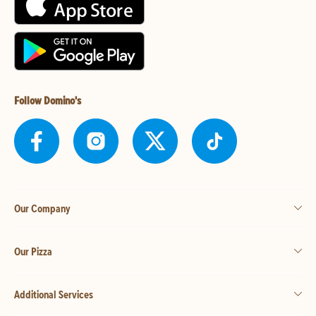
Follow Domino's
Our Company
Our Pizza
Additional Services