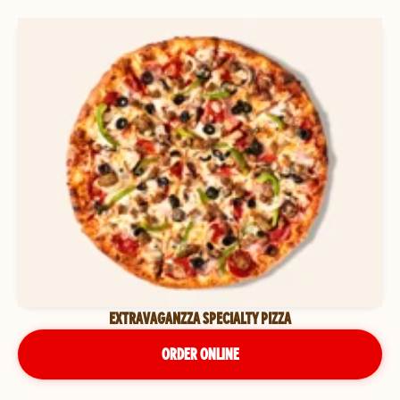
EXTRAVAGANZZA SPECIALTY PIZZA
ORDER ONLINE