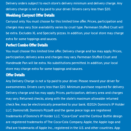
Delivery orders subject to each store's delivery minimum and delivery charge. Any
delivery charge is not a tip paid to your driver. Drivers carry less than $20.
Weeklong Carryout Offer Details
Carryout only. You must choose for this limited time offer. Prices, participation and
charges may vary. Size availability varies by crust type. Parmesan Stuffed Crust will
be extra. Excludes XL and Specialty pizzas. In addition, your local store may charge
extra for some toppings and sauces.
Perfect Combo Offer Details
You must choose this limited time offer. Delivery charge and tax may apply. Prices,
participation, delivery area and charges may vary. Parmesan Stuffed Crust and
Handmade Pan will be extra. No substitutions permitted. In addition, your local
store may charge extra for some toppings and sauces.
Offer Details
Any Delivery Charge is not a tip paid to your driver. Please reward your driver for
awesomeness. Drivers carry less than $20. Minimum purchase required for delivery.
Delivery charge and tax may apply. Prices, participation, delivery area and charges
may vary. Returned checks, along with the state's maximum allowable returned
check fee, may be electronically presented to your bank. ©2024 Domino's IP Holder
LLC. Domino's®, Domino's Pizza® and the game piece logo are registered
trademarks of Domino's IP Holder LLC. "Coca-Cola" and the Contour Bottle design
are registered trademarks of The Coca-Cola Company. Apple, the Apple logo and
iPad are trademarks of Apple Inc., registered in the U.S. and other countries. App