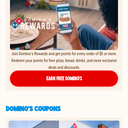
Join Domino's Rewards and get points for every order of $5 or more.
Redeem your points for free pizza, bread, drinks, and more exclusive
deals and discounts.
EARN FREE DOMINO’S
DOMINO'S COUPONS