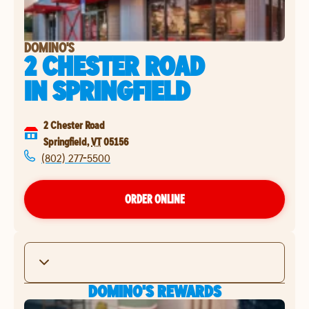
DOMINO'S
2 CHESTER ROAD
IN
SPRINGFIELD
2 Chester Road
Springfield
,
VT
05156
(802) 277-5500
ORDER ONLINE
DOMINO'S REWARDS