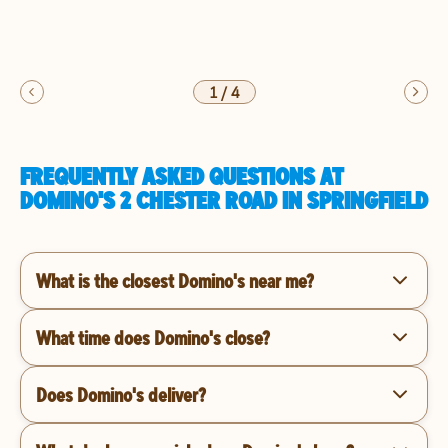
1
/
4
FREQUENTLY ASKED QUESTIONS AT
DOMINO'S 2 CHESTER ROAD IN SPRINGFIELD
What is the closest Domino's near me?
What time does Domino's close?
Does Domino's deliver?