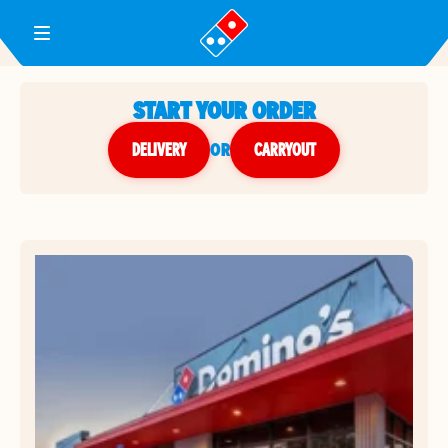
Toggle Header Menu
START YOUR ORDER
DELIVERY
or
CARRYOUT