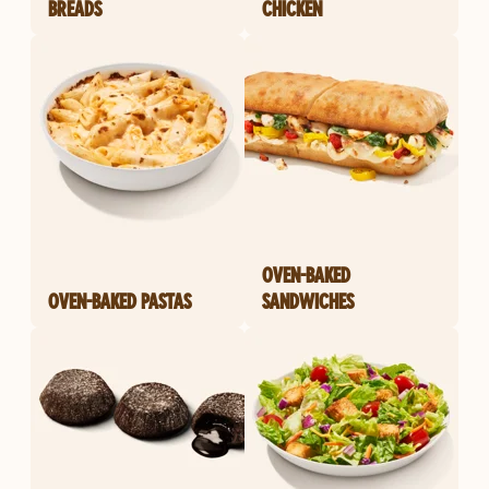
BREADS
CHICKEN
OVEN-BAKED
OVEN-BAKED PASTAS
SANDWICHES