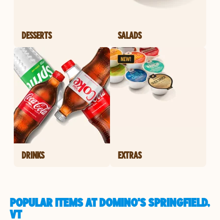
DESSERTS
SALADS
DRINKS
EXTRAS
POPULAR ITEMS AT DOMINO'S SPRINGFIELD,
VT