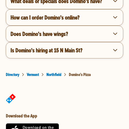
What deals or specials does Domino's have?
How can I order Domino's online?
Does Domino's have wings?
Is Domino's hiring at 15 N Main St?
Directory
Vermont
Northfield
Domino's Pizza
Download the App