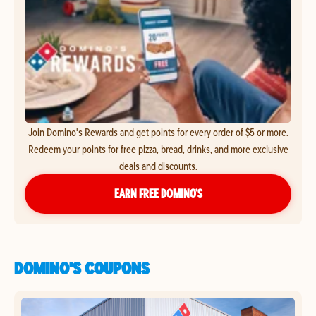
Join Domino's Rewards and get points for every order of $5 or more.
Redeem your points for free pizza, bread, drinks, and more exclusive
deals and discounts.
EARN FREE DOMINO’S
DOMINO'S COUPONS