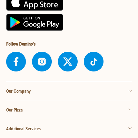
Follow Domino's
Our Company
Our Pizza
Additional Services