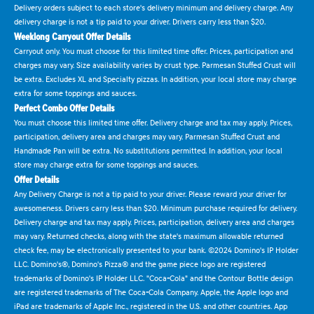
Delivery orders subject to each store's delivery minimum and delivery charge. Any
delivery charge is not a tip paid to your driver. Drivers carry less than $20.
Weeklong Carryout Offer Details
Carryout only. You must choose for this limited time offer. Prices, participation and
charges may vary. Size availability varies by crust type. Parmesan Stuffed Crust will
be extra. Excludes XL and Specialty pizzas. In addition, your local store may charge
extra for some toppings and sauces.
Perfect Combo Offer Details
You must choose this limited time offer. Delivery charge and tax may apply. Prices,
participation, delivery area and charges may vary. Parmesan Stuffed Crust and
Handmade Pan will be extra. No substitutions permitted. In addition, your local
store may charge extra for some toppings and sauces.
Offer Details
Any Delivery Charge is not a tip paid to your driver. Please reward your driver for
awesomeness. Drivers carry less than $20. Minimum purchase required for delivery.
Delivery charge and tax may apply. Prices, participation, delivery area and charges
may vary. Returned checks, along with the state's maximum allowable returned
check fee, may be electronically presented to your bank. ©2024 Domino's IP Holder
LLC. Domino's®, Domino's Pizza® and the game piece logo are registered
trademarks of Domino's IP Holder LLC. "Coca-Cola" and the Contour Bottle design
are registered trademarks of The Coca-Cola Company. Apple, the Apple logo and
iPad are trademarks of Apple Inc., registered in the U.S. and other countries. App