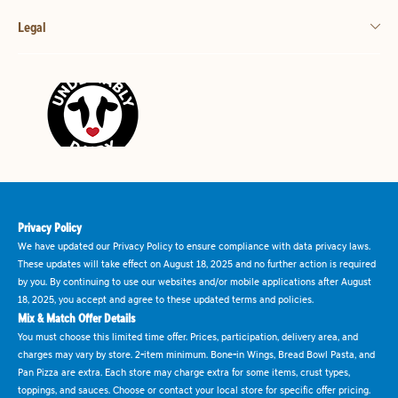
Legal
Privacy Policy
We have updated our Privacy Policy to ensure compliance with data privacy laws.
These updates will take effect on August 18, 2025 and no further action is required
by you. By continuing to use our websites and/or mobile applications after August
18, 2025, you accept and agree to these updated terms and policies.
Mix & Match Offer Details
You must choose this limited time offer. Prices, participation, delivery area, and
charges may vary by store. 2-item minimum. Bone-in Wings, Bread Bowl Pasta, and
Pan Pizza are extra. Each store may charge extra for some items, crust types,
toppings, and sauces. Choose or contact your local store for specific offer pricing.