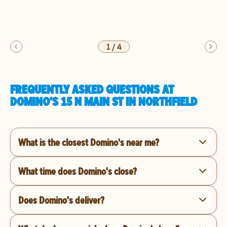
1
/
4
FREQUENTLY ASKED QUESTIONS AT
DOMINO'S 15 N MAIN ST IN NORTHFIELD
What is the closest Domino's near me?
What time does Domino's close?
Does Domino's deliver?