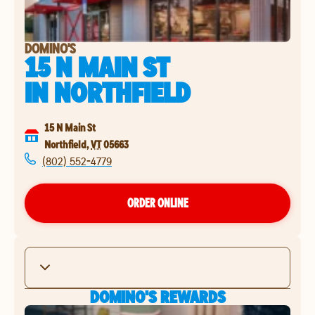
DOMINO'S
15 N MAIN ST
IN
NORTHFIELD
15 N Main St
Northfield
,
VT
05663
(802) 552-4779
ORDER ONLINE
DOMINO'S REWARDS