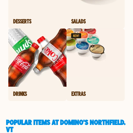
DESSERTS
SALADS
DRINKS
EXTRAS
POPULAR ITEMS AT DOMINO'S NORTHFIELD,
VT