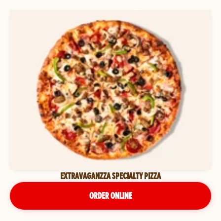
EXTRAVAGANZZA SPECIALTY PIZZA
ORDER ONLINE