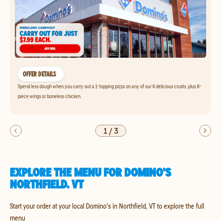
OFFER DETAILS
Spend less dough when you carry out a 1-topping pizza on any of our 6 delicious crusts, plus 8-
piece wings or boneless chicken.
1
/
3
EXPLORE THE MENU FOR DOMINO'S
NORTHFIELD, VT
Start your order at your local Domino's in Northfield, VT to explore the full
menu