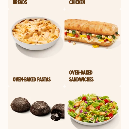
BREADS
CHICKEN
OVEN-BAKED
OVEN-BAKED PASTAS
SANDWICHES