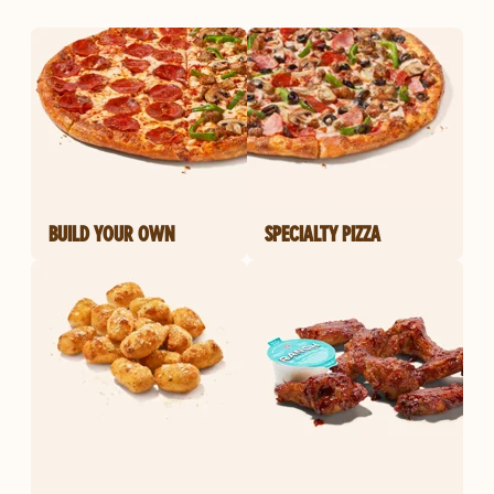
BUILD YOUR OWN
SPECIALTY PIZZA