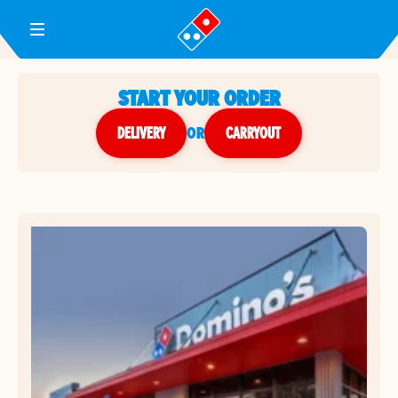
Toggle Header Menu
START YOUR ORDER
DELIVERY
or
CARRYOUT