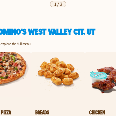
1
/
3
MINO'S WEST VALLEY CIT, UT
o explore the full menu
 PIZZA
BREADS
CHICKEN