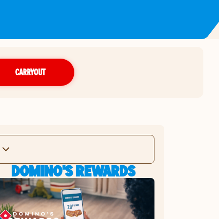
CARRYOUT
DOMINO'S REWARDS