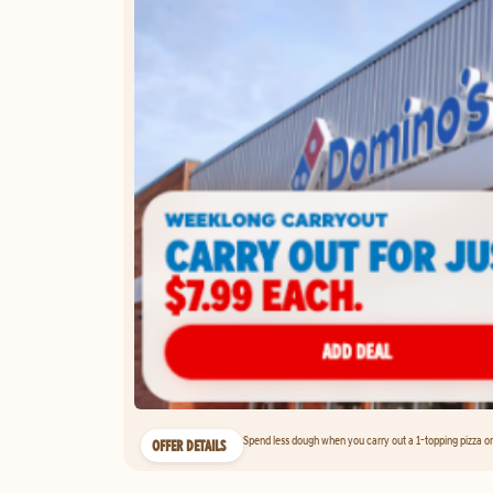
Spend less dough when you carry out a 1-topping pizza on 
OFFER DETAILS