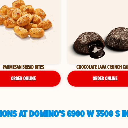
PARMESAN BREAD BITES
CHOCOLATE LAVA CRUNCH CA
ORDER ONLINE
ORDER ONLINE
ONS AT DOMINO'S 6900 W 3500 S IN