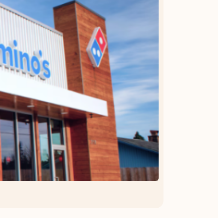
OFFER DETAILS