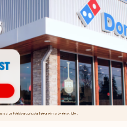
any of our 6 delicious crusts, plus 8-piece wings or boneless chicken.