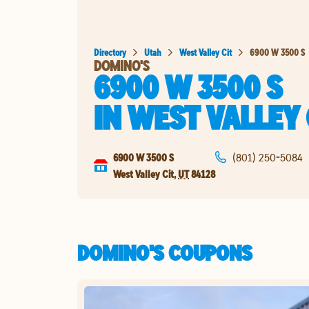
Directory
Utah
West Valley Cit
6900 W 3500 S
DOMINO'S
6900 W 3500 S
IN
WEST VALLEY 
6900 W 3500 S
(801) 250-5084
West Valley Cit
,
UT
84128
DOMINO'S COUPONS