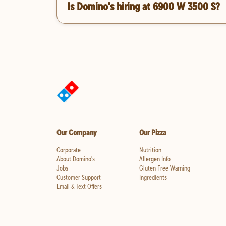
Is Domino's hiring at 6900 W 3500 S?
Our Company
Our Pizza
Corporate
Nutrition
About Domino's
Allergen Info
Jobs
Gluten Free Warning
Customer Support
Ingredients
Email & Text Offers