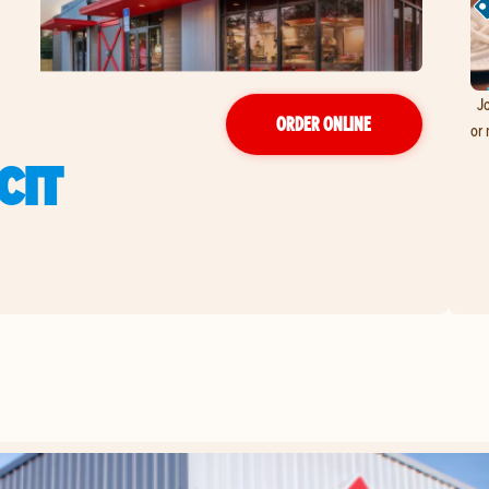
Jo
ORDER ONLINE
or 
CIT