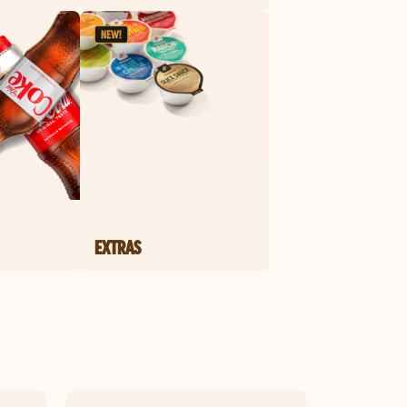
EXTRAS