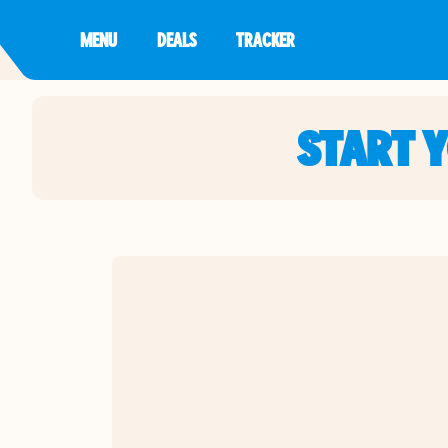
MENU
DEALS
TRACKER
START 