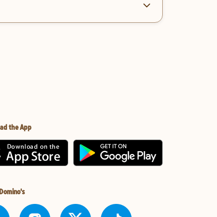
ad the App
 Domino's