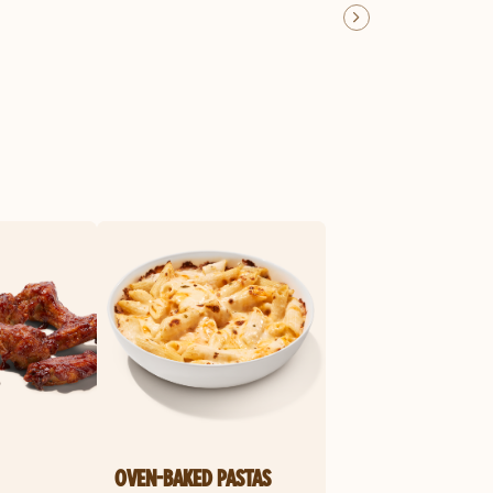
OVEN-BAKED PASTAS