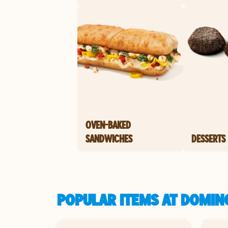
OVEN-BAKED
SANDWICHES
DESSERTS
POPULAR ITEMS AT DOMINO