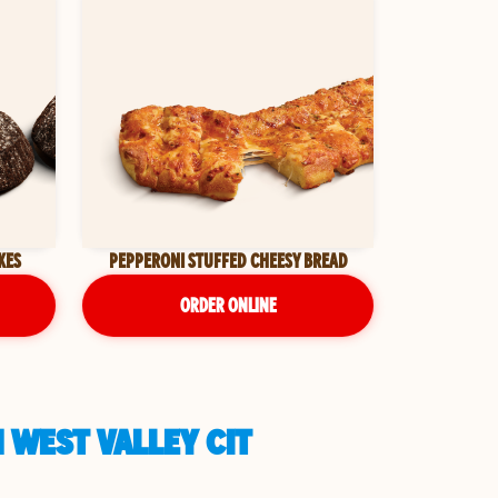
KES
PEPPERONI STUFFED CHEESY BREAD
ORDER ONLINE
 WEST VALLEY CIT