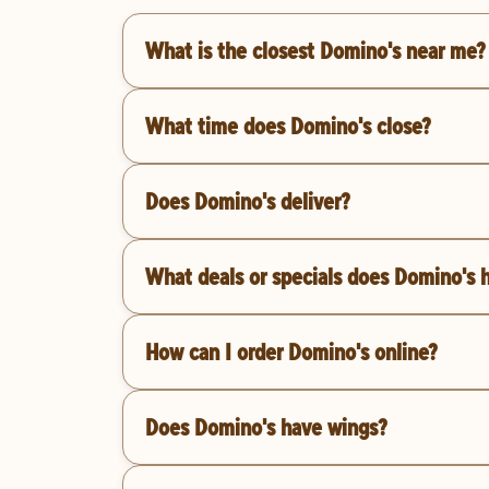
What is the closest Domino's near me?
What time does Domino's close?
Does Domino's deliver?
What deals or specials does Domino's 
How can I order Domino's online?
Does Domino's have wings?