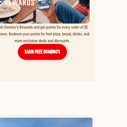
in Domino's Rewards and get points for every order of $5
more. Redeem your points for free pizza, bread, drinks, and
more exclusive deals and discounts.
EARN FREE DOMINO’S