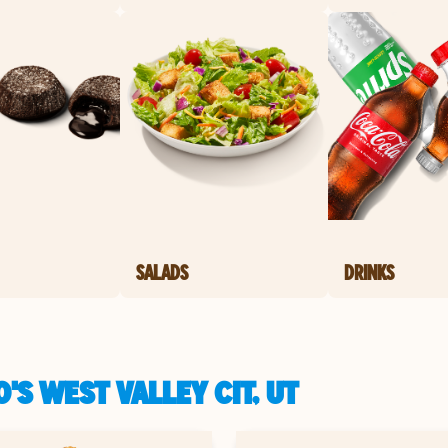
SALADS
DRINKS
'S WEST VALLEY CIT, UT