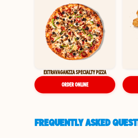
EXTRAVAGANZZA SPECIALTY PIZZA
ORDER ONLINE
FREQUENTLY ASKED QUESTI