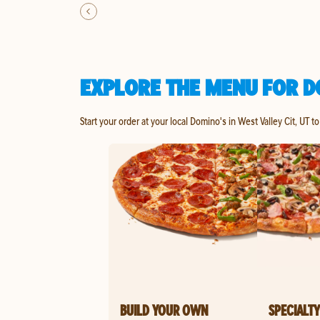
EXPLORE THE MENU FOR DO
Start your order at your local Domino's in West Valley Cit, UT t
BUILD YOUR OWN
SPECIALTY