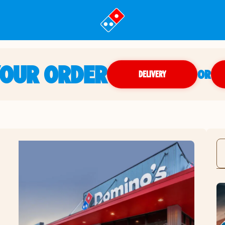
YOUR ORDER
OR
DELIVERY