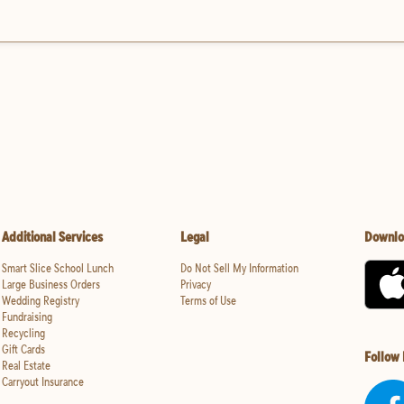
Additional Services
Legal
Downlo
Smart Slice School Lunch
Do Not Sell My Information
Large Business Orders
Privacy
Wedding Registry
Terms of Use
Fundraising
Recycling
Gift Cards
Follow
Real Estate
Carryout Insurance