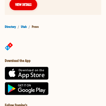
VIEW DETAILS
Directory
/
Utah
/
Provo
Download the App
Follow Domino's