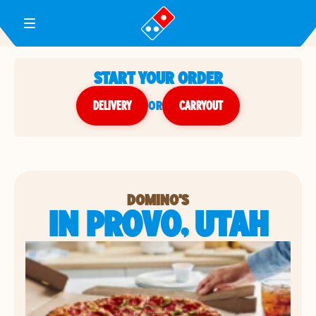
Toggle Header Menu
START YOUR ORDER
DELIVERY
or
CARRYOUT
DOMINO'S
IN PROVO, UTAH