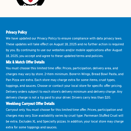
Privacy Policy
We have updated our Privacy Policy to ensure compliance with data privacy laws.
These updates will take effect on August 18, 2025 and no further action is required
by you. By continuing to use our websites and/or mobile applications after August
18, 2025, you accept and agree to these updated terms and policies.
Mix & Match Offer Details
You must choose this limited time offer. Prices, participation, delivery area, and
charges may vary by store. 2-item minimum. Bone-in Wings, Bread Bowl Pasta, and
Pan Pizza are extra. Each store may charge extra for some items, crust types,
toppings, and sauces. Choose or contact your local store for specific offer pricing.
Delivery orders subject to each store's delivery minimum and delivery charge. Any
delivery charge is not a tip paid to your driver. Drivers carry less than $20.
Weeklong Carryout Offer Details
Carryout only. You must choose for this limited time offer. Prices, participation and
charges may vary. Size availability varies by crust type. Parmesan Stuffed Crust will
be extra. Excludes XL and Specialty pizzas. In addition, your local store may charge
extra for some toppings and sauces.