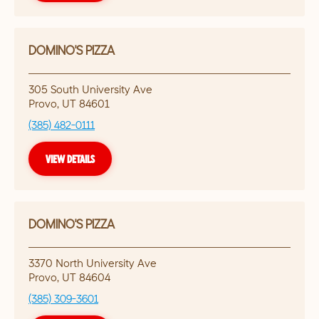
DOMINO'S PIZZA
305 South University Ave
Provo
,
UT
84601
(385) 482-0111
VIEW DETAILS
DOMINO'S PIZZA
3370 North University Ave
Provo
,
UT
84604
(385) 309-3601