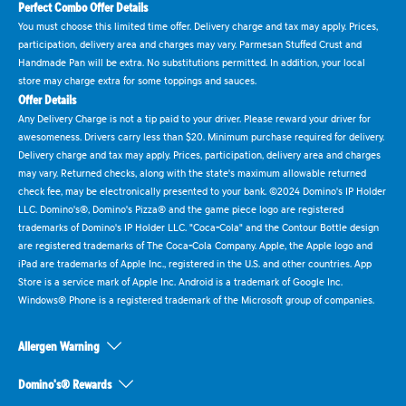
Perfect Combo Offer Details
You must choose this limited time offer. Delivery charge and tax may apply. Prices,
participation, delivery area and charges may vary. Parmesan Stuffed Crust and
Handmade Pan will be extra. No substitutions permitted. In addition, your local
store may charge extra for some toppings and sauces.
Offer Details
Any Delivery Charge is not a tip paid to your driver. Please reward your driver for
awesomeness. Drivers carry less than $20. Minimum purchase required for delivery.
Delivery charge and tax may apply. Prices, participation, delivery area and charges
may vary. Returned checks, along with the state's maximum allowable returned
check fee, may be electronically presented to your bank. ©2024 Domino's IP Holder
LLC. Domino's®, Domino's Pizza® and the game piece logo are registered
trademarks of Domino's IP Holder LLC. "Coca-Cola" and the Contour Bottle design
are registered trademarks of The Coca-Cola Company. Apple, the Apple logo and
iPad are trademarks of Apple Inc., registered in the U.S. and other countries. App
Store is a service mark of Apple Inc. Android is a trademark of Google Inc.
Windows® Phone is a registered trademark of the Microsoft group of companies.
Allergen Warning
Domino's® Rewards