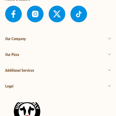
Our Company
Our Pizza
Additional Services
Legal