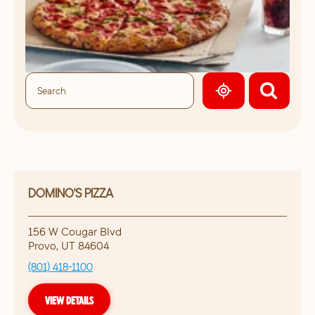
GEOLOCATE.
DOMINO'S PIZZA
156 W Cougar Blvd
Provo
,
UT
84604
(801) 418-1100
VIEW DETAILS