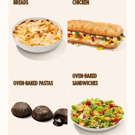
BREADS
CHICKEN
OVEN-BAKED
OVEN-BAKED PASTAS
SANDWICHES