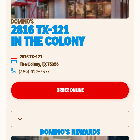
DOMINO'S
2816 TX-121
IN
THE COLONY
2816 TX-121
The Colony
,
TX
75056
(469) 922-3577
ORDER ONLINE
DOMINO'S REWARDS