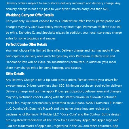
Delivery orders subject to each store's delivery minimum and delivery charge. Any
delivery charge is not a tip paid to your driver. Drivers carry less than $20.
Weeklong Carryout Offer Details
Carryout only. You must choose for this limited time offer. Prices, participation and
charges may vary. Size availability varies by crust type. Parmesan Stuffed Crust will
be extra. Excludes XL and Specialty pizzas. In addition, your local store may charge
extra for some toppings and sauces.
Perfect Combo Offer Details
You must choose this limited time offer. Delivery charge and tax may apply. Prices,
participation, delivery area and charges may vary. Parmesan Stuffed Crust and
Handmade Pan will be extra. No substitutions permitted. In addition, your local
store may charge extra for some toppings and sauces.
Offer Details
Any Delivery Charge is not a tip paid to your driver. Please reward your driver for
awesomeness. Drivers carry less than $20. Minimum purchase required for delivery.
Delivery charge and tax may apply. Prices, participation, delivery area and charges
may vary. Returned checks, along with the state's maximum allowable returned
check fee, may be electronically presented to your bank. ©2024 Domino's IP Holder
LLC. Domino's®, Domino's Pizza® and the game piece logo are registered
trademarks of Domino's IP Holder LLC. "Coca-Cola" and the Contour Bottle design
are registered trademarks of The Coca-Cola Company. Apple, the Apple logo and
iPad are trademarks of Apple Inc., registered in the U.S. and other countries. App