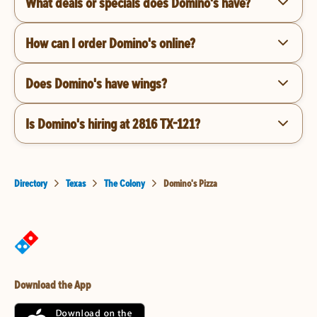
What deals or specials does Domino's have?
How can I order Domino's online?
Does Domino's have wings?
Is Domino's hiring at 2816 TX-121?
Directory
Texas
The Colony
Domino's Pizza
Download the App