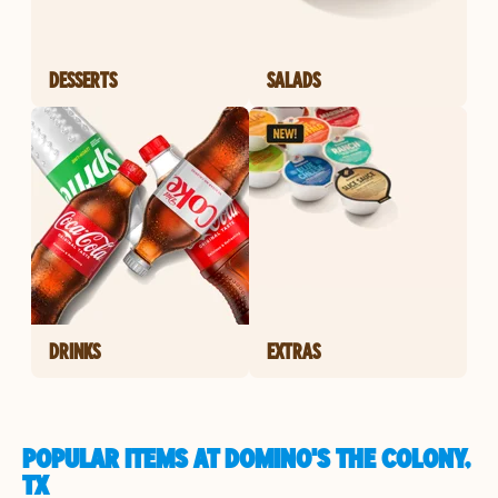
DESSERTS
SALADS
DRINKS
EXTRAS
POPULAR ITEMS AT DOMINO'S THE COLONY,
TX