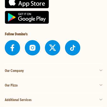
Follow Domino's
Our Company
Our Pizza
Additional Services