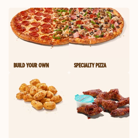
BUILD YOUR OWN
SPECIALTY PIZZA