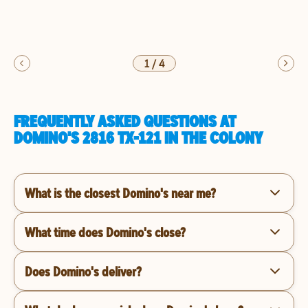
1
/
4
FREQUENTLY ASKED QUESTIONS AT
DOMINO'S 2816 TX-121 IN THE COLONY
What is the closest Domino's near me?
What time does Domino's close?
Does Domino's deliver?