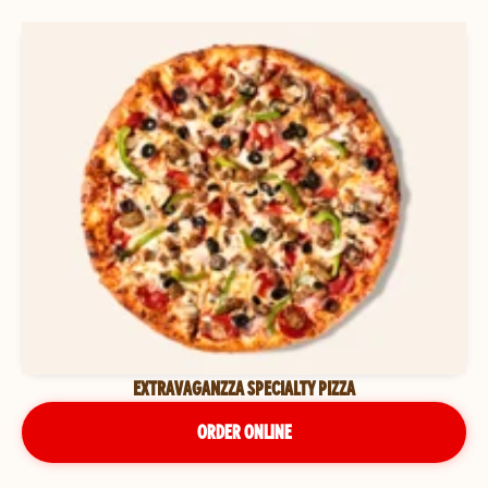
EXTRAVAGANZZA SPECIALTY PIZZA
ORDER ONLINE