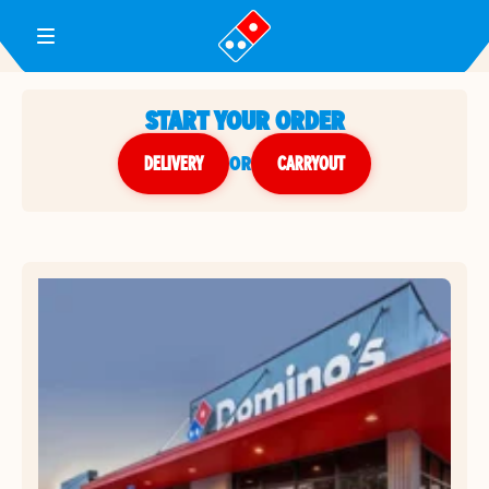
Toggle Header Menu
START YOUR ORDER
DELIVERY
or
CARRYOUT