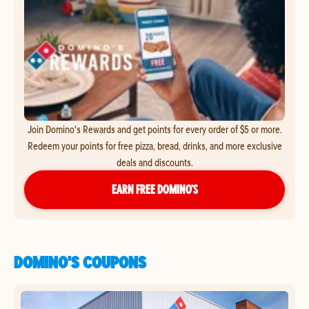
Join Domino's Rewards and get points for every order of $5 or more.
Redeem your points for free pizza, bread, drinks, and more exclusive
deals and discounts.
EARN FREE DOMINO’S
DOMINO'S COUPONS