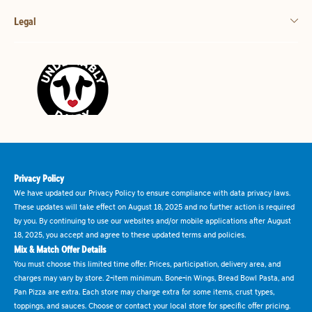
Legal
Privacy Policy
We have updated our Privacy Policy to ensure compliance with data privacy laws.
These updates will take effect on August 18, 2025 and no further action is required
by you. By continuing to use our websites and/or mobile applications after August
18, 2025, you accept and agree to these updated terms and policies.
Mix & Match Offer Details
You must choose this limited time offer. Prices, participation, delivery area, and
charges may vary by store. 2-item minimum. Bone-in Wings, Bread Bowl Pasta, and
Pan Pizza are extra. Each store may charge extra for some items, crust types,
toppings, and sauces. Choose or contact your local store for specific offer pricing.