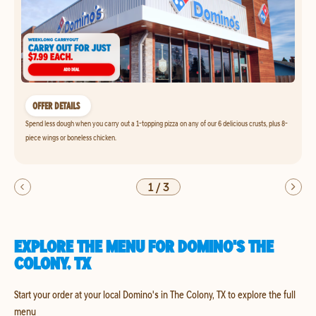
OFFER DETAILS
Spend less dough when you carry out a 1-topping pizza on any of our 6 delicious crusts, plus 8-
piece wings or boneless chicken.
1
/
3
EXPLORE THE MENU FOR DOMINO'S THE
COLONY, TX
Start your order at your local Domino's in The Colony, TX to explore the full
menu