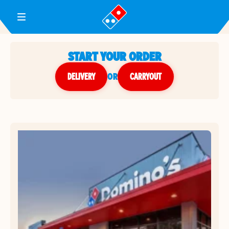
Toggle Header Menu
START YOUR ORDER
DELIVERY
or
CARRYOUT