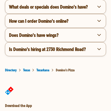
What deals or specials does Domino's have?
How can I order Domino's online?
Does Domino's have wings?
Is Domino's hiring at 2730 Richmond Road?
Directory
Texas
Texarkana
Domino's Pizza
Download the App