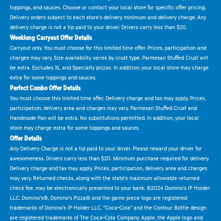
toppings, and sauces. Choose or contact your local store for specific offer pricing.
Delivery orders subject to each store's delivery minimum and delivery charge. Any
delivery charge is not a tip paid to your driver. Drivers carry less than $20.
Weeklong Carryout Offer Details
Carryout only. You must choose for this limited time offer. Prices, participation and
charges may vary. Size availability varies by crust type. Parmesan Stuffed Crust will
be extra. Excludes XL and Specialty pizzas. In addition, your local store may charge
extra for some toppings and sauces.
Perfect Combo Offer Details
You must choose this limited time offer. Delivery charge and tax may apply. Prices,
participation, delivery area and charges may vary. Parmesan Stuffed Crust and
Handmade Pan will be extra. No substitutions permitted. In addition, your local
store may charge extra for some toppings and sauces.
Offer Details
Any Delivery Charge is not a tip paid to your driver. Please reward your driver for
awesomeness. Drivers carry less than $20. Minimum purchase required for delivery.
Delivery charge and tax may apply. Prices, participation, delivery area and charges
may vary. Returned checks, along with the state's maximum allowable returned
check fee, may be electronically presented to your bank. ©2024 Domino's IP Holder
LLC. Domino's®, Domino's Pizza® and the game piece logo are registered
trademarks of Domino's IP Holder LLC. "Coca-Cola" and the Contour Bottle design
are registered trademarks of The Coca-Cola Company. Apple, the Apple logo and