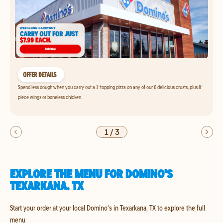
OFFER DETAILS
Spend less dough when you carry out a 1-topping pizza on any of our 6 delicious crusts, plus 8-
piece wings or boneless chicken.
1
/
3
EXPLORE THE MENU FOR DOMINO'S
TEXARKANA, TX
Start your order at your local Domino's in Texarkana, TX to explore the full
menu