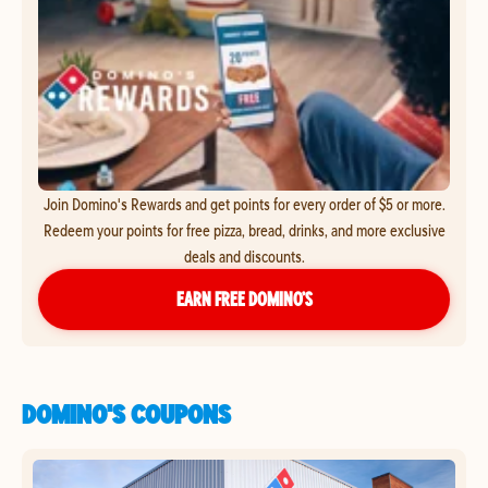
Join Domino's Rewards and get points for every order of $5 or more.
Redeem your points for free pizza, bread, drinks, and more exclusive
deals and discounts.
EARN FREE DOMINO’S
DOMINO'S COUPONS