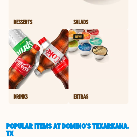
DESSERTS
SALADS
DRINKS
EXTRAS
POPULAR ITEMS AT DOMINO'S TEXARKANA,
TX