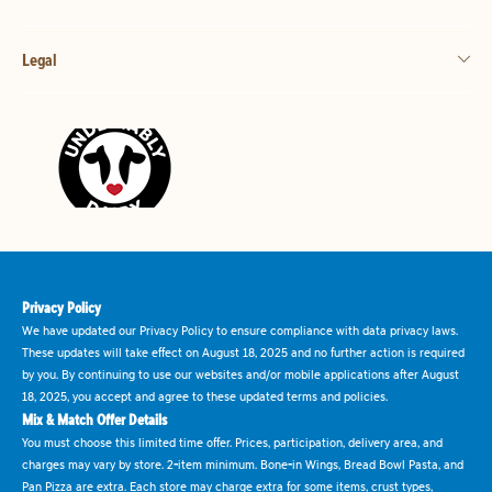
Legal
Privacy Policy
We have updated our Privacy Policy to ensure compliance with data privacy laws.
These updates will take effect on August 18, 2025 and no further action is required
by you. By continuing to use our websites and/or mobile applications after August
18, 2025, you accept and agree to these updated terms and policies.
Mix & Match Offer Details
You must choose this limited time offer. Prices, participation, delivery area, and
charges may vary by store. 2-item minimum. Bone-in Wings, Bread Bowl Pasta, and
Pan Pizza are extra. Each store may charge extra for some items, crust types,