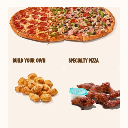
BUILD YOUR OWN
SPECIALTY PIZZA