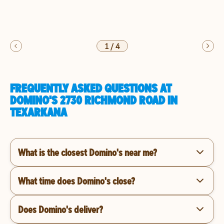
1
/
4
FREQUENTLY ASKED QUESTIONS AT
DOMINO'S 2730 RICHMOND ROAD IN
TEXARKANA
What is the closest Domino's near me?
What time does Domino's close?
Does Domino's deliver?