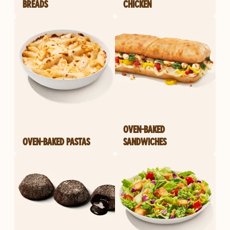
BREADS
CHICKEN
OVEN-BAKED
OVEN-BAKED PASTAS
SANDWICHES