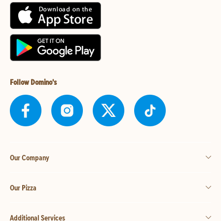
Follow Domino's
Our Company
Our Pizza
Additional Services