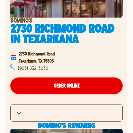
DOMINO'S
2730 RICHMOND ROAD
IN
TEXARKANA
2730 Richmond Road
Texarkana
,
TX
75503
(903) 832-3030
ORDER ONLINE
DOMINO'S REWARDS