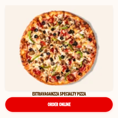
EXTRAVAGANZZA SPECIALTY PIZZA
ORDER ONLINE