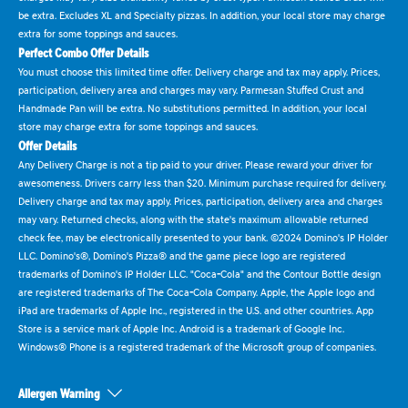
be extra. Excludes XL and Specialty pizzas. In addition, your local store may charge
extra for some toppings and sauces.
Perfect Combo Offer Details
You must choose this limited time offer. Delivery charge and tax may apply. Prices,
participation, delivery area and charges may vary. Parmesan Stuffed Crust and
Handmade Pan will be extra. No substitutions permitted. In addition, your local
store may charge extra for some toppings and sauces.
Offer Details
Any Delivery Charge is not a tip paid to your driver. Please reward your driver for
awesomeness. Drivers carry less than $20. Minimum purchase required for delivery.
Delivery charge and tax may apply. Prices, participation, delivery area and charges
may vary. Returned checks, along with the state's maximum allowable returned
check fee, may be electronically presented to your bank. ©2024 Domino's IP Holder
LLC. Domino's®, Domino's Pizza® and the game piece logo are registered
trademarks of Domino's IP Holder LLC. "Coca-Cola" and the Contour Bottle design
are registered trademarks of The Coca-Cola Company. Apple, the Apple logo and
iPad are trademarks of Apple Inc., registered in the U.S. and other countries. App
Store is a service mark of Apple Inc. Android is a trademark of Google Inc.
Windows® Phone is a registered trademark of the Microsoft group of companies.
Allergen Warning