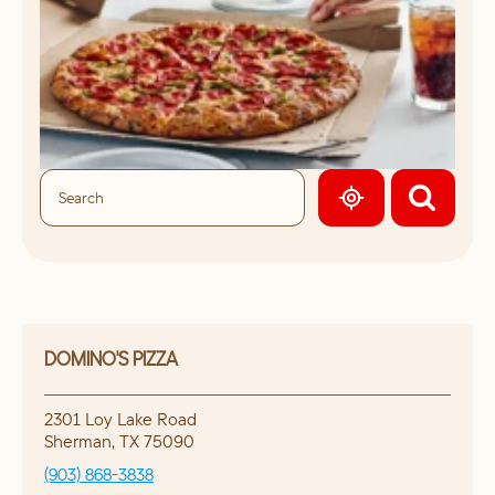
GEOLOCATE.
DOMINO'S PIZZA
2301 Loy Lake Road
Sherman
,
TX
75090
(903) 868-3838