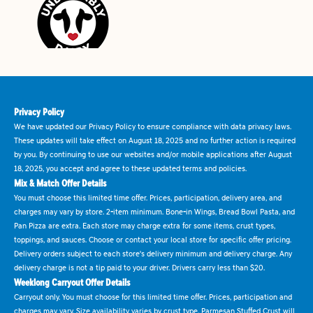
Privacy Policy
We have updated our Privacy Policy to ensure compliance with data privacy laws.
These updates will take effect on August 18, 2025 and no further action is required
by you. By continuing to use our websites and/or mobile applications after August
18, 2025, you accept and agree to these updated terms and policies.
Mix & Match Offer Details
You must choose this limited time offer. Prices, participation, delivery area, and
charges may vary by store. 2-item minimum. Bone-in Wings, Bread Bowl Pasta, and
Pan Pizza are extra. Each store may charge extra for some items, crust types,
toppings, and sauces. Choose or contact your local store for specific offer pricing.
Delivery orders subject to each store's delivery minimum and delivery charge. Any
delivery charge is not a tip paid to your driver. Drivers carry less than $20.
Weeklong Carryout Offer Details
Carryout only. You must choose for this limited time offer. Prices, participation and
charges may vary. Size availability varies by crust type. Parmesan Stuffed Crust will