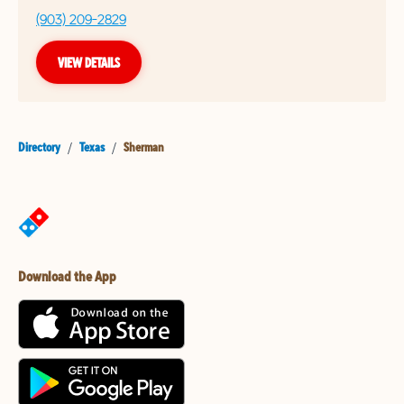
(903) 209-2829
VIEW DETAILS
Directory
/
Texas
/
Sherman
Download the App