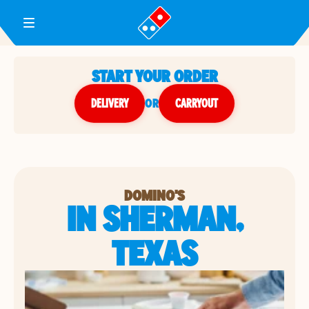
Toggle Header Menu
START YOUR ORDER
DELIVERY
or
CARRYOUT
DOMINO'S
IN SHERMAN,
TEXAS