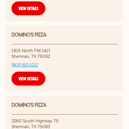
VIEW DETAILS
DOMINO'S PIZZA
1915 North FM 1417
Sherman
,
TX
75092
(903) 813-1212
VIEW DETAILS
DOMINO'S PIZZA
3260 South Highway 75
Sherman
,
TX
75083