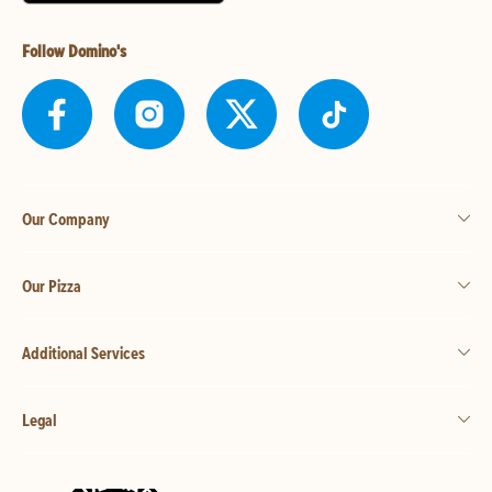
Follow Domino's
Our Company
Our Pizza
Additional Services
Legal