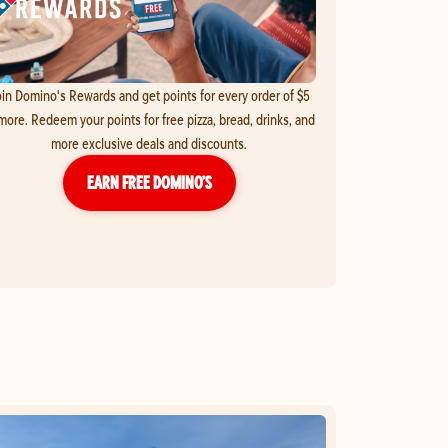
in Domino's Rewards and get points for every order of $5
more. Redeem your points for free pizza, bread, drinks, and
more exclusive deals and discounts.
EARN FREE DOMINO’S