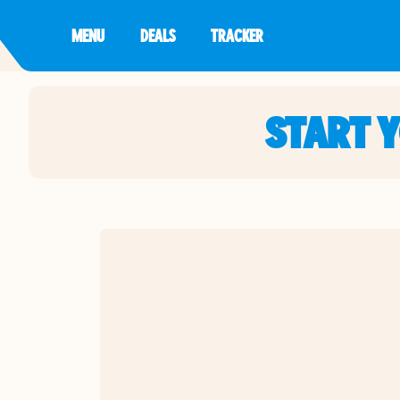
MENU
DEALS
TRACKER
START 