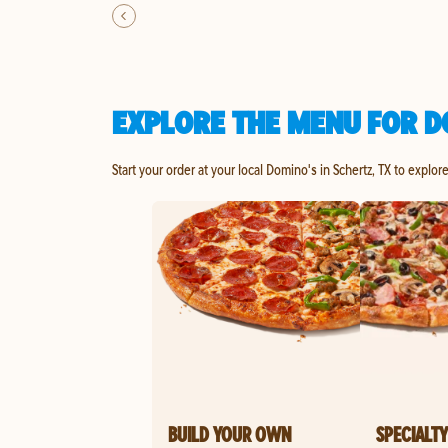
EXPLORE THE MENU FOR D
Start your order at your local Domino's in Schertz, TX to explor
BUILD YOUR OWN
SPECIALTY