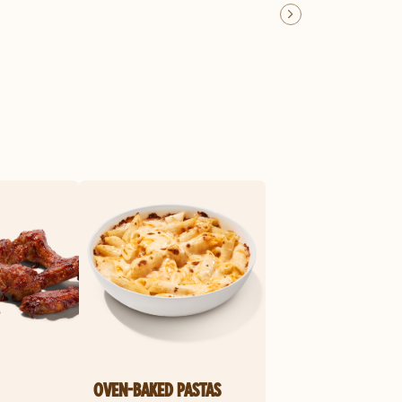
OVEN-BAKED PASTAS