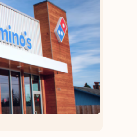
OFFER DETAILS