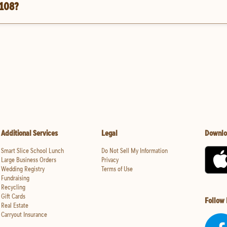
 108?
Additional Services
Legal
Downlo
Smart Slice School Lunch
Do Not Sell My Information
Large Business Orders
Privacy
Wedding Registry
Terms of Use
Fundraising
Recycling
Gift Cards
Follow
Real Estate
Carryout Insurance