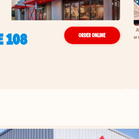
Jo
E 108
ORDER ONLINE
or 