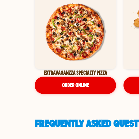
EXTRAVAGANZZA SPECIALTY PIZZA
ORDER ONLINE
FREQUENTLY ASKED QUESTI