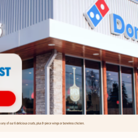
any of our 6 delicious crusts, plus 8-piece wings or boneless chicken.