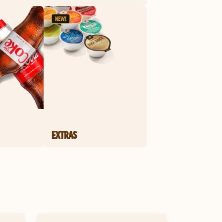
EXTRAS