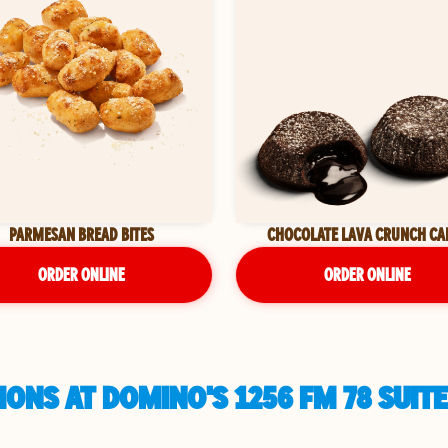
PARMESAN BREAD BITES
CHOCOLATE LAVA CRUNCH CA
ORDER ONLINE
ORDER ONLINE
ONS AT DOMINO'S 1256 FM 78 SUITE