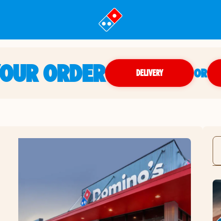
YOUR ORDER
OR
DELIVERY