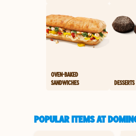
OVEN-BAKED
SANDWICHES
DESSERTS
POPULAR ITEMS AT DOMINO