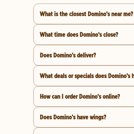
What is the closest Domino's near me?
What time does Domino's close?
Does Domino's deliver?
What deals or specials does Domino's 
How can I order Domino's online?
Does Domino's have wings?