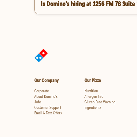
Is Domino's hiring at 1256 FM 78 Suite
Our Company
Our Pizza
Corporate
Nutrition
About Domino's
Allergen Info
Jobs
Gluten Free Warning
Customer Support
Ingredients
Email & Text Offers