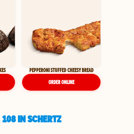
KES
PEPPERONI STUFFED CHEESY BREAD
ORDER ONLINE
 108 IN SCHERTZ