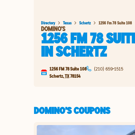
Directory
Texas
Schertz
1256 Fm 78 Suite 108
DOMINO'S
1256 FM 78 SUIT
IN
SCHERTZ
1256 FM 78 Suite 108
(210) 659-1515
Schertz
,
TX
78154
DOMINO'S COUPONS