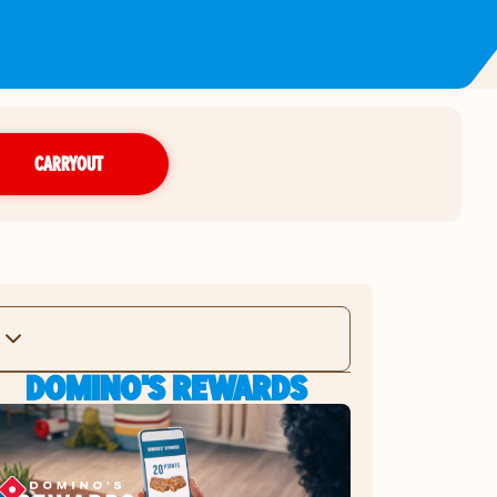
CARRYOUT
DOMINO'S REWARDS