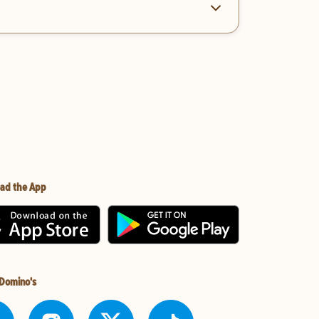
ad the App
 Domino's