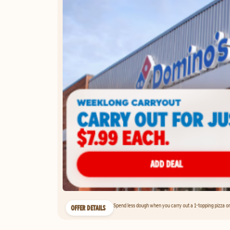
Spend less dough when you carry out a 1-topping pizza on 
OFFER DETAILS