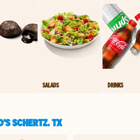
SALADS
DRINKS
'S SCHERTZ, TX