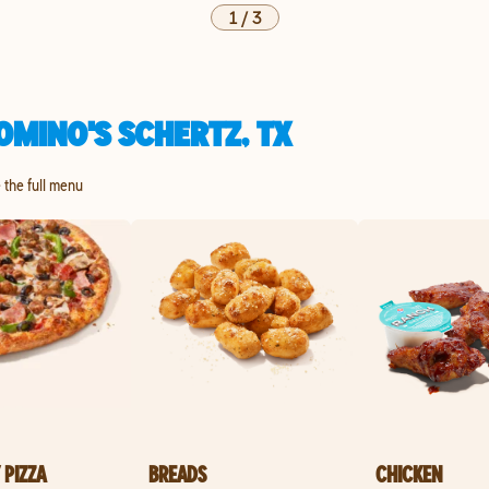
1
/
3
OMINO'S SCHERTZ, TX
e the full menu
 PIZZA
BREADS
CHICKEN