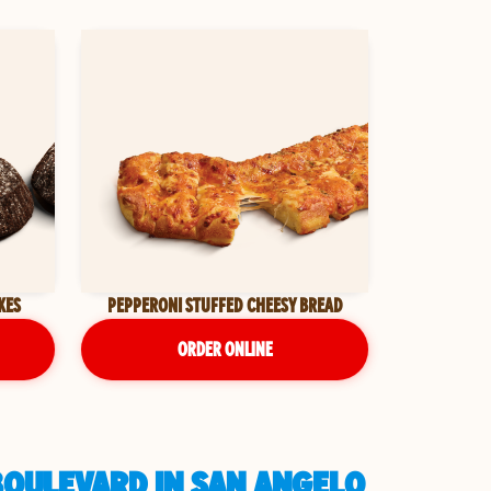
KES
PEPPERONI STUFFED CHEESY BREAD
ORDER ONLINE
BOULEVARD IN SAN ANGELO