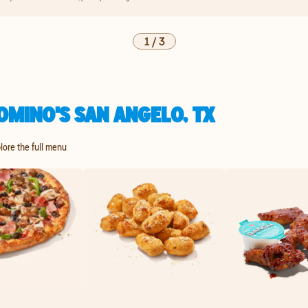
1
/
3
OMINO'S SAN ANGELO, TX
plore the full menu