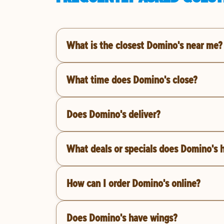
What is the closest Domino's near me?
What time does Domino's close?
Does Domino's deliver?
What deals or specials does Domino's 
How can I order Domino's online?
Does Domino's have wings?