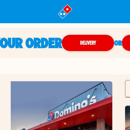
YOUR ORDER
OR
DELIVERY