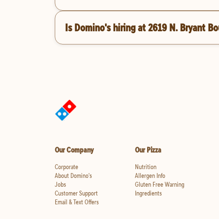
Is Domino's hiring at 2619 N. Bryant B
Our Company
Our Pizza
Corporate
Nutrition
About Domino's
Allergen Info
Jobs
Gluten Free Warning
Customer Support
Ingredients
Email & Text Offers