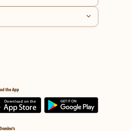
ad the App
 Domino's