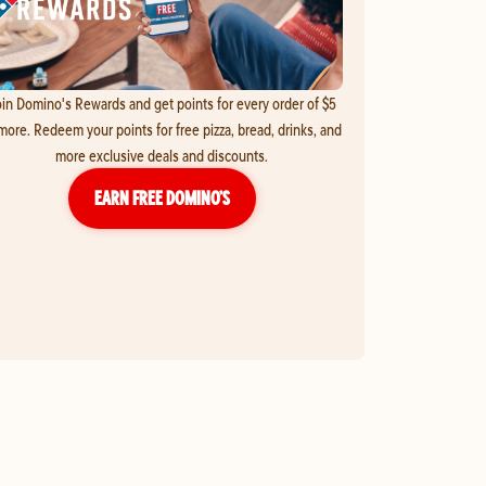
in Domino's Rewards and get points for every order of $5
more. Redeem your points for free pizza, bread, drinks, and
more exclusive deals and discounts.
EARN FREE DOMINO’S