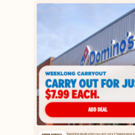
Spend less dough when you carry out a 1-topping pizza on 