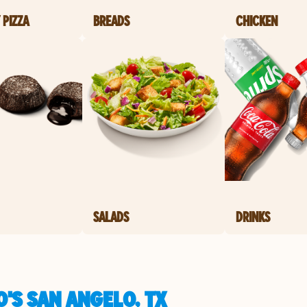
 PIZZA
BREADS
CHICKEN
SALADS
DRINKS
'S SAN ANGELO, TX