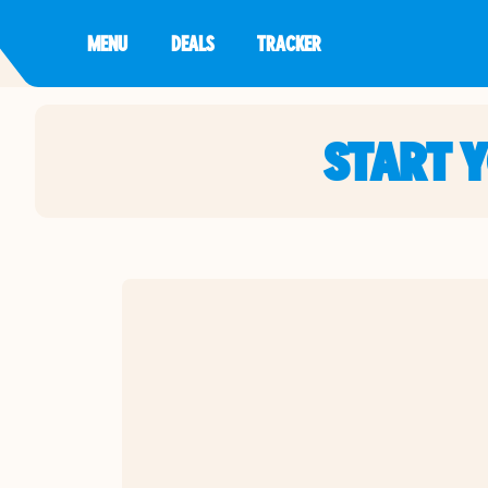
MENU
DEALS
TRACKER
START 