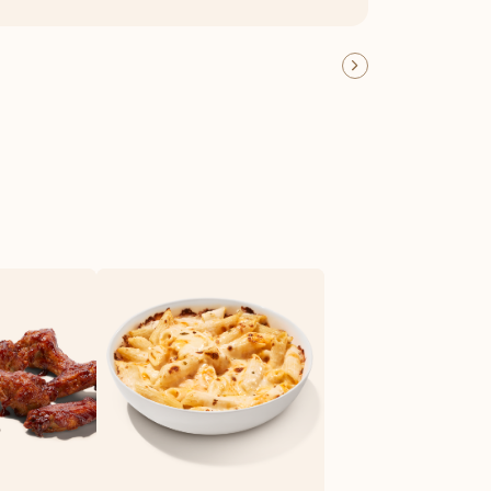
OFFER DETAILS