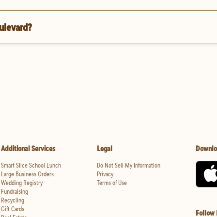
oulevard?
Additional Services
Legal
Downlo
Smart Slice School Lunch
Do Not Sell My Information
Large Business Orders
Privacy
Wedding Registry
Terms of Use
Fundraising
Recycling
Gift Cards
Follow