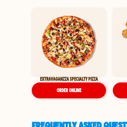
EXTRAVAGANZZA SPECIALTY PIZZA
ORDER ONLINE
FREQUENTLY ASKED QUESTI