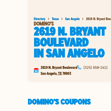
Directory
Texas
San Angelo
2619 N. Bryant Bou
DOMINO'S
2619 N. BRYANT
BOULEVARD
IN
SAN ANGELO
2619 N. Bryant Boulevard
(325) 658-2411
San Angelo
,
TX
76903
DOMINO'S COUPONS