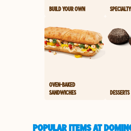
BUILD YOUR OWN
SPECIALTY
OVEN-BAKED
SANDWICHES
DESSERTS
POPULAR ITEMS AT DOMINO