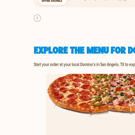
OFFER DETAILS
EXPLORE THE MENU FOR D
Start your order at your local Domino's in San Angelo, TX to ex