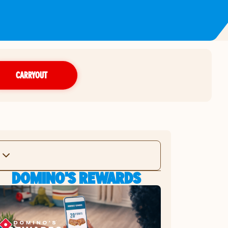
CARRYOUT
DOMINO'S REWARDS