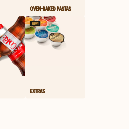
OVEN-BAKED PASTAS
EXTRAS