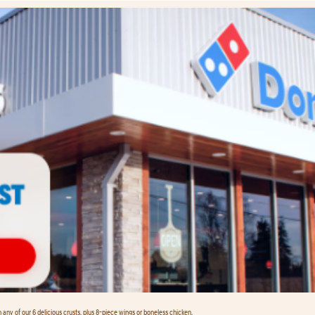
any of our 6 delicious crusts, plus 8-piece wings or boneless chicken.