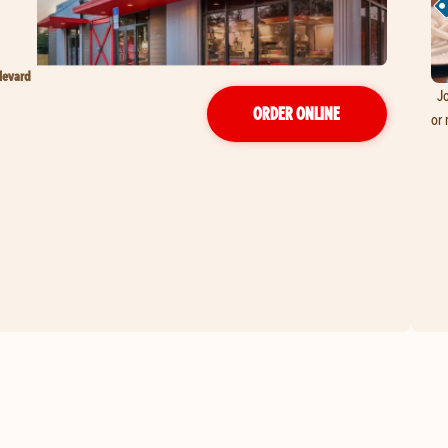
levard
Jo
ORDER ONLINE
or 