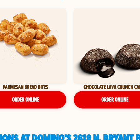
PARMESAN BREAD BITES
CHOCOLATE LAVA CRUNCH CA
ORDER ONLINE
ORDER ONLINE
ONS AT DOMINO'S 2619 N. BRYANT 