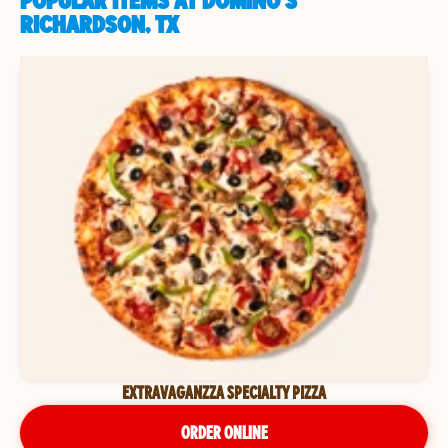
POPULAR ITEMS AT DOMINO'S
RICHARDSON, TX
EXTRAVAGANZZA SPECIALTY PIZZA
ORDER ONLINE