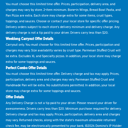
You must choose this limited time offer. Prices, participation, delivery area, and
charges may vary by store. 2-item minimum. Bone-in Wings, Bread Bowl Pasta, and
Pan Pizza are extra. Each store may charge extra for some items, crust types,
toppings, and sauces. Choose or contact your local store for specific offer pricing.
Delivery orders subject to each store's delivery minimum and delivery charge. Any
delivery charge is not a tip paid to your driver. Drivers carry less than $20.
Weeklong Carryout Offer Details
Carryout only. You must choose for this limited time offer. Prices, participation and
charges may vary. Size availability varies by crust type. Parmesan Stuffed Crust will
be extra. Excludes XL and Specialty pizzas. In addition, your local store may charge
extra for some toppings and sauces.
Perfect Combo Offer Details
You must choose this limited time offer. Delivery charge and tax may apply. Prices,
participation, delivery area and charges may vary. Parmesan Stuffed Crust and
Handmade Pan will be extra. No substitutions permitted. In addition, your local
store may charge extra for some toppings and sauces.
Offer Details
Any Delivery Charge is not a tip paid to your driver. Please reward your driver for
awesomeness. Drivers carry less than $20. Minimum purchase required for delivery.
Delivery charge and tax may apply. Prices, participation, delivery area and charges
may vary. Returned checks, along with the state's maximum allowable returned
check fee, may be electronically presented to your bank. ©2024 Domino's IP Holder