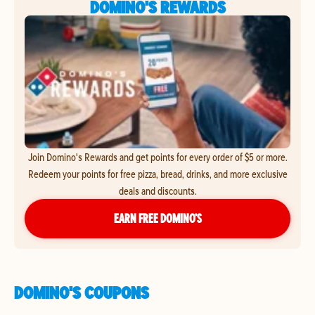
DOMINO'S REWARDS
Join Domino's Rewards and get points for every order of $5 or more.
Redeem your points for free pizza, bread, drinks, and more exclusive
deals and discounts.
EARN FREE DOMINO’S
DOMINO'S COUPONS