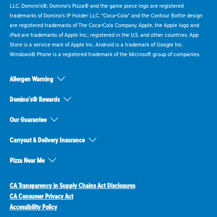
LLC. Domino's®, Domino's Pizza® and the game piece logo are registered
trademarks of Domino's IP Holder LLC. "Coca-Cola" and the Contour Bottle design
are registered trademarks of The Coca-Cola Company. Apple, the Apple logo and
iPad are trademarks of Apple Inc., registered in the U.S. and other countries. App
Store is a service mark of Apple Inc. Android is a trademark of Google Inc.
Windows® Phone is a registered trademark of the Microsoft group of companies.
Allergen Warning
Domino's® Rewards
Our Guarantee
Carryout & Delivery Insurance
Pizza Near Me
CA Transparency in Supply Chains Act Disclosures
CA Consumer Privacy Act
Accessibility Policy