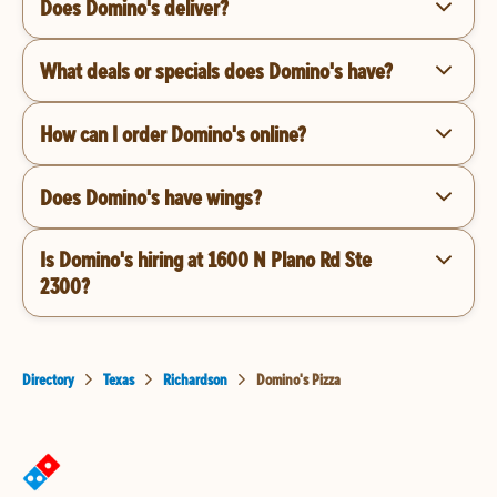
Does Domino's deliver?
What deals or specials does Domino's have?
How can I order Domino's online?
Does Domino's have wings?
Is Domino's hiring at 1600 N Plano Rd Ste
2300?
Directory
Texas
Richardson
Domino's Pizza