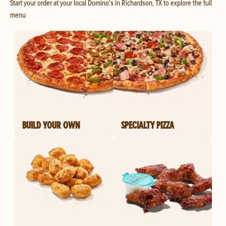
Start your order at your local Domino's in Richardson, TX to explore the full
menu
BUILD YOUR OWN
SPECIALTY PIZZA