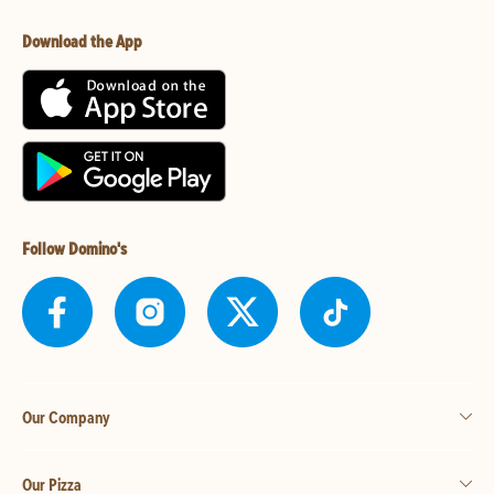
Download the App
Follow Domino's
Our Company
Our Pizza