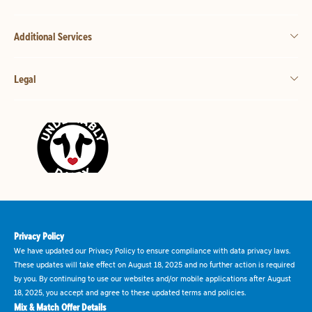
Additional Services
Legal
Privacy Policy
We have updated our Privacy Policy to ensure compliance with data privacy laws.
These updates will take effect on August 18, 2025 and no further action is required
by you. By continuing to use our websites and/or mobile applications after August
18, 2025, you accept and agree to these updated terms and policies.
Mix & Match Offer Details