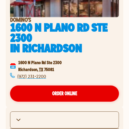
DOMINO'S
1600 N PLANO RD STE
2300
IN
RICHARDSON
1600 N Plano Rd Ste 2300
Richardson
,
TX
75081
(972) 231-2200
ORDER ONLINE