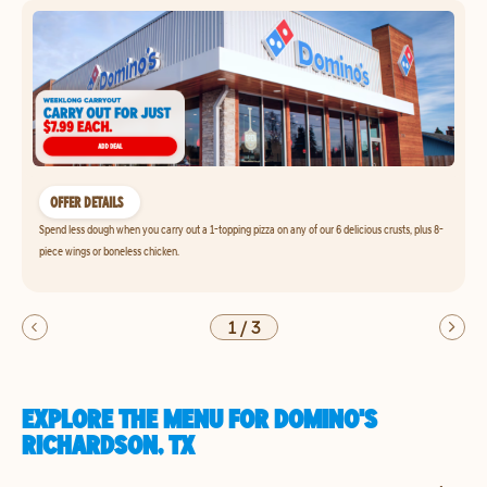
OFFER DETAILS
Spend less dough when you carry out a 1-topping pizza on any of our 6 delicious crusts, plus 8-
piece wings or boneless chicken.
1
/
3
EXPLORE THE MENU FOR DOMINO'S
RICHARDSON, TX