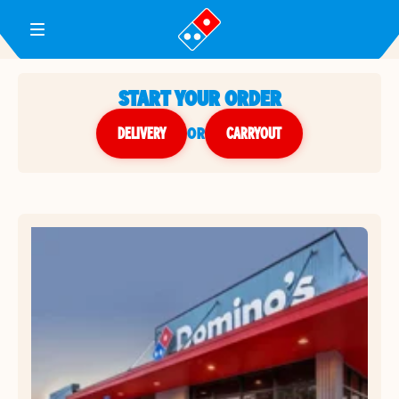
Toggle Header Menu
START YOUR ORDER
DELIVERY
or
CARRYOUT