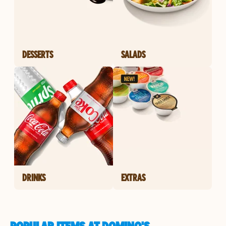
DESSERTS
SALADS
DRINKS
EXTRAS