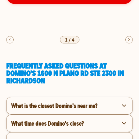
1
/
4
FREQUENTLY ASKED QUESTIONS AT
DOMINO'S 1600 N PLANO RD STE 2300 IN
RICHARDSON
What is the closest Domino's near me?
What time does Domino's close?