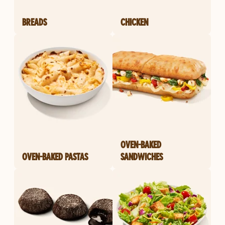
BREADS
CHICKEN
OVEN-BAKED
OVEN-BAKED PASTAS
SANDWICHES