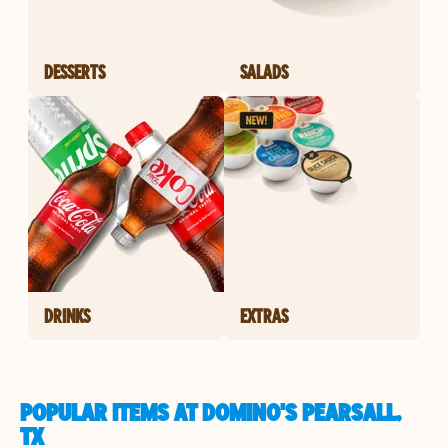
DESSERTS
SALADS
DRINKS
EXTRAS
POPULAR ITEMS AT DOMINO'S PEARSALL,
TX