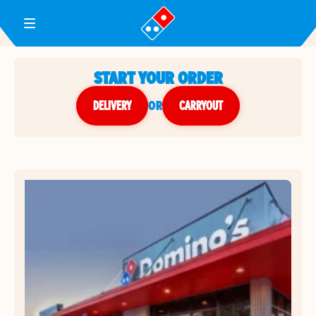
Toggle Header Menu
START YOUR ORDER
DELIVERY
or
CARRYOUT