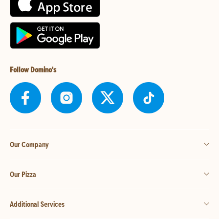
Follow Domino's
Our Company
Our Pizza
Additional Services