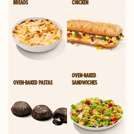
BREADS
CHICKEN
OVEN-BAKED
OVEN-BAKED PASTAS
SANDWICHES