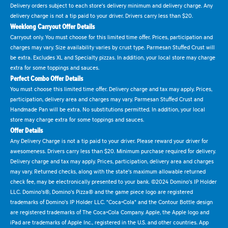
Delivery orders subject to each store's delivery minimum and delivery charge. Any
delivery charge is not a tip paid to your driver. Drivers carry less than $20.
Weeklong Carryout Offer Details
Carryout only. You must choose for this limited time offer. Prices, participation and
charges may vary. Size availability varies by crust type. Parmesan Stuffed Crust will
be extra. Excludes XL and Specialty pizzas. In addition, your local store may charge
extra for some toppings and sauces.
Perfect Combo Offer Details
You must choose this limited time offer. Delivery charge and tax may apply. Prices,
participation, delivery area and charges may vary. Parmesan Stuffed Crust and
Handmade Pan will be extra. No substitutions permitted. In addition, your local
store may charge extra for some toppings and sauces.
Offer Details
Any Delivery Charge is not a tip paid to your driver. Please reward your driver for
awesomeness. Drivers carry less than $20. Minimum purchase required for delivery.
Delivery charge and tax may apply. Prices, participation, delivery area and charges
may vary. Returned checks, along with the state's maximum allowable returned
check fee, may be electronically presented to your bank. ©2024 Domino's IP Holder
LLC. Domino's®, Domino's Pizza® and the game piece logo are registered
trademarks of Domino's IP Holder LLC. "Coca-Cola" and the Contour Bottle design
are registered trademarks of The Coca-Cola Company. Apple, the Apple logo and
iPad are trademarks of Apple Inc., registered in the U.S. and other countries. App