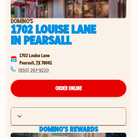
DOMINO'S
1702 LOUISE LANE
IN
PEARSALL
1702 Louise Lane
Pearsall
,
TX
78061
(830) 267-9220
ORDER ONLINE
DOMINO'S REWARDS