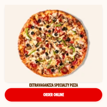
EXTRAVAGANZZA SPECIALTY PIZZA
ORDER ONLINE