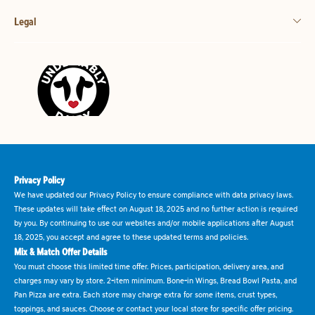
Legal
Privacy Policy
We have updated our Privacy Policy to ensure compliance with data privacy laws.
These updates will take effect on August 18, 2025 and no further action is required
by you. By continuing to use our websites and/or mobile applications after August
18, 2025, you accept and agree to these updated terms and policies.
Mix & Match Offer Details
You must choose this limited time offer. Prices, participation, delivery area, and
charges may vary by store. 2-item minimum. Bone-in Wings, Bread Bowl Pasta, and
Pan Pizza are extra. Each store may charge extra for some items, crust types,
toppings, and sauces. Choose or contact your local store for specific offer pricing.