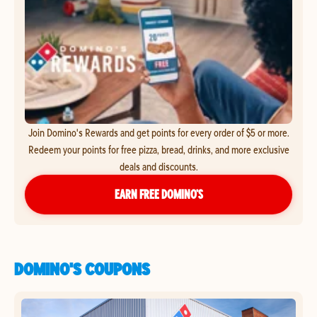
Join Domino's Rewards and get points for every order of $5 or more.
Redeem your points for free pizza, bread, drinks, and more exclusive
deals and discounts.
EARN FREE DOMINO’S
DOMINO'S COUPONS