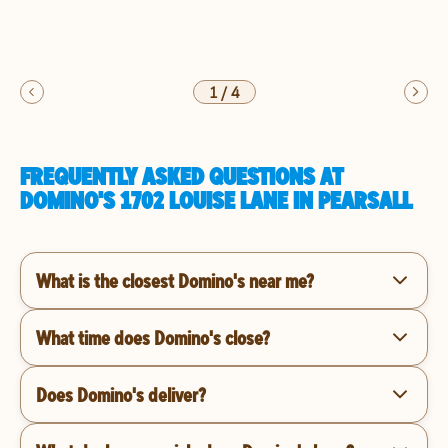
1
/
4
FREQUENTLY ASKED QUESTIONS AT
DOMINO'S 1702 LOUISE LANE IN PEARSALL
What is the closest Domino's near me?
What time does Domino's close?
Does Domino's deliver?