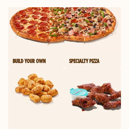
BUILD YOUR OWN
SPECIALTY PIZZA