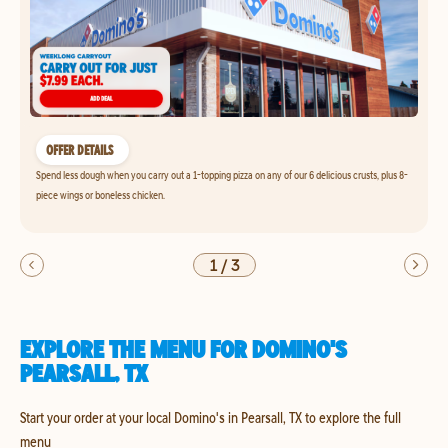
OFFER DETAILS
Spend less dough when you carry out a 1-topping pizza on any of our 6 delicious crusts, plus 8-
piece wings or boneless chicken.
1
/
3
EXPLORE THE MENU FOR DOMINO'S
PEARSALL, TX
Start your order at your local Domino's in Pearsall, TX to explore the full
menu