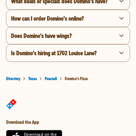
What deals or specials does Domino's have?
How can I order Domino's online?
Does Domino's have wings?
Is Domino's hiring at 1702 Louise Lane?
Directory
Texas
Pearsall
Domino's Pizza
Download the App