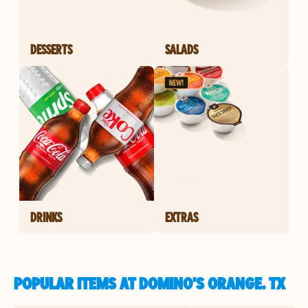
DESSERTS
SALADS
DRINKS
EXTRAS
POPULAR ITEMS AT DOMINO'S ORANGE, TX