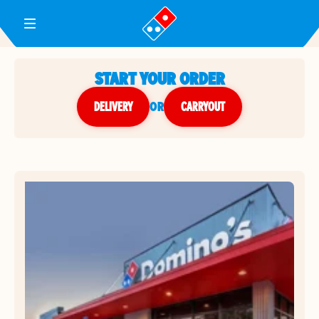
Toggle Header Menu
START YOUR ORDER
DELIVERY
or
CARRYOUT