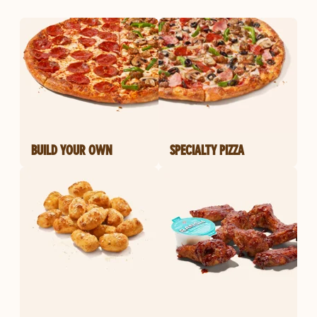
BUILD YOUR OWN
SPECIALTY PIZZA