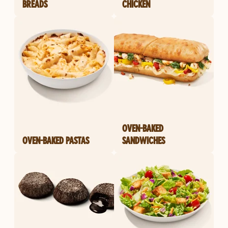
BREADS
CHICKEN
OVEN-BAKED
OVEN-BAKED PASTAS
SANDWICHES