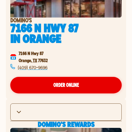
DOMINO'S
7166 N HWY 87
IN
ORANGE
7166 N Hwy 87
Orange
,
TX
77632
(409) 670-9696
ORDER ONLINE
DOMINO'S REWARDS