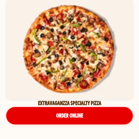
EXTRAVAGANZZA SPECIALTY PIZZA
ORDER ONLINE