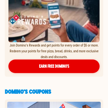
Join Domino's Rewards and get points for every order of $5 or more.
Redeem your points for free pizza, bread, drinks, and more exclusive
deals and discounts.
EARN FREE DOMINO’S
DOMINO'S COUPONS