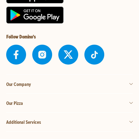
Follow Domino's
Our Company
Our Pizza
Additional Services