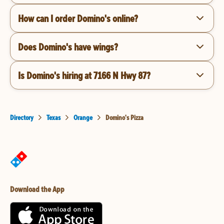
How can I order Domino's online?
Does Domino's have wings?
Is Domino's hiring at 7166 N Hwy 87?
Directory
Texas
Orange
Domino's Pizza
Download the App