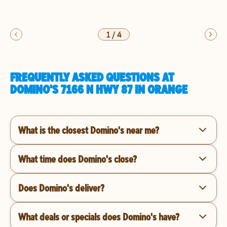
1
/
4
FREQUENTLY ASKED QUESTIONS AT
DOMINO'S 7166 N HWY 87 IN ORANGE
What is the closest Domino's near me?
What time does Domino's close?
Does Domino's deliver?
What deals or specials does Domino's have?