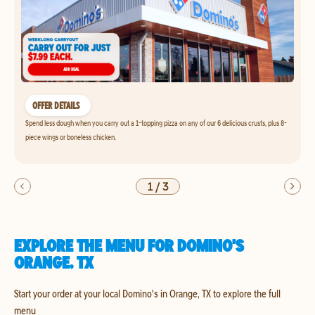
OFFER DETAILS
Spend less dough when you carry out a 1-topping pizza on any of our 6 delicious crusts, plus 8-
piece wings or boneless chicken.
1
/
3
EXPLORE THE MENU FOR DOMINO'S
ORANGE, TX
Start your order at your local Domino's in Orange, TX to explore the full
menu