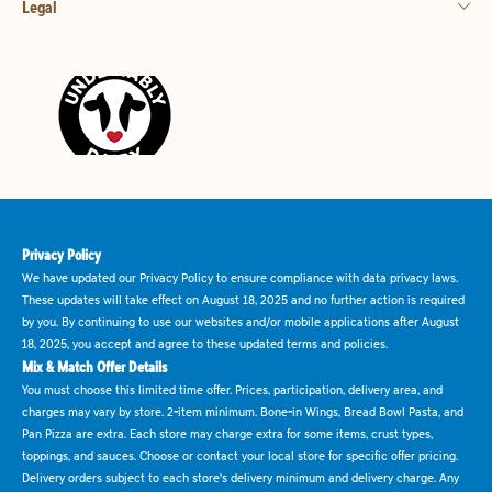
Legal
Privacy Policy
We have updated our Privacy Policy to ensure compliance with data privacy laws.
These updates will take effect on August 18, 2025 and no further action is required
by you. By continuing to use our websites and/or mobile applications after August
18, 2025, you accept and agree to these updated terms and policies.
Mix & Match Offer Details
You must choose this limited time offer. Prices, participation, delivery area, and
charges may vary by store. 2-item minimum. Bone-in Wings, Bread Bowl Pasta, and
Pan Pizza are extra. Each store may charge extra for some items, crust types,
toppings, and sauces. Choose or contact your local store for specific offer pricing.
Delivery orders subject to each store's delivery minimum and delivery charge. Any