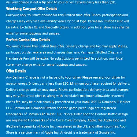
delivery charge is not a tip paid to your driver. Drivers carry less than $20.
Weeklong Carryout Offer Details
Carryout only. You must choose for this limited time offer. Prices, participation and
charges may vary. Size availability varies by crust type. Parmesan Stuffed Crust will
be extra. Excludes XL and Specialty pizzas. In addition, your local store may charge
extra for some toppings and sauces.
Perfect Combo Offer Details
You must choose this limited time offer. Delivery charge and tax may apply. Prices,
participation, delivery area and charges may vary. Parmesan Stuffed Crust and
Handmade Pan will be extra. No substitutions permitted. In addition, your local
store may charge extra for some toppings and sauces.
Offer Details
Any Delivery Charge is not a tip paid to your driver. Please reward your driver for
awesomeness. Drivers carry less than $20. Minimum purchase required for delivery.
Delivery charge and tax may apply. Prices, participation, delivery area and charges
may vary. Returned checks, along with the state's maximum allowable returned
check fee, may be electronically presented to your bank. ©2024 Domino's IP Holder
LLC. Domino's®, Domino's Pizza® and the game piece logo are registered
trademarks of Domino's IP Holder LLC. "Coca-Cola" and the Contour Bottle design
are registered trademarks of The Coca-Cola Company. Apple, the Apple logo and
iPad are trademarks of Apple Inc., registered in the U.S. and other countries. App
Store is a service mark of Apple Inc. Android is a trademark of Google Inc.