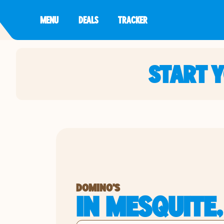
MENU
DEALS
TRACKER
START 
DOMINO'S
IN MESQUITE,