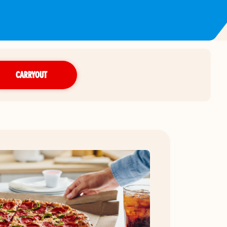
CARRYOUT