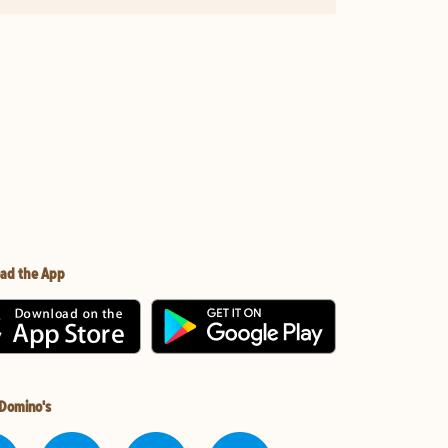
ad the App
 Domino's