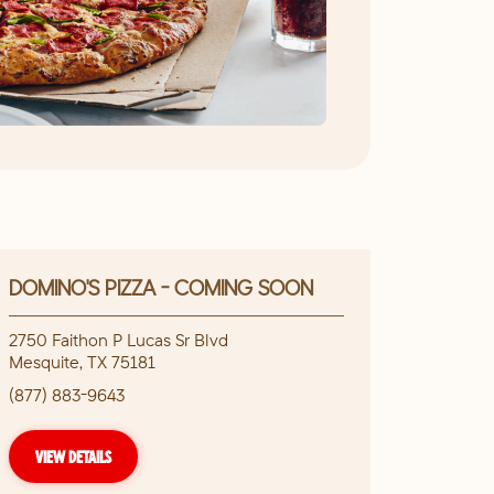
DOMINO'S PIZZA - COMING SOON
2750 Faithon P Lucas Sr Blvd
Mesquite
,
TX
75181
(877) 883-9643
VIEW DETAILS