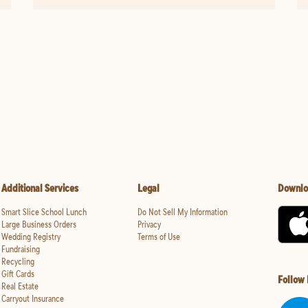
Additional Services
Legal
Downlo
Smart Slice School Lunch
Do Not Sell My Information
Large Business Orders
Privacy
Wedding Registry
Terms of Use
Fundraising
Recycling
Gift Cards
Follow
Real Estate
Carryout Insurance