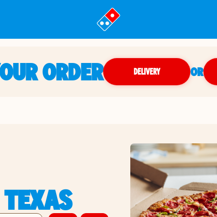
YOUR ORDER
OR
DELIVERY
 TEXAS