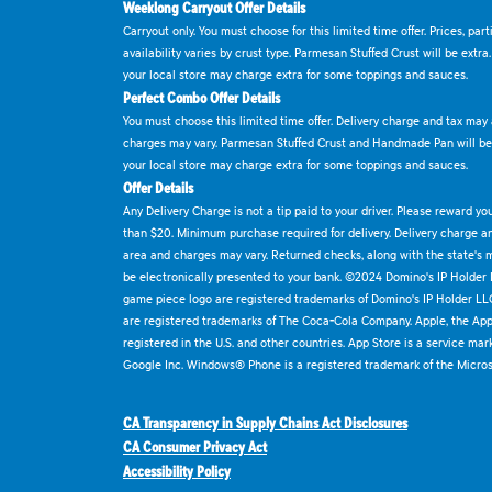
Weeklong Carryout Offer Details
Carryout only. You must choose for this limited time offer. Prices, par
availability varies by crust type. Parmesan Stuffed Crust will be extra
your local store may charge extra for some toppings and sauces.
Perfect Combo Offer Details
You must choose this limited time offer. Delivery charge and tax may a
charges may vary. Parmesan Stuffed Crust and Handmade Pan will be e
your local store may charge extra for some toppings and sauces.
Offer Details
Any Delivery Charge is not a tip paid to your driver. Please reward yo
than $20. Minimum purchase required for delivery. Delivery charge and
area and charges may vary. Returned checks, along with the state's
be electronically presented to your bank. ©2024 Domino's IP Holder
game piece logo are registered trademarks of Domino's IP Holder LL
are registered trademarks of The Coca-Cola Company. Apple, the Appl
registered in the U.S. and other countries. App Store is a service mar
Google Inc. Windows® Phone is a registered trademark of the Micros
CA Transparency in Supply Chains Act Disclosures
CA Consumer Privacy Act
Accessibility Policy