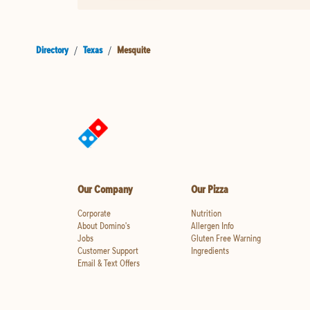
Directory
/
Texas
/
Mesquite
Our Company
Our Pizza
Corporate
Nutrition
About Domino's
Allergen Info
Jobs
Gluten Free Warning
Customer Support
Ingredients
Email & Text Offers