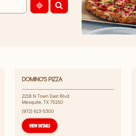
GEOLOCATE.
DOMINO'S PIZZA
2218 N Town East Blvd
Mesquite
,
TX
75150
(972) 613-5300
VIEW DETAILS