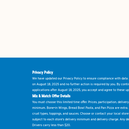
Privacy Policy
We have updated our Privacy Policy to ensure compliance with data p
on August 18, 2025 and no further action is required by you. By cont
applications after August 18, 2025, you accept and agree to these up
Mix & Match Offer Details
You must choose this limited time offer. Prices, participation, delive
minimum. Bone-in Wings, Bread Bowl Pasta, and Pan Pizza are extra.
crust types, toppings, and sauces. Choose or contact your local store f
subject to each store's delivery minimum and delivery charge. Any deli
Drivers carry less than $20.