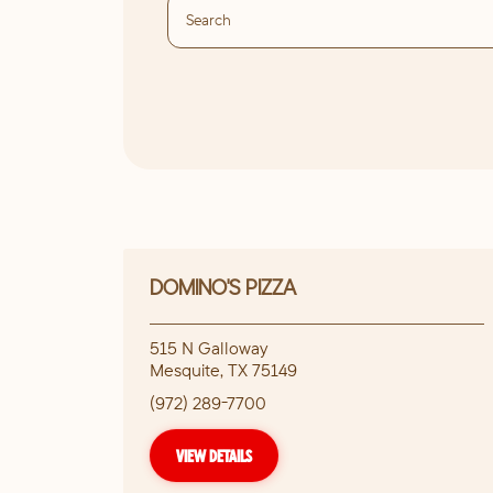
DOMINO'S PIZZA
515 N Galloway
Mesquite
,
TX
75149
(972) 289-7700
VIEW DETAILS