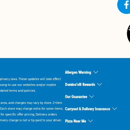
Allergen Warning
rivacy laws. These updates will take effect
Domino's® Rewards
inuing to use our websites and/or mobile
dated terms and policies.
Our Guarantee
ry area, and charges may vary by store. 2-item
 Each store may charge extra for some items,
Carryout & Delivery Insurance
or specific offer pricing. Delivery orders
very charge is not a tip paid to your driver.
Pizza Near Me