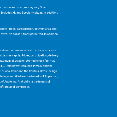
ticipation and charges may vary. Size
. Excludes XL and Specialty pizzas. In addition,
pply. Prices, participation, delivery area and
xtra. No substitutions permitted. In addition,
ur driver for awesomeness. Drivers carry less
 tax may apply. Prices, participation, delivery
 maximum allowable returned check fee, may
 LLC. Domino's®, Domino's Pizza® and the
C. "Coca-Cola" and the Contour Bottle design
e logo and iPad are trademarks of Apple Inc.,
k of Apple Inc. Android is a trademark of
oft group of companies.