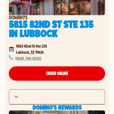
DOMINO'S
5815 82ND ST STE 135
IN
LUBBOCK
5815 82nd St Ste 135
Lubbock
,
TX
79424
(806) 794-5000
ORDER ONLINE
DOMINO'S REWARDS