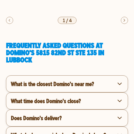
1
/
4
FREQUENTLY ASKED QUESTIONS AT
DOMINO'S 5815 82ND ST STE 135 IN
LUBBOCK
What is the closest Domino's near me?
What time does Domino's close?
Does Domino's deliver?