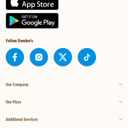
Follow Domino's
Our Company
Our Pizza
Additional Services