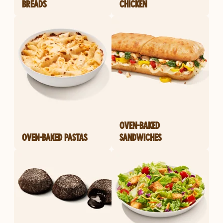
BREADS
CHICKEN
OVEN-BAKED
OVEN-BAKED PASTAS
SANDWICHES