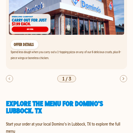
OFFER DETAILS
Spend less dough when you carry out a 1-topping pizza on any of our 6 delicious crusts, plus 8-
piece wings or boneless chicken.
1
/
3
EXPLORE THE MENU FOR DOMINO'S
LUBBOCK, TX
Start your order at your local Domino's in Lubbock, TX to explore the full
menu