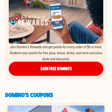
Join Domino's Rewards and get points for every order of $5 or more.
Redeem your points for free pizza, bread, drinks, and more exclusive
deals and discounts.
EARN FREE DOMINO’S
DOMINO'S COUPONS