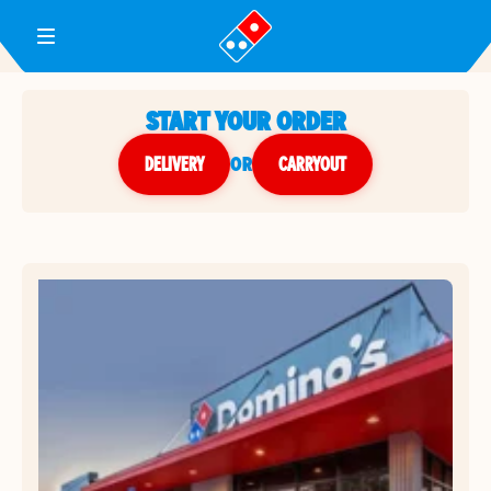
Toggle Header Menu
START YOUR ORDER
DELIVERY
or
CARRYOUT