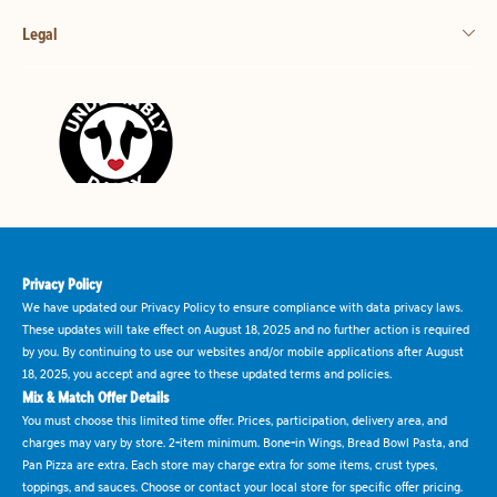
Legal
Privacy Policy
We have updated our Privacy Policy to ensure compliance with data privacy laws.
These updates will take effect on August 18, 2025 and no further action is required
by you. By continuing to use our websites and/or mobile applications after August
18, 2025, you accept and agree to these updated terms and policies.
Mix & Match Offer Details
You must choose this limited time offer. Prices, participation, delivery area, and
charges may vary by store. 2-item minimum. Bone-in Wings, Bread Bowl Pasta, and
Pan Pizza are extra. Each store may charge extra for some items, crust types,
toppings, and sauces. Choose or contact your local store for specific offer pricing.