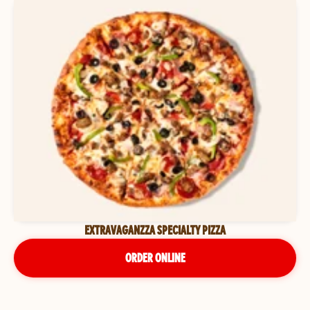
EXTRAVAGANZZA SPECIALTY PIZZA
ORDER ONLINE