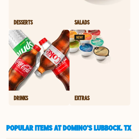
DESSERTS
SALADS
DRINKS
EXTRAS
POPULAR ITEMS AT DOMINO'S LUBBOCK, TX