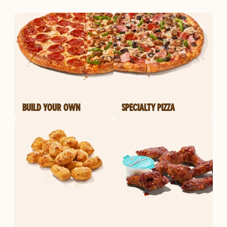
BUILD YOUR OWN
SPECIALTY PIZZA