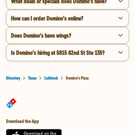
What deals or specials does Domino's have?
How can I order Domino's online?
Does Domino's have wings?
Is Domino's hiring at 5815 82nd St Ste 135?
Directory
Texas
Lubbock
Domino's Pizza
Download the App