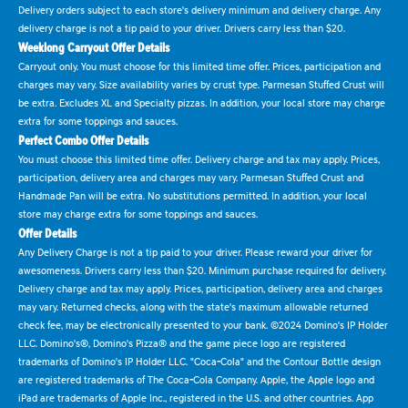
Delivery orders subject to each store's delivery minimum and delivery charge. Any
delivery charge is not a tip paid to your driver. Drivers carry less than $20.
Weeklong Carryout Offer Details
Carryout only. You must choose for this limited time offer. Prices, participation and
charges may vary. Size availability varies by crust type. Parmesan Stuffed Crust will
be extra. Excludes XL and Specialty pizzas. In addition, your local store may charge
extra for some toppings and sauces.
Perfect Combo Offer Details
You must choose this limited time offer. Delivery charge and tax may apply. Prices,
participation, delivery area and charges may vary. Parmesan Stuffed Crust and
Handmade Pan will be extra. No substitutions permitted. In addition, your local
store may charge extra for some toppings and sauces.
Offer Details
Any Delivery Charge is not a tip paid to your driver. Please reward your driver for
awesomeness. Drivers carry less than $20. Minimum purchase required for delivery.
Delivery charge and tax may apply. Prices, participation, delivery area and charges
may vary. Returned checks, along with the state's maximum allowable returned
check fee, may be electronically presented to your bank. ©2024 Domino's IP Holder
LLC. Domino's®, Domino's Pizza® and the game piece logo are registered
trademarks of Domino's IP Holder LLC. "Coca-Cola" and the Contour Bottle design
are registered trademarks of The Coca-Cola Company. Apple, the Apple logo and
iPad are trademarks of Apple Inc., registered in the U.S. and other countries. App