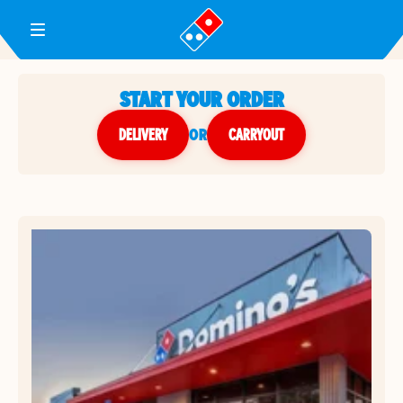
Toggle Header Menu
START YOUR ORDER
DELIVERY
or
CARRYOUT