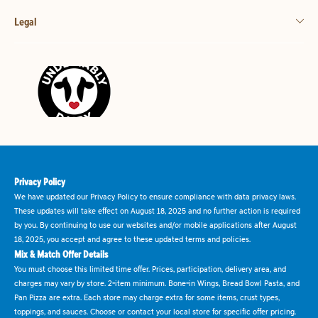
Legal
Privacy Policy
We have updated our Privacy Policy to ensure compliance with data privacy laws.
These updates will take effect on August 18, 2025 and no further action is required
by you. By continuing to use our websites and/or mobile applications after August
18, 2025, you accept and agree to these updated terms and policies.
Mix & Match Offer Details
You must choose this limited time offer. Prices, participation, delivery area, and
charges may vary by store. 2-item minimum. Bone-in Wings, Bread Bowl Pasta, and
Pan Pizza are extra. Each store may charge extra for some items, crust types,
toppings, and sauces. Choose or contact your local store for specific offer pricing.