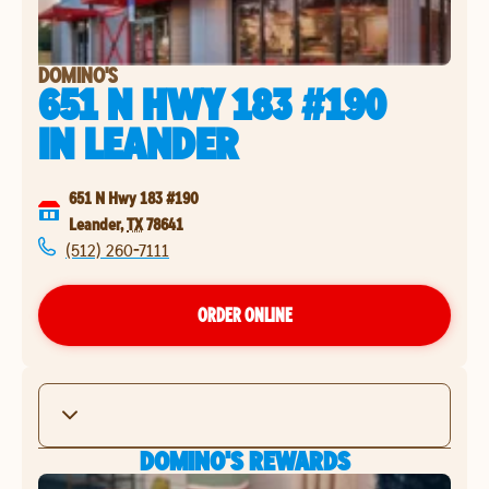
DOMINO'S
651 N HWY 183 #190
IN
LEANDER
651 N Hwy 183 #190
Leander
,
TX
78641
(512) 260-7111
ORDER ONLINE
DOMINO'S REWARDS