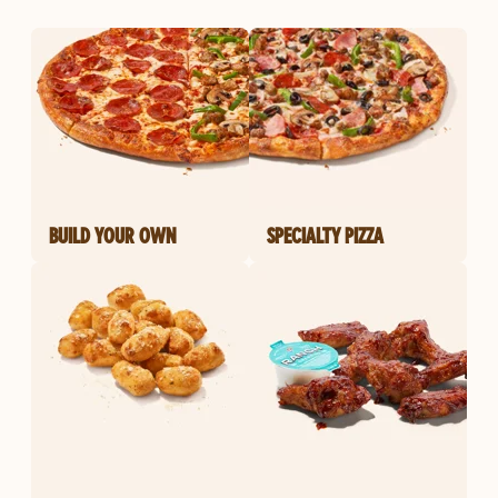
BUILD YOUR OWN
SPECIALTY PIZZA