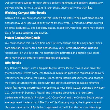
Delivery orders subject to each store's delivery minimum and delivery charge. Any
delivery charge is not a tip paid to your driver. Drivers carry less than $20.
Weeklong Carryout Offer Details
Carryout only. You must choose for this limited time offer. Prices, participation and
charges may vary. Size availability varies by crust type. Parmesan Stuffed Crust will
be extra. Excludes XL and Specialty pizzas. In addition, your local store may charge
extra for some toppings and sauces.
Perfect Combo Offer Details
You must choose this limited time offer. Delivery charge and tax may apply. Prices,
participation, delivery area and charges may vary. Parmesan Stuffed Crust and
Handmade Pan will be extra. No substitutions permitted. In addition, your local
store may charge extra for some toppings and sauces.
Offer Details
Any Delivery Charge is not a tip paid to your driver. Please reward your driver for
awesomeness. Drivers carry less than $20. Minimum purchase required for delivery.
Delivery charge and tax may apply. Prices, participation, delivery area and charges
may vary. Returned checks, along with the state's maximum allowable returned
check fee, may be electronically presented to your bank. ©2024 Domino's IP Holder
LLC. Domino's®, Domino's Pizza® and the game piece logo are registered
trademarks of Domino's IP Holder LLC. "Coca-Cola" and the Contour Bottle design
are registered trademarks of The Coca-Cola Company. Apple, the Apple logo and
iPad are trademarks of Apple Inc., registered in the U.S. and other countries. App