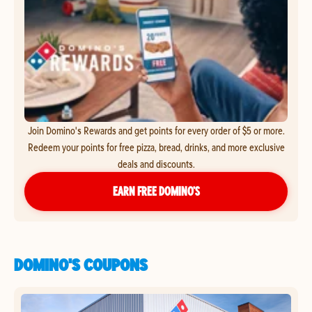
Join Domino's Rewards and get points for every order of $5 or more.
Redeem your points for free pizza, bread, drinks, and more exclusive
deals and discounts.
EARN FREE DOMINO’S
DOMINO'S COUPONS