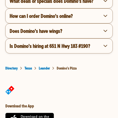
What deals or specials does Domino's have?
How can I order Domino's online?
Does Domino's have wings?
Is Domino's hiring at 651 N Hwy 183 #190?
Directory
Texas
Leander
Domino's Pizza
Download the App