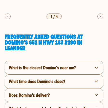
1
/
4
FREQUENTLY ASKED QUESTIONS AT
DOMINO'S 651 N HWY 183 #190 IN
LEANDER
What is the closest Domino's near me?
What time does Domino's close?
Does Domino's deliver?