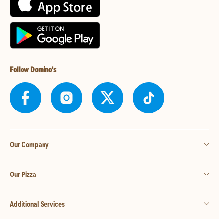
Follow Domino's
Our Company
Our Pizza
Additional Services