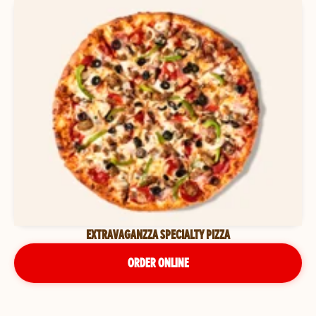
EXTRAVAGANZZA SPECIALTY PIZZA
ORDER ONLINE