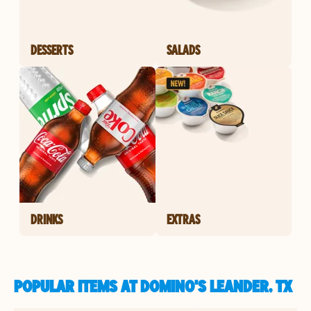
DESSERTS
SALADS
DRINKS
EXTRAS
POPULAR ITEMS AT DOMINO'S LEANDER, TX