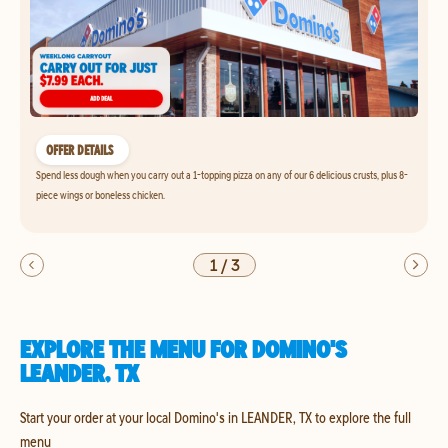
OFFER DETAILS
Spend less dough when you carry out a 1-topping pizza on any of our 6 delicious crusts, plus 8-
piece wings or boneless chicken.
1
/
3
EXPLORE THE MENU FOR DOMINO'S
LEANDER, TX
Start your order at your local Domino's in LEANDER, TX to explore the full
menu