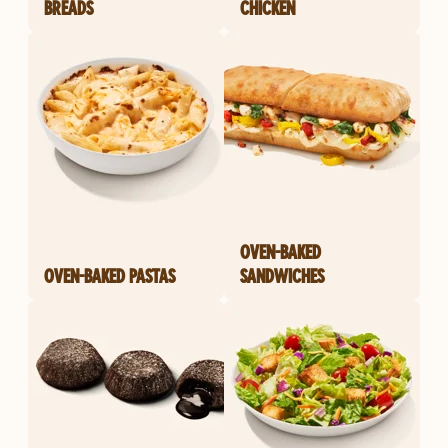
BREADS
CHICKEN
OVEN-BAKED
OVEN-BAKED PASTAS
SANDWICHES