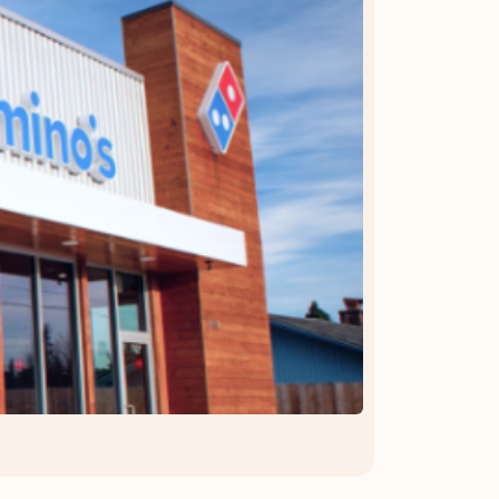
OFFER DETAILS