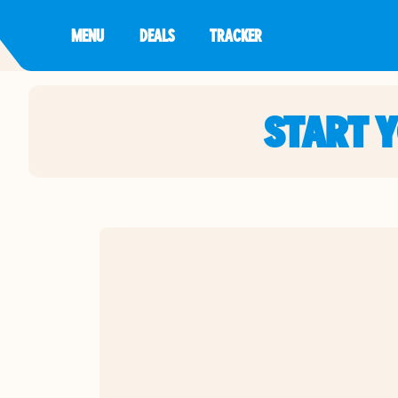
MENU
DEALS
TRACKER
START 