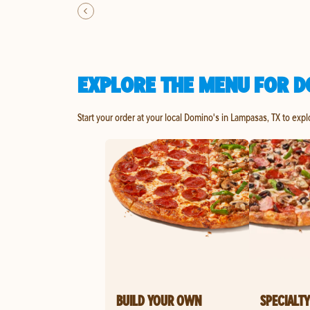
EXPLORE THE MENU FOR D
Start your order at your local Domino's in Lampasas, TX to expl
BUILD YOUR OWN
SPECIALTY