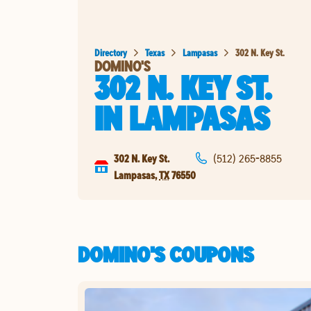
Directory
Texas
Lampasas
302 N. Key St.
DOMINO'S
302 N. KEY ST.
IN
LAMPASAS
302 N. Key St.
(512) 265-8855
Lampasas
,
TX
76550
DOMINO'S COUPONS