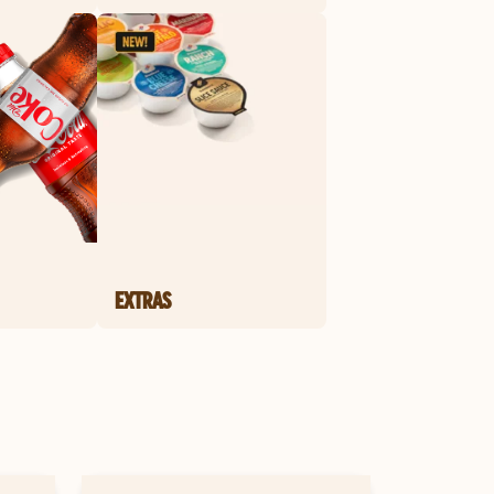
EXTRAS