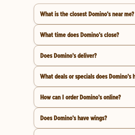
What is the closest Domino's near me?
What time does Domino's close?
Does Domino's deliver?
What deals or specials does Domino's 
How can I order Domino's online?
Does Domino's have wings?