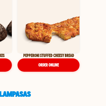
KES
PEPPERONI STUFFED CHEESY BREAD
ORDER ONLINE
N LAMPASAS