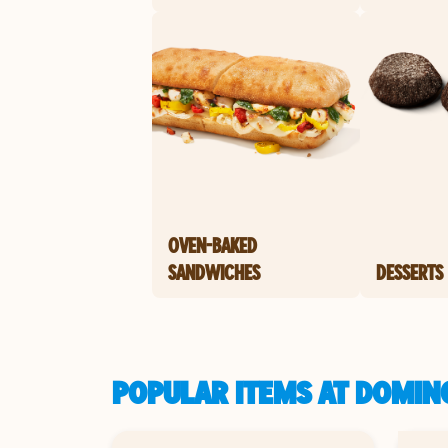
OVEN-BAKED
SANDWICHES
DESSERTS
POPULAR ITEMS AT DOMINO