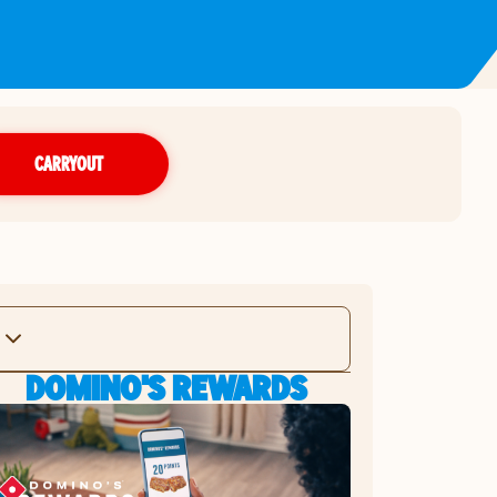
CARRYOUT
DOMINO'S REWARDS