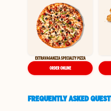
EXTRAVAGANZZA SPECIALTY PIZZA
ORDER ONLINE
FREQUENTLY ASKED QUESTI