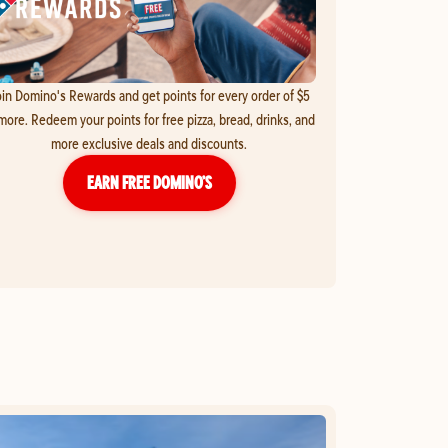
in Domino's Rewards and get points for every order of $5
more. Redeem your points for free pizza, bread, drinks, and
more exclusive deals and discounts.
EARN FREE DOMINO’S