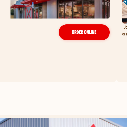
Jo
ORDER ONLINE
or 