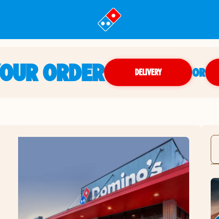
YOUR ORDER
OR
DELIVERY