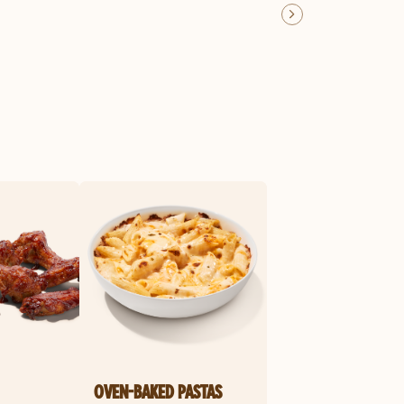
OVEN-BAKED PASTAS