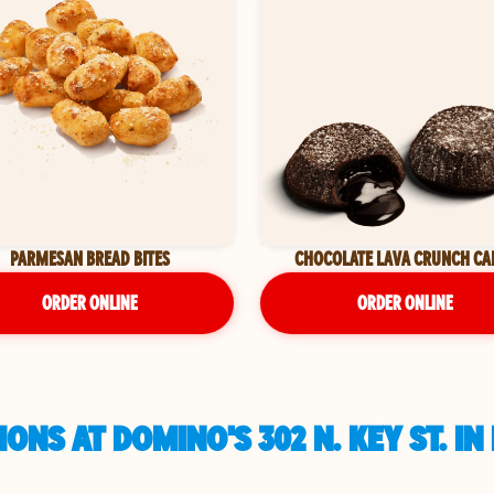
PARMESAN BREAD BITES
CHOCOLATE LAVA CRUNCH CA
ORDER ONLINE
ORDER ONLINE
ONS AT DOMINO'S 302 N. KEY ST. I