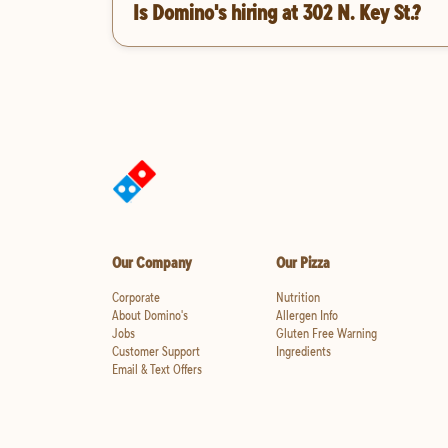
Is Domino's hiring at 302 N. Key St.?
Our Company
Our Pizza
Corporate
Nutrition
About Domino's
Allergen Info
Jobs
Gluten Free Warning
Customer Support
Ingredients
Email & Text Offers