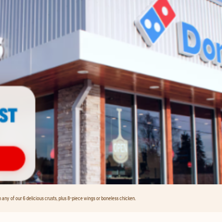
any of our 6 delicious crusts, plus 8-piece wings or boneless chicken.