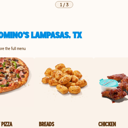
1
/
3
OMINO'S LAMPASAS, TX
ore the full menu
 PIZZA
BREADS
CHICKEN