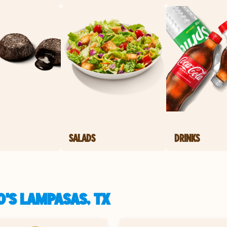
SALADS
DRINKS
'S LAMPASAS, TX