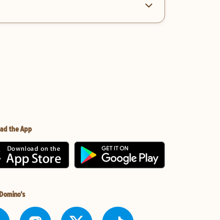
ad the App
 Domino's