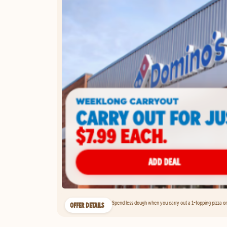
Spend less dough when you carry out a 1-topping pizza on 
OFFER DETAILS