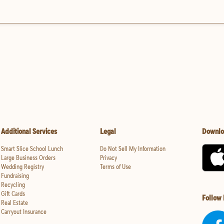
Additional Services
Legal
Downlo
Smart Slice School Lunch
Do Not Sell My Information
Large Business Orders
Privacy
Wedding Registry
Terms of Use
Fundraising
Recycling
Gift Cards
Follow
Real Estate
Carryout Insurance