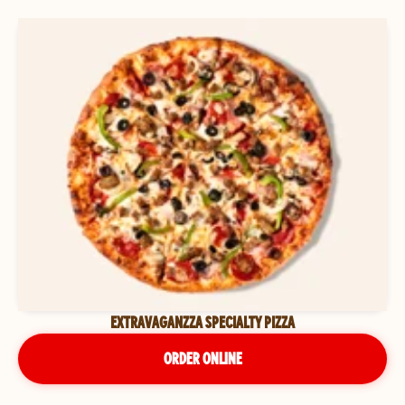
EXTRAVAGANZZA SPECIALTY PIZZA
ORDER ONLINE