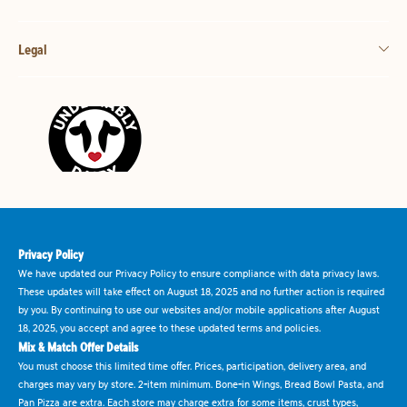
Legal
Privacy Policy
We have updated our Privacy Policy to ensure compliance with data privacy laws.
These updates will take effect on August 18, 2025 and no further action is required
by you. By continuing to use our websites and/or mobile applications after August
18, 2025, you accept and agree to these updated terms and policies.
Mix & Match Offer Details
You must choose this limited time offer. Prices, participation, delivery area, and
charges may vary by store. 2-item minimum. Bone-in Wings, Bread Bowl Pasta, and
Pan Pizza are extra. Each store may charge extra for some items, crust types,