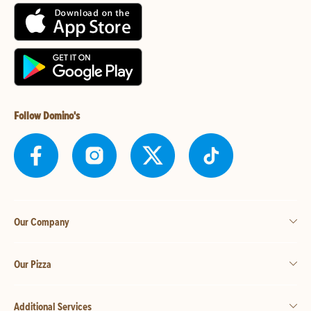
Follow Domino's
Our Company
Our Pizza
Additional Services