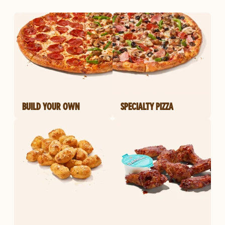
BUILD YOUR OWN
SPECIALTY PIZZA