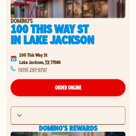
DOMINO'S
100 THIS WAY ST
IN
LAKE JACKSON
100 This Way St
Lake Jackson
,
TX
77566
(979) 297-9797
ORDER ONLINE
DOMINO'S REWARDS