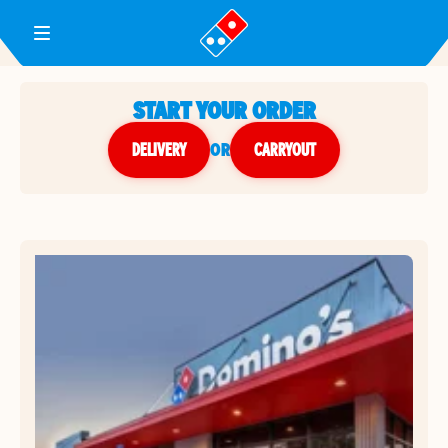
Toggle Header Menu
START YOUR ORDER
DELIVERY
or
CARRYOUT