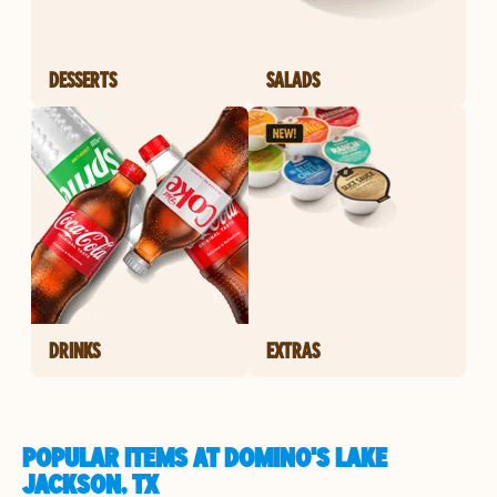
DESSERTS
SALADS
DRINKS
EXTRAS
POPULAR ITEMS AT DOMINO'S LAKE
JACKSON, TX