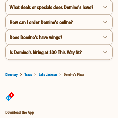
What deals or specials does Domino's have?
How can I order Domino's online?
Does Domino's have wings?
Is Domino's hiring at 100 This Way St?
Directory
Texas
Lake Jackson
Domino's Pizza
Download the App