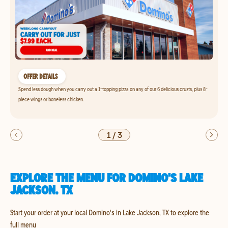
OFFER DETAILS
Spend less dough when you carry out a 1-topping pizza on any of our 6 delicious crusts, plus 8-
piece wings or boneless chicken.
1
/
3
EXPLORE THE MENU FOR DOMINO'S LAKE
JACKSON, TX
Start your order at your local Domino's in Lake Jackson, TX to explore the
full menu