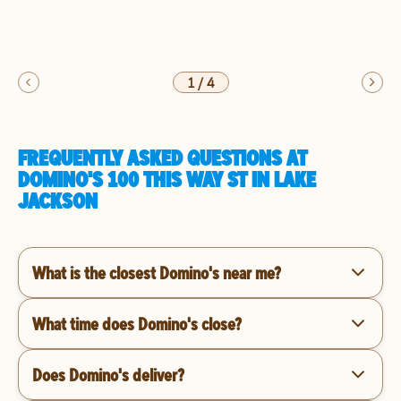
1
/
4
FREQUENTLY ASKED QUESTIONS AT
DOMINO'S 100 THIS WAY ST IN LAKE
JACKSON
What is the closest Domino's near me?
What time does Domino's close?
Does Domino's deliver?