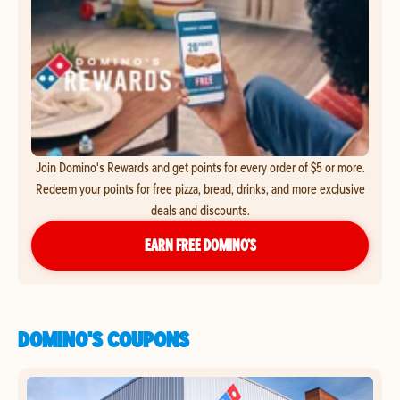
Join Domino's Rewards and get points for every order of $5 or more.
Redeem your points for free pizza, bread, drinks, and more exclusive
deals and discounts.
EARN FREE DOMINO’S
DOMINO'S COUPONS