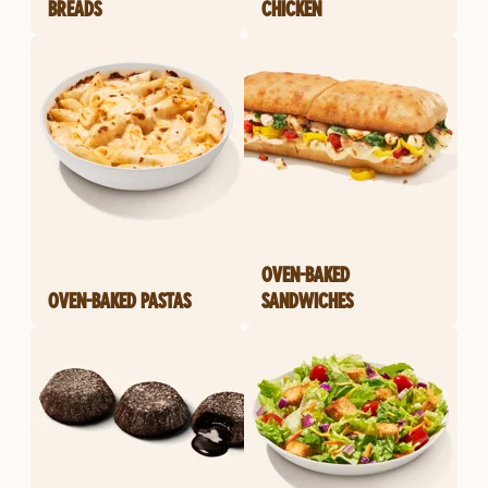
BREADS
CHICKEN
OVEN-BAKED
OVEN-BAKED PASTAS
SANDWICHES