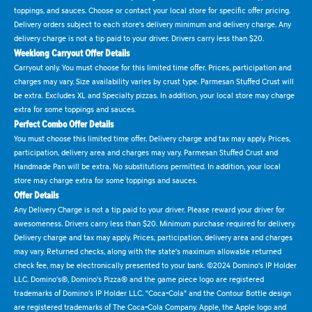
toppings, and sauces. Choose or contact your local store for specific offer pricing.
Delivery orders subject to each store's delivery minimum and delivery charge. Any
delivery charge is not a tip paid to your driver. Drivers carry less than $20.
Weeklong Carryout Offer Details
Carryout only. You must choose for this limited time offer. Prices, participation and
charges may vary. Size availability varies by crust type. Parmesan Stuffed Crust will
be extra. Excludes XL and Specialty pizzas. In addition, your local store may charge
extra for some toppings and sauces.
Perfect Combo Offer Details
You must choose this limited time offer. Delivery charge and tax may apply. Prices,
participation, delivery area and charges may vary. Parmesan Stuffed Crust and
Handmade Pan will be extra. No substitutions permitted. In addition, your local
store may charge extra for some toppings and sauces.
Offer Details
Any Delivery Charge is not a tip paid to your driver. Please reward your driver for
awesomeness. Drivers carry less than $20. Minimum purchase required for delivery.
Delivery charge and tax may apply. Prices, participation, delivery area and charges
may vary. Returned checks, along with the state's maximum allowable returned
check fee, may be electronically presented to your bank. ©2024 Domino's IP Holder
LLC. Domino's®, Domino's Pizza® and the game piece logo are registered
trademarks of Domino's IP Holder LLC. "Coca-Cola" and the Contour Bottle design
are registered trademarks of The Coca-Cola Company. Apple, the Apple logo and