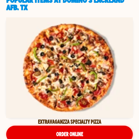
POPULAR ITEMS AT DOMINO'S LACKLAND
AFB, TX
EXTRAVAGANZZA SPECIALTY PIZZA
ORDER ONLINE