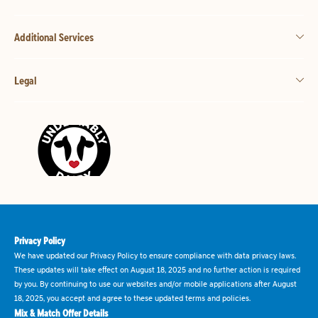
Additional Services
Legal
Privacy Policy
We have updated our Privacy Policy to ensure compliance with data privacy laws.
These updates will take effect on August 18, 2025 and no further action is required
by you. By continuing to use our websites and/or mobile applications after August
18, 2025, you accept and agree to these updated terms and policies.
Mix & Match Offer Details