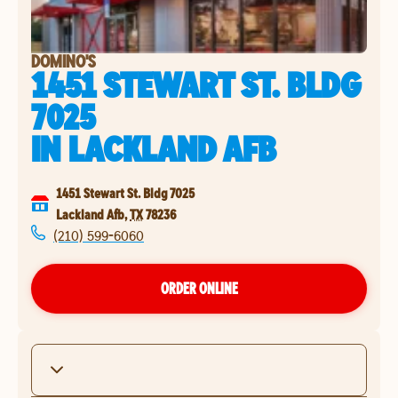
DOMINO'S
1451 STEWART ST. BLDG
7025
IN
LACKLAND AFB
1451 Stewart St. Bldg 7025
Lackland Afb
,
TX
78236
(210) 599-6060
ORDER ONLINE