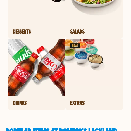
DESSERTS
SALADS
DRINKS
EXTRAS