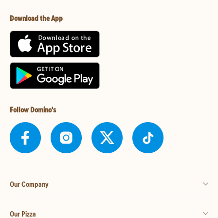
Download the App
Follow Domino's
Our Company
Our Pizza