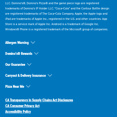
LLC. Domino's®, Domino's Pizza® and the game piece logo are registered
trademarks of Domino's IP Holder LLC. "Coca-Cola" and the Contour Bottle design
are registered trademarks of The Coca-Cola Company. Apple, the Apple logo and
iPad are trademarks of Apple Inc., registered in the U.S. and other countries. App
Store is a service mark of Apple Inc. Android is a trademark of Google Inc.
Windows® Phone is a registered trademark of the Microsoft group of companies.
Allergen Warning
Domino's® Rewards
Our Guarantee
Carryout & Delivery Insurance
Pizza Near Me
CA Transparency in Supply Chains Act Disclosures
CA Consumer Privacy Act
Accessibility Policy