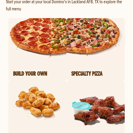
Start your order at your local Domino's in Lackland AFB, TX to explore the
full menu
BUILD YOUR OWN
SPECIALTY PIZZA