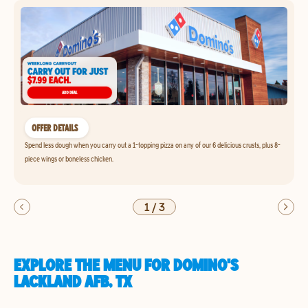
OFFER DETAILS
Spend less dough when you carry out a 1-topping pizza on any of our 6 delicious crusts, plus 8-
piece wings or boneless chicken.
1
/
3
EXPLORE THE MENU FOR DOMINO'S
LACKLAND AFB, TX