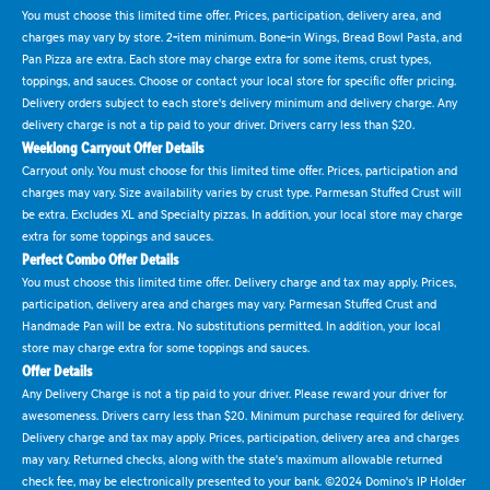
You must choose this limited time offer. Prices, participation, delivery area, and
charges may vary by store. 2-item minimum. Bone-in Wings, Bread Bowl Pasta, and
Pan Pizza are extra. Each store may charge extra for some items, crust types,
toppings, and sauces. Choose or contact your local store for specific offer pricing.
Delivery orders subject to each store's delivery minimum and delivery charge. Any
delivery charge is not a tip paid to your driver. Drivers carry less than $20.
Weeklong Carryout Offer Details
Carryout only. You must choose for this limited time offer. Prices, participation and
charges may vary. Size availability varies by crust type. Parmesan Stuffed Crust will
be extra. Excludes XL and Specialty pizzas. In addition, your local store may charge
extra for some toppings and sauces.
Perfect Combo Offer Details
You must choose this limited time offer. Delivery charge and tax may apply. Prices,
participation, delivery area and charges may vary. Parmesan Stuffed Crust and
Handmade Pan will be extra. No substitutions permitted. In addition, your local
store may charge extra for some toppings and sauces.
Offer Details
Any Delivery Charge is not a tip paid to your driver. Please reward your driver for
awesomeness. Drivers carry less than $20. Minimum purchase required for delivery.
Delivery charge and tax may apply. Prices, participation, delivery area and charges
may vary. Returned checks, along with the state's maximum allowable returned
check fee, may be electronically presented to your bank. ©2024 Domino's IP Holder