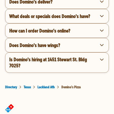
Does Domino's deliver?
What deals or specials does Domino's have?
How can I order Domino's online?
Does Domino's have wings?
Is Domino's hiring at 1451 Stewart St. Bldg
7025?
Directory
Texas
Lackland Afb
Domino's Pizza