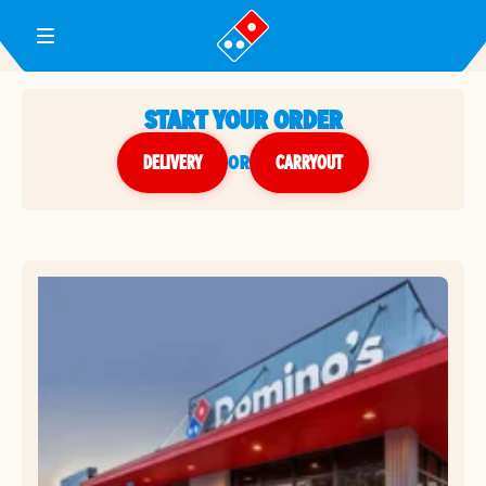
Toggle Header Menu
START YOUR ORDER
DELIVERY
or
CARRYOUT