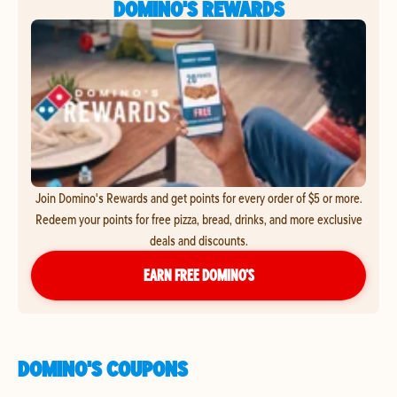
DOMINO'S REWARDS
Join Domino's Rewards and get points for every order of $5 or more.
Redeem your points for free pizza, bread, drinks, and more exclusive
deals and discounts.
EARN FREE DOMINO’S
DOMINO'S COUPONS