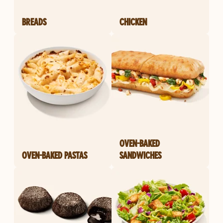
BREADS
CHICKEN
OVEN-BAKED
OVEN-BAKED PASTAS
SANDWICHES