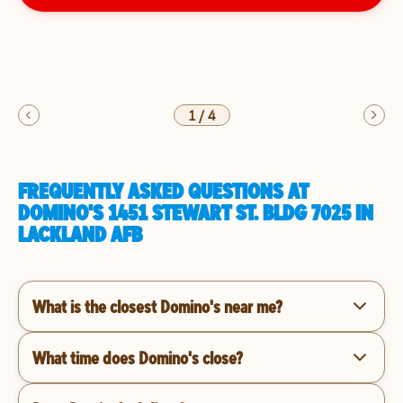
1
/
4
FREQUENTLY ASKED QUESTIONS AT
DOMINO'S 1451 STEWART ST. BLDG 7025 IN
LACKLAND AFB
What is the closest Domino's near me?
What time does Domino's close?