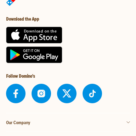
Download the App
Follow Domino's
Our Company