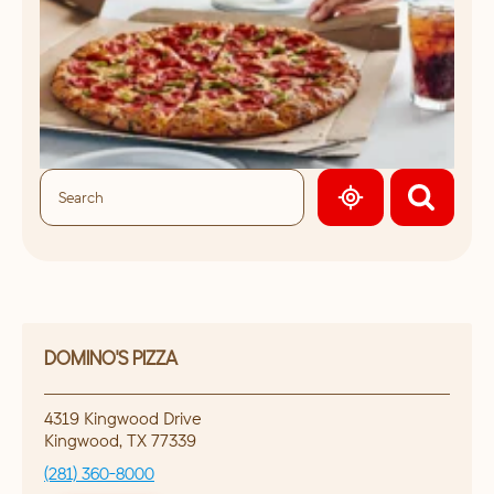
GEOLOCATE.
DOMINO'S PIZZA
4319 Kingwood Drive
Kingwood
,
TX
77339
(281) 360-8000