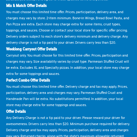
Mix & Match Offer Details
You must choose this limited time offer. Prices, participation, delivery area, and
charges may vary by store. 2-item minimum. Bone-in Wings, Bread Bowl Pasta, and
Pan Pizza are extra. Each store may charge extra for some items, crust types,
toppings, and sauces. Choose or contact your local store for specific offer pricing.
Delivery orders subject to each store's delivery minimum and delivery charge. Any
delivery charge is not a tip paid to your driver. Drivers carry less than $20.
Weeklong Carryout Offer Details
Carryout only. You must choose for this limited time offer. Prices, participation and
charges may vary. Size availability varies by crust type. Parmesan Stuffed Crust will
be extra. Excludes XL and Specialty pizzas. In addition, your local store may charge
extra for some toppings and sauces.
Perfect Combo Offer Details
You must choose this limited time offer. Delivery charge and tax may apply. Prices,
participation, delivery area and charges may vary. Parmesan Stuffed Crust and
Handmade Pan will be extra. No substitutions permitted. In addition, your local
store may charge extra for some toppings and sauces.
Offer Details
Any Delivery Charge is not a tip paid to your driver. Please reward your driver for
awesomeness. Drivers carry less than $20. Minimum purchase required for delivery.
Delivery charge and tax may apply. Prices, participation, delivery area and charges
may vary. Returned checks, along with the state's maximum allowable returned