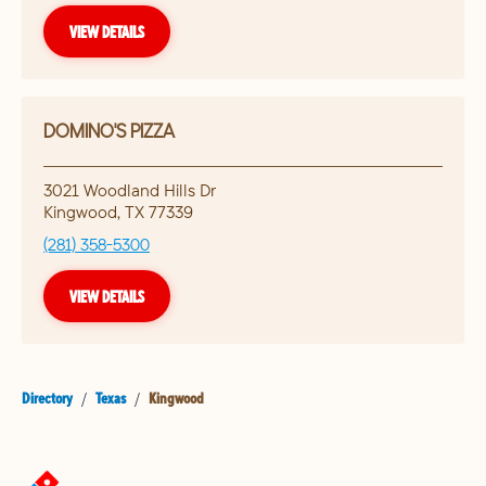
VIEW DETAILS
DOMINO'S PIZZA
3021 Woodland Hills Dr
Kingwood
,
TX
77339
(281) 358-5300
VIEW DETAILS
Directory
/
Texas
/
Kingwood