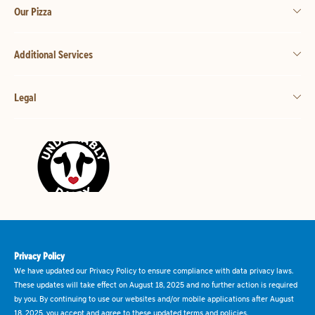
Our Pizza
Additional Services
Legal
Privacy Policy
We have updated our Privacy Policy to ensure compliance with data privacy laws.
These updates will take effect on August 18, 2025 and no further action is required
by you. By continuing to use our websites and/or mobile applications after August
18, 2025, you accept and agree to these updated terms and policies.