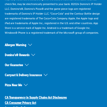
check fee, may be electronically presented to your bank. ©2024 Domino's IP Holder
LLC. Domino's®, Domino's Pizza® and the game piece logo are registered
trademarks of Domino's IP Holder LLC. "Coca-Cola" and the Contour Bottle design
are registered trademarks of The Coca-Cola Company. Apple, the Apple logo and
iPad are trademarks of Apple Inc., registered in the U.S. and other countries. App
Store is a service mark of Apple Inc. Android is a trademark of Google Inc.
Windows® Phone is a registered trademark of the Microsoft group of companies.
Allergen Warning
Domino's® Rewards
Our Guarantee
Carryout & Delivery Insurance
Pizza Near Me
CA Transparency in Supply Chains Act Disclosures
CA Consumer Privacy Act