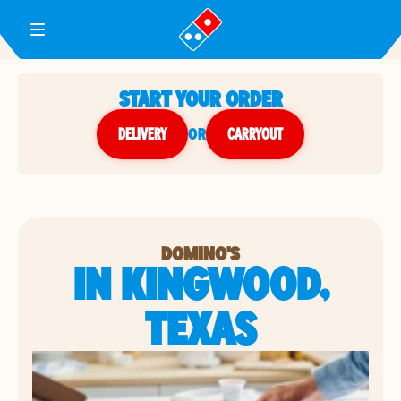
Toggle Header Menu
START YOUR ORDER
DELIVERY
or
CARRYOUT
DOMINO'S
IN KINGWOOD,
TEXAS