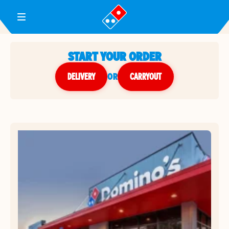
Toggle Header Menu
START YOUR ORDER
DELIVERY
or
CARRYOUT