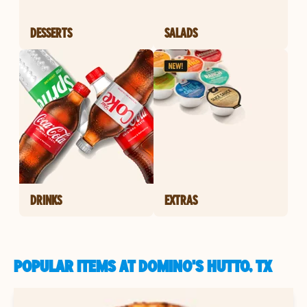
DESSERTS
SALADS
DRINKS
EXTRAS
POPULAR ITEMS AT DOMINO'S HUTTO, TX