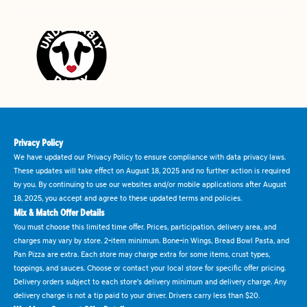
Privacy Policy
We have updated our Privacy Policy to ensure compliance with data privacy laws.
These updates will take effect on August 18, 2025 and no further action is required
by you. By continuing to use our websites and/or mobile applications after August
18, 2025, you accept and agree to these updated terms and policies.
Mix & Match Offer Details
You must choose this limited time offer. Prices, participation, delivery area, and
charges may vary by store. 2-item minimum. Bone-in Wings, Bread Bowl Pasta, and
Pan Pizza are extra. Each store may charge extra for some items, crust types,
toppings, and sauces. Choose or contact your local store for specific offer pricing.
Delivery orders subject to each store's delivery minimum and delivery charge. Any
delivery charge is not a tip paid to your driver. Drivers carry less than $20.