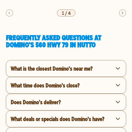
1
/
4
FREQUENTLY ASKED QUESTIONS AT
DOMINO'S 560 HWY 79 IN HUTTO
What is the closest Domino's near me?
What time does Domino's close?
Does Domino's deliver?
What deals or specials does Domino's have?