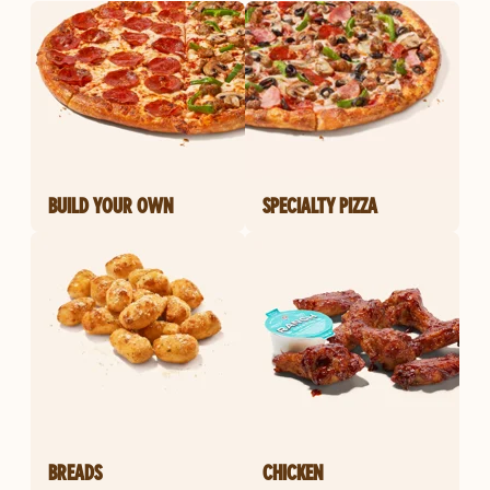
BUILD YOUR OWN
SPECIALTY PIZZA
BREADS
CHICKEN