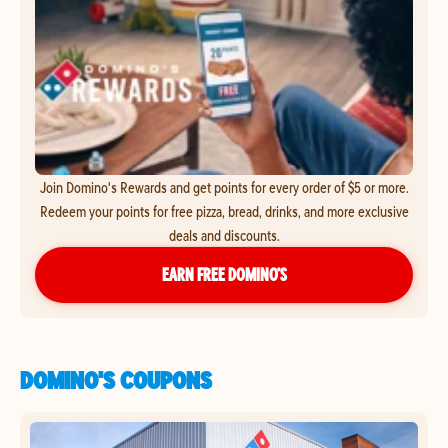
Join Domino's Rewards and get points for every order of $5 or more.
Redeem your points for free pizza, bread, drinks, and more exclusive
deals and discounts.
EARN FREE DOMINO’S
DOMINO'S COUPONS