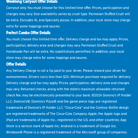
Weeklong Carryout Offer Details
Carryout only. You must choose for this limited time offer. Prices, participation and
charges may vary. Size availability varies by crust type. Parmesan Stuffed Crust will
be extra. Excludes XL and Specialty pizzas. In addition, your local store may charge
extra for some toppings and sauces.
Perfect Combo Offer Details
You must choose this limited time offer. Delivery charge and tax may apply. Prices,
participation, delivery area and charges may vary. Parmesan Stuffed Crust and
Handmade Pan will be extra. No substitutions permitted. In addition, your local
store may charge extra for some toppings and sauces.
Offer Details
Any Delivery Charge is not a tip paid to your driver. Please reward your driver for
awesomeness. Drivers carry less than $20. Minimum purchase required for delivery.
Delivery charge and tax may apply. Prices, participation, delivery area and charges
may vary. Returned checks, along with the state's maximum allowable returned
check fee, may be electronically presented to your bank. ©2024 Domino's IP Holder
LLC. Domino's®, Domino's Pizza® and the game piece logo are registered
trademarks of Domino's IP Holder LLC. "Coca-Cola" and the Contour Bottle design
are registered trademarks of The Coca-Cola Company. Apple, the Apple logo and
iPad are trademarks of Apple Inc., registered in the U.S. and other countries. App
Store is a service mark of Apple Inc. Android is a trademark of Google Inc.
Windows® Phone is a registered trademark of the Microsoft group of companies.