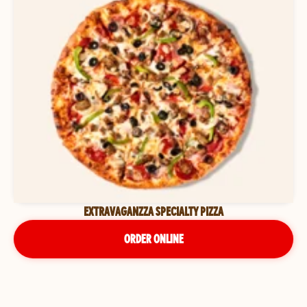
EXTRAVAGANZZA SPECIALTY PIZZA
ORDER ONLINE