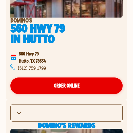
DOMINO'S
560 HWY 79
IN
HUTTO
560 Hwy 79
Hutto
,
TX
78634
(512) 759-1799
ORDER ONLINE
DOMINO'S REWARDS