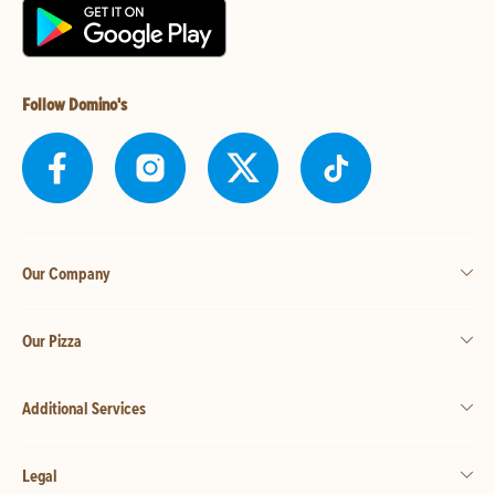
Follow Domino's
Our Company
Our Pizza
Additional Services
Legal