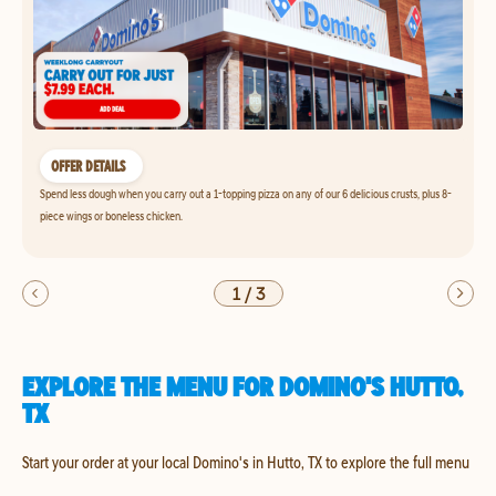
OFFER DETAILS
Spend less dough when you carry out a 1-topping pizza on any of our 6 delicious crusts, plus 8-
piece wings or boneless chicken.
1
/
3
EXPLORE THE MENU FOR DOMINO'S HUTTO,
TX
Start your order at your local Domino's in Hutto, TX to explore the full menu