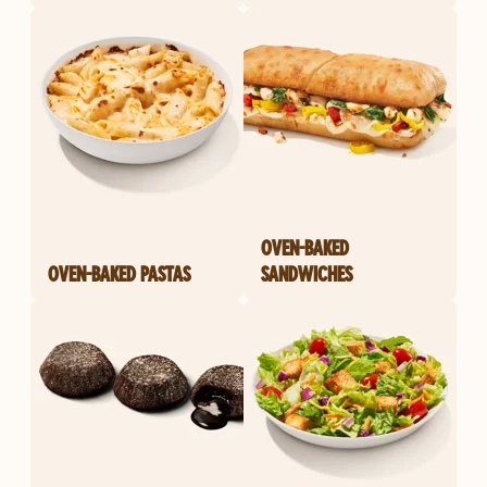
OVEN-BAKED
OVEN-BAKED PASTAS
SANDWICHES