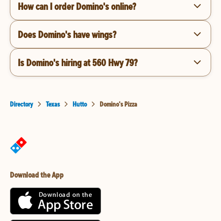
How can I order Domino's online?
Does Domino's have wings?
Is Domino's hiring at 560 Hwy 79?
Directory
Texas
Hutto
Domino's Pizza
Download the App