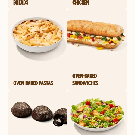
BREADS
CHICKEN
OVEN-BAKED
OVEN-BAKED PASTAS
SANDWICHES