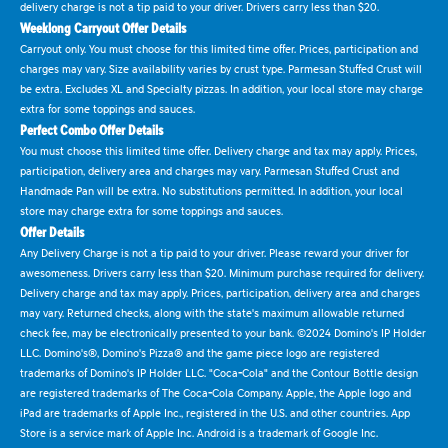
delivery charge is not a tip paid to your driver. Drivers carry less than $20.
Weeklong Carryout Offer Details
Carryout only. You must choose for this limited time offer. Prices, participation and
charges may vary. Size availability varies by crust type. Parmesan Stuffed Crust will
be extra. Excludes XL and Specialty pizzas. In addition, your local store may charge
extra for some toppings and sauces.
Perfect Combo Offer Details
You must choose this limited time offer. Delivery charge and tax may apply. Prices,
participation, delivery area and charges may vary. Parmesan Stuffed Crust and
Handmade Pan will be extra. No substitutions permitted. In addition, your local
store may charge extra for some toppings and sauces.
Offer Details
Any Delivery Charge is not a tip paid to your driver. Please reward your driver for
awesomeness. Drivers carry less than $20. Minimum purchase required for delivery.
Delivery charge and tax may apply. Prices, participation, delivery area and charges
may vary. Returned checks, along with the state's maximum allowable returned
check fee, may be electronically presented to your bank. ©2024 Domino's IP Holder
LLC. Domino's®, Domino's Pizza® and the game piece logo are registered
trademarks of Domino's IP Holder LLC. "Coca-Cola" and the Contour Bottle design
are registered trademarks of The Coca-Cola Company. Apple, the Apple logo and
iPad are trademarks of Apple Inc., registered in the U.S. and other countries. App
Store is a service mark of Apple Inc. Android is a trademark of Google Inc.