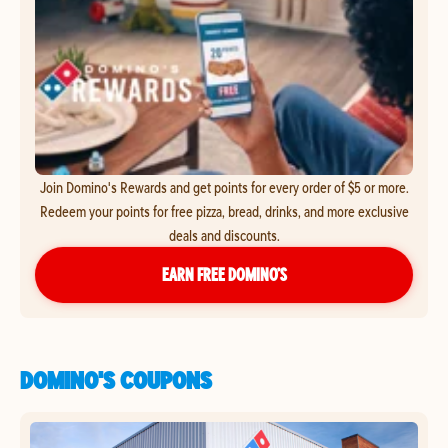
Join Domino's Rewards and get points for every order of $5 or more.
Redeem your points for free pizza, bread, drinks, and more exclusive
deals and discounts.
EARN FREE DOMINO’S
DOMINO'S COUPONS