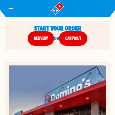
Toggle Header Menu
START YOUR ORDER
DELIVERY
or
CARRYOUT