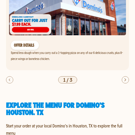
OFFER DETAILS
Spend less dough when you carry out a 1-topping pizza on any of our 6 delicious crusts, plus 8-
piece wings or boneless chicken.
1
/
3
EXPLORE THE MENU FOR DOMINO'S
HOUSTON, TX
Start your order at your local Domino's in Houston, TX to explore the full
menu