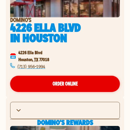
DOMINO'S
4226 ELLA BLVD
IN
HOUSTON
4226 Ella Blvd
Houston
,
TX
77018
(713) 956-1994
ORDER ONLINE
DOMINO'S REWARDS