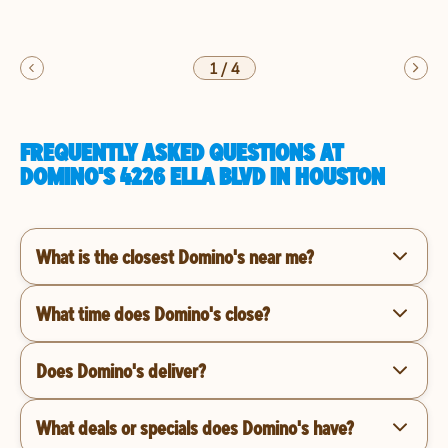
1
/
4
FREQUENTLY ASKED QUESTIONS AT
DOMINO'S 4226 ELLA BLVD IN HOUSTON
What is the closest Domino's near me?
What time does Domino's close?
Does Domino's deliver?
What deals or specials does Domino's have?