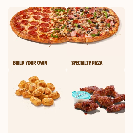
BUILD YOUR OWN
SPECIALTY PIZZA