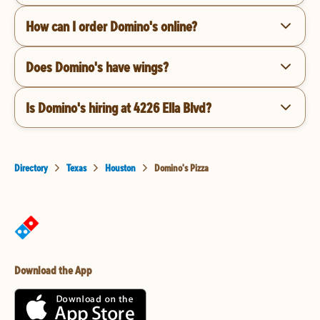
How can I order Domino's online?
Does Domino's have wings?
Is Domino's hiring at 4226 Ella Blvd?
Directory
Texas
Houston
Domino's Pizza
Download the App