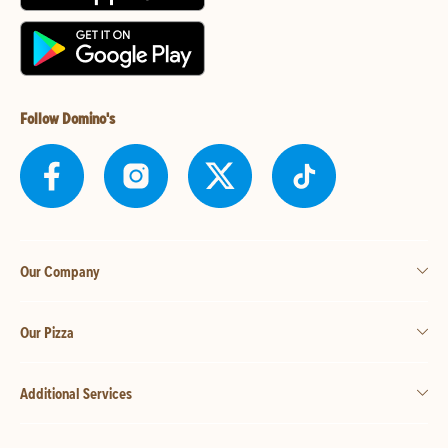
Follow Domino's
Our Company
Our Pizza
Additional Services