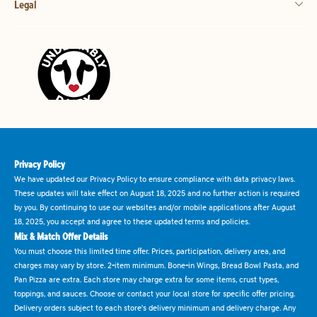
Legal
Privacy Policy
We have updated our Privacy Policy to ensure compliance with data privacy laws.
These updates will take effect on August 18, 2025 and no further action is required
by you. By continuing to use our websites and/or mobile applications after August
18, 2025, you accept and agree to these updated terms and policies.
Mix & Match Offer Details
You must choose this limited time offer. Prices, participation, delivery area, and
charges may vary by store. 2-item minimum. Bone-in Wings, Bread Bowl Pasta, and
Pan Pizza are extra. Each store may charge extra for some items, crust types,
toppings, and sauces. Choose or contact your local store for specific offer pricing.
Delivery orders subject to each store's delivery minimum and delivery charge. Any