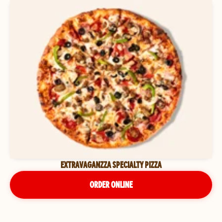
EXTRAVAGANZZA SPECIALTY PIZZA
ORDER ONLINE