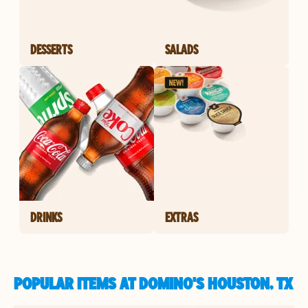
DESSERTS
SALADS
DRINKS
EXTRAS
POPULAR ITEMS AT DOMINO'S HOUSTON, TX