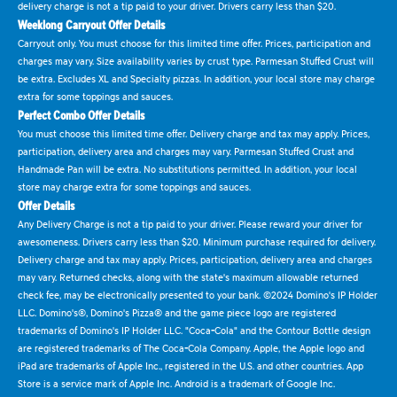
delivery charge is not a tip paid to your driver. Drivers carry less than $20.
Weeklong Carryout Offer Details
Carryout only. You must choose for this limited time offer. Prices, participation and
charges may vary. Size availability varies by crust type. Parmesan Stuffed Crust will
be extra. Excludes XL and Specialty pizzas. In addition, your local store may charge
extra for some toppings and sauces.
Perfect Combo Offer Details
You must choose this limited time offer. Delivery charge and tax may apply. Prices,
participation, delivery area and charges may vary. Parmesan Stuffed Crust and
Handmade Pan will be extra. No substitutions permitted. In addition, your local
store may charge extra for some toppings and sauces.
Offer Details
Any Delivery Charge is not a tip paid to your driver. Please reward your driver for
awesomeness. Drivers carry less than $20. Minimum purchase required for delivery.
Delivery charge and tax may apply. Prices, participation, delivery area and charges
may vary. Returned checks, along with the state's maximum allowable returned
check fee, may be electronically presented to your bank. ©2024 Domino's IP Holder
LLC. Domino's®, Domino's Pizza® and the game piece logo are registered
trademarks of Domino's IP Holder LLC. "Coca-Cola" and the Contour Bottle design
are registered trademarks of The Coca-Cola Company. Apple, the Apple logo and
iPad are trademarks of Apple Inc., registered in the U.S. and other countries. App
Store is a service mark of Apple Inc. Android is a trademark of Google Inc.