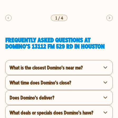
1
/
4
FREQUENTLY ASKED QUESTIONS AT
DOMINO'S 13112 FM 529 RD IN HOUSTON
What is the closest Domino's near me?
What time does Domino's close?
Does Domino's deliver?
What deals or specials does Domino's have?