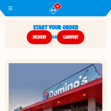
Toggle Header Menu
START YOUR ORDER
DELIVERY
or
CARRYOUT