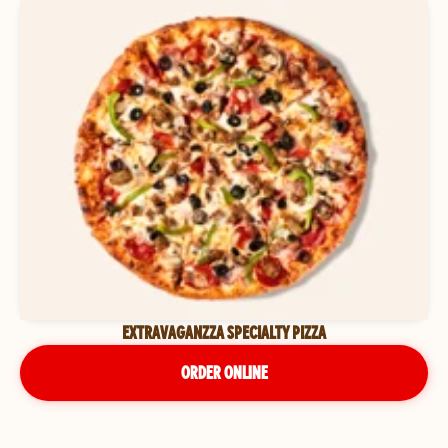
EXTRAVAGANZZA SPECIALTY PIZZA
ORDER ONLINE