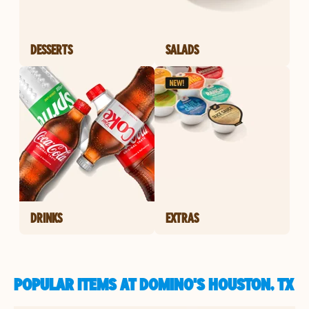
DESSERTS
SALADS
DRINKS
EXTRAS
POPULAR ITEMS AT DOMINO'S HOUSTON, TX