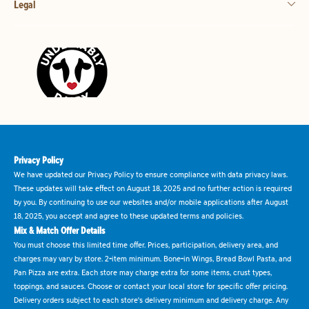
Legal
Privacy Policy
We have updated our Privacy Policy to ensure compliance with data privacy laws.
These updates will take effect on August 18, 2025 and no further action is required
by you. By continuing to use our websites and/or mobile applications after August
18, 2025, you accept and agree to these updated terms and policies.
Mix & Match Offer Details
You must choose this limited time offer. Prices, participation, delivery area, and
charges may vary by store. 2-item minimum. Bone-in Wings, Bread Bowl Pasta, and
Pan Pizza are extra. Each store may charge extra for some items, crust types,
toppings, and sauces. Choose or contact your local store for specific offer pricing.
Delivery orders subject to each store's delivery minimum and delivery charge. Any