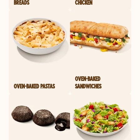
BREADS
CHICKEN
OVEN-BAKED
OVEN-BAKED PASTAS
SANDWICHES