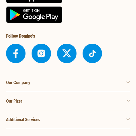
Follow Domino's
Our Company
Our Pizza
Additional Services