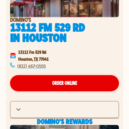
DOMINO'S
13112 FM 529 RD
IN
HOUSTON
13112 Fm 529 Rd
Houston
,
TX
77041
(832) 467-0555
ORDER ONLINE
DOMINO'S REWARDS