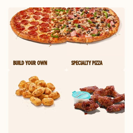
BUILD YOUR OWN
SPECIALTY PIZZA