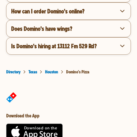
How can I order Domino's online?
Does Domino's have wings?
Is Domino's hiring at 13112 Fm 529 Rd?
Directory
Texas
Houston
Domino's Pizza
Download the App