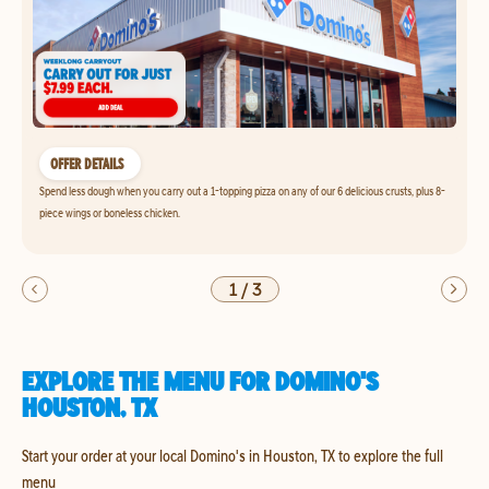
OFFER DETAILS
Spend less dough when you carry out a 1-topping pizza on any of our 6 delicious crusts, plus 8-
piece wings or boneless chicken.
1
/
3
EXPLORE THE MENU FOR DOMINO'S
HOUSTON, TX
Start your order at your local Domino's in Houston, TX to explore the full
menu