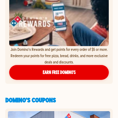
Join Domino's Rewards and get points for every order of $5 or more.
Redeem your points for free pizza, bread, drinks, and more exclusive
deals and discounts.
EARN FREE DOMINO’S
DOMINO'S COUPONS