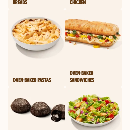
BREADS
CHICKEN
OVEN-BAKED
OVEN-BAKED PASTAS
SANDWICHES