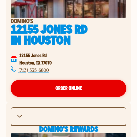
DOMINO'S
12155 JONES RD
IN
HOUSTON
12155 Jones Rd
Houston
,
TX
77070
(713) 535-6800
ORDER ONLINE
DOMINO'S REWARDS