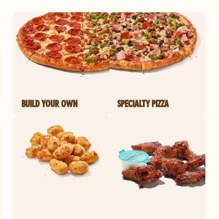
BUILD YOUR OWN
SPECIALTY PIZZA