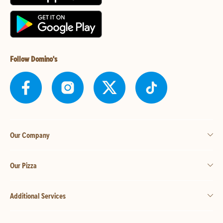
Follow Domino's
Our Company
Our Pizza
Additional Services