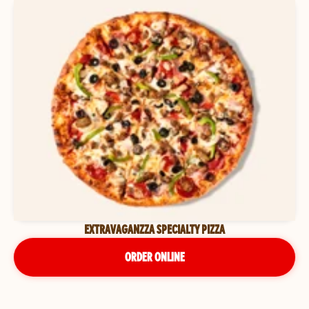
EXTRAVAGANZZA SPECIALTY PIZZA
ORDER ONLINE