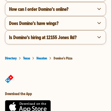
How can I order Domino's online?
Does Domino's have wings?
Is Domino's hiring at 12155 Jones Rd?
Directory
Texas
Houston
Domino's Pizza
Download the App