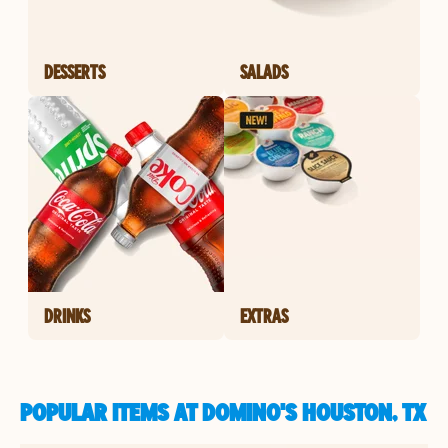
DESSERTS
SALADS
DRINKS
EXTRAS
POPULAR ITEMS AT DOMINO'S HOUSTON, TX