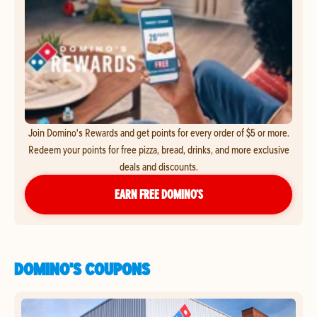
Join Domino's Rewards and get points for every order of $5 or more.
Redeem your points for free pizza, bread, drinks, and more exclusive
deals and discounts.
EARN FREE DOMINO’S
DOMINO'S COUPONS