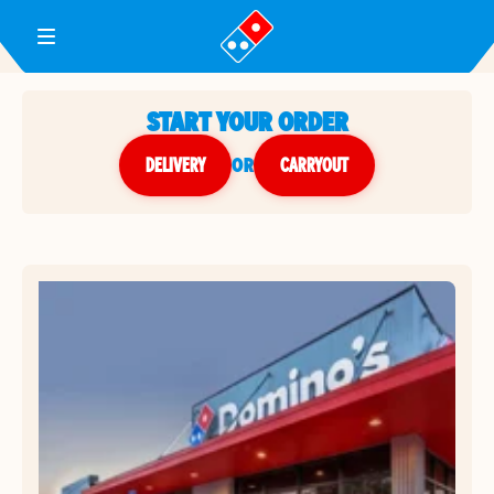
Toggle Header Menu
START YOUR ORDER
DELIVERY
or
CARRYOUT