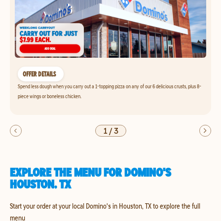
OFFER DETAILS
Spend less dough when you carry out a 1-topping pizza on any of our 6 delicious crusts, plus 8-
piece wings or boneless chicken.
1
/
3
EXPLORE THE MENU FOR DOMINO'S
HOUSTON, TX
Start your order at your local Domino's in Houston, TX to explore the full
menu