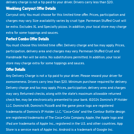
delivery charge is not a tip paid to your driver. Drivers carry less than $20.
Weeklong Carryout Offer Details
Carryout only. You must choose for this limited time offer. Prices, participation and
charges may vary. Size availability varies by crust type. Parmesan Stuffed Crust will
be extra. Excludes XL and Specialty pizzas. In addition, your local store may charge
extra for some toppings and sauces.
Perfect Combo Offer Details
You must choose this limited time offer. Delivery charge and tax may apply. Prices,
participation, delivery area and charges may vary. Parmesan Stuffed Crust and
Handmade Pan will be extra. No substitutions permitted. In addition, your local
store may charge extra for some toppings and sauces.
Offer Details
Any Delivery Charge is not a tip paid to your driver. Please reward your driver for
awesomeness. Drivers carry less than $20. Minimum purchase required for delivery.
Delivery charge and tax may apply. Prices, participation, delivery area and charges
may vary. Returned checks, along with the state's maximum allowable returned
check fee, may be electronically presented to your bank. ©2024 Domino's IP Holder
LLC. Domino's®, Domino's Pizza® and the game piece logo are registered
trademarks of Domino's IP Holder LLC. "Coca-Cola" and the Contour Bottle design
are registered trademarks of The Coca-Cola Company. Apple, the Apple logo and
iPad are trademarks of Apple Inc., registered in the U.S. and other countries. App
Store is a service mark of Apple Inc. Android is a trademark of Google Inc.