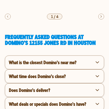
1
/
4
FREQUENTLY ASKED QUESTIONS AT
DOMINO'S 12155 JONES RD IN HOUSTON
What is the closest Domino's near me?
What time does Domino's close?
Does Domino's deliver?
What deals or specials does Domino's have?