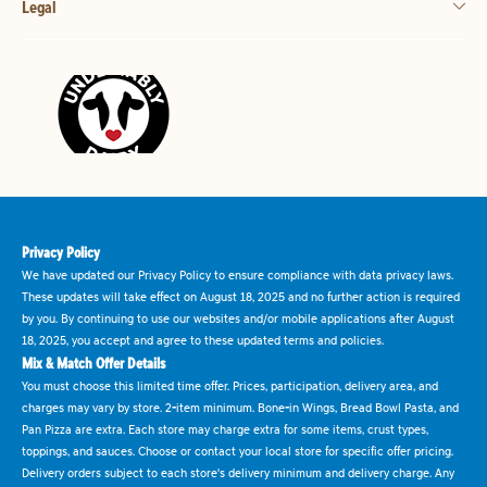
Legal
Privacy Policy
We have updated our Privacy Policy to ensure compliance with data privacy laws.
These updates will take effect on August 18, 2025 and no further action is required
by you. By continuing to use our websites and/or mobile applications after August
18, 2025, you accept and agree to these updated terms and policies.
Mix & Match Offer Details
You must choose this limited time offer. Prices, participation, delivery area, and
charges may vary by store. 2-item minimum. Bone-in Wings, Bread Bowl Pasta, and
Pan Pizza are extra. Each store may charge extra for some items, crust types,
toppings, and sauces. Choose or contact your local store for specific offer pricing.
Delivery orders subject to each store's delivery minimum and delivery charge. Any