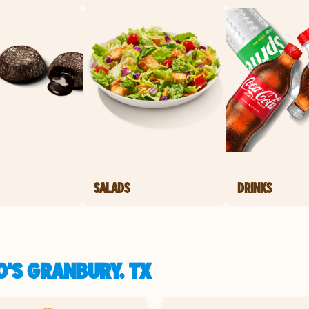
SALADS
DRINKS
'S GRANBURY, TX