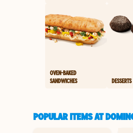
OVEN-BAKED
SANDWICHES
DESSERTS
POPULAR ITEMS AT DOMINO