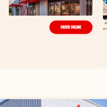
Jo
ORDER ONLINE
or 