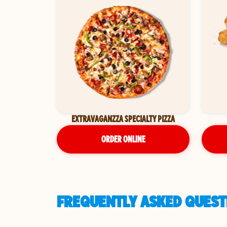
EXTRAVAGANZZA SPECIALTY PIZZA
ORDER ONLINE
FREQUENTLY ASKED QUESTI