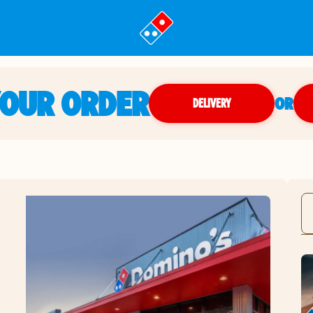
YOUR ORDER
OR
DELIVERY