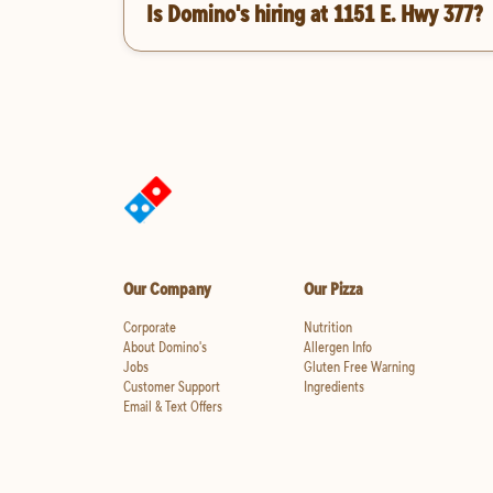
Is Domino's hiring at 1151 E. Hwy 377?
Our Company
Our Pizza
Corporate
Nutrition
About Domino's
Allergen Info
Jobs
Gluten Free Warning
Customer Support
Ingredients
Email & Text Offers