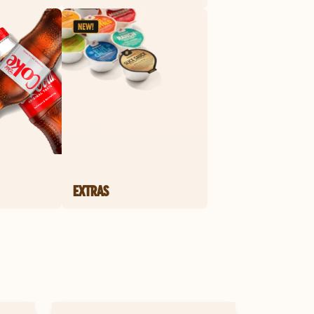
EXTRAS