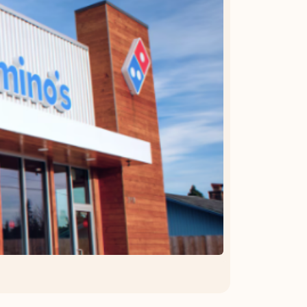
OFFER DETAILS