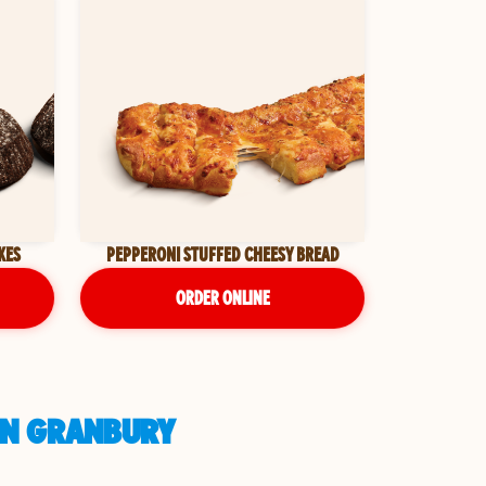
KES
PEPPERONI STUFFED CHEESY BREAD
ORDER ONLINE
 IN GRANBURY