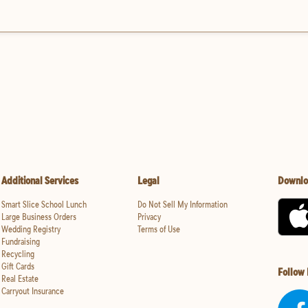
Additional Services
Legal
Downlo
Smart Slice School Lunch
Do Not Sell My Information
Large Business Orders
Privacy
Wedding Registry
Terms of Use
Fundraising
Recycling
Gift Cards
Follow
Real Estate
Carryout Insurance