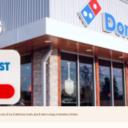
any of our 6 delicious crusts, plus 8-piece wings or boneless chicken.