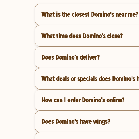
What is the closest Domino's near me?
What time does Domino's close?
Does Domino's deliver?
What deals or specials does Domino's 
How can I order Domino's online?
Does Domino's have wings?