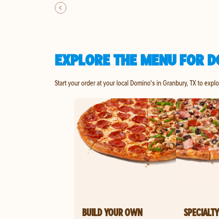
EXPLORE THE MENU FOR D
Start your order at your local Domino's in Granbury, TX to expl
BUILD YOUR OWN
SPECIALTY