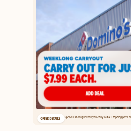
Spend less dough when you carry out a 1-topping pizza on 
OFFER DETAILS