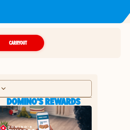
CARRYOUT
DOMINO'S REWARDS