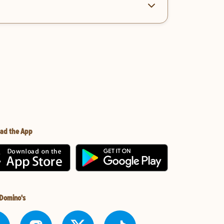
ad the App
 Domino's