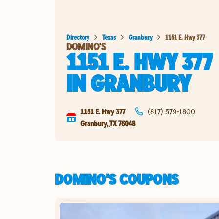
Directory
Texas
Granbury
1151 E. Hwy 377
DOMINO'S
1151 E. HWY 377
IN
GRANBURY
1151 E. Hwy 377
(817) 579-1800
Granbury
,
TX
76048
DOMINO'S COUPONS