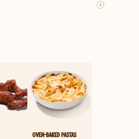
OVEN-BAKED PASTAS