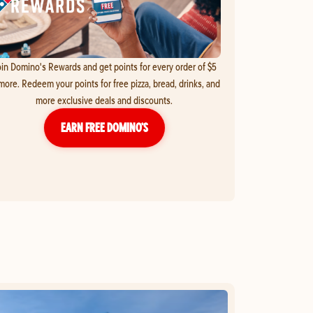
in Domino's Rewards and get points for every order of $5
more. Redeem your points for free pizza, bread, drinks, and
more exclusive deals and discounts.
EARN FREE DOMINO’S