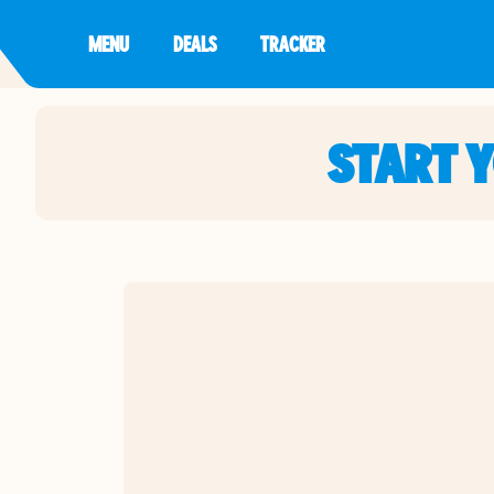
MENU
DEALS
TRACKER
START 