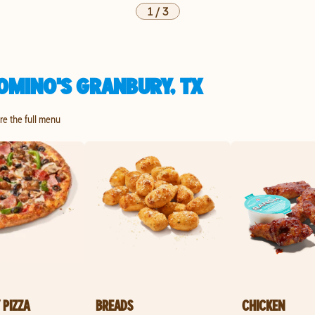
1
/
3
OMINO'S GRANBURY, TX
ore the full menu
 PIZZA
BREADS
CHICKEN