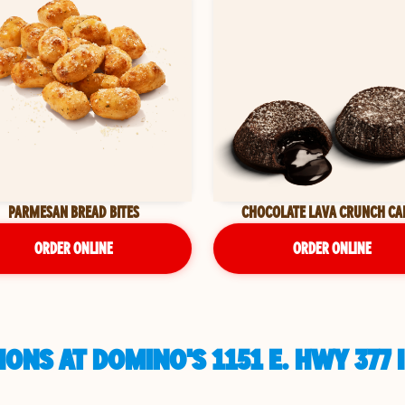
PARMESAN BREAD BITES
CHOCOLATE LAVA CRUNCH CA
ORDER ONLINE
ORDER ONLINE
ONS AT DOMINO'S 1151 E. HWY 377